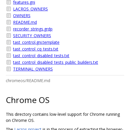
features.gni
LACROS_OWNERS
OWNERS
README.md
recorder_strings.grdp
SECURITY_OWNERS
tast_control.gni.template
tast_control_cq_tests.txt
tast_control_disabled_tests.txt
tast_control_disabled_tests_public_builders.txt
TERMINAL_OWNERS
chromeos/README.md
Chrome OS
This directory contains low-level support for Chrome running
on Chrome OS.
The
Lacros project
is in the process of extracting the browser-