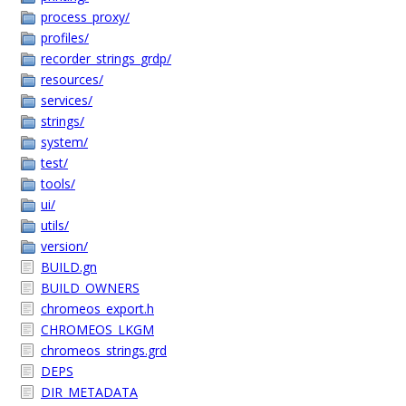
process_proxy/
profiles/
recorder_strings_grdp/
resources/
services/
strings/
system/
test/
tools/
ui/
utils/
version/
BUILD.gn
BUILD_OWNERS
chromeos_export.h
CHROMEOS_LKGM
chromeos_strings.grd
DEPS
DIR_METADATA