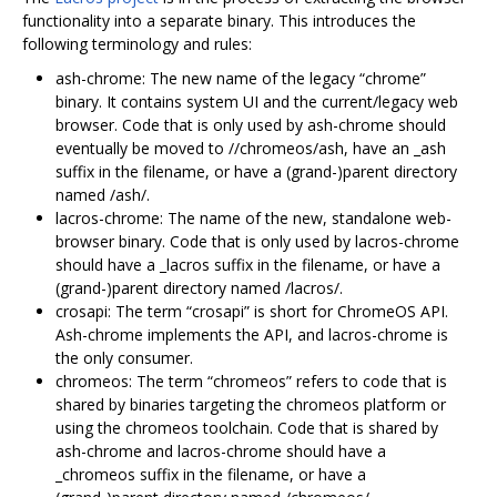
functionality into a separate binary. This introduces the
following terminology and rules:
ash-chrome: The new name of the legacy “chrome”
binary. It contains system UI and the current/legacy web
browser. Code that is only used by ash-chrome should
eventually be moved to //chromeos/ash, have an _ash
suffix in the filename, or have a (grand-)parent directory
named /ash/.
lacros-chrome: The name of the new, standalone web-
browser binary. Code that is only used by lacros-chrome
should have a _lacros suffix in the filename, or have a
(grand-)parent directory named /lacros/.
crosapi: The term “crosapi” is short for ChromeOS API.
Ash-chrome implements the API, and lacros-chrome is
the only consumer.
chromeos: The term “chromeos” refers to code that is
shared by binaries targeting the chromeos platform or
using the chromeos toolchain. Code that is shared by
ash-chrome and lacros-chrome should have a
_chromeos suffix in the filename, or have a