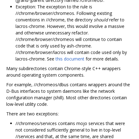
(grand-)parent directory named /chromeos/.
Exception: The exception to the rule is
//chrome/browser/chromeos. Following existing
conventions in //chrome, the directory
should
refer to
lacros-chrome. However, this would involve a massive
and otherwise unnecessary refactor.
//chrome/browser/chromeos will continue to contain
code that is only used by ash-chrome.
//chrome/browser/lacros will contain code used only by
lacros-chrome. See
this document
for more details.
Many subdirectories contain Chrome-style C++ wrappers
around operating system components.
For example, //chromeos/dbus contains wrappers around the
D-Bus interfaces to system daemons like the network
configuration manager (shill). Most other directories contain
low-level utility code.
There are two exceptions:
//chromeos/services contains mojo services that were
not considered sufficiently general to live in top-level
//services and that, at the same time, are shared