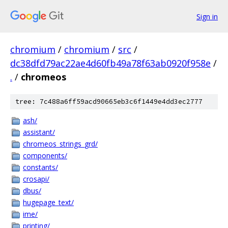
Sign in
chromium
/
chromium
/
src
/
dc38dfd79ac22ae4d60fb49a78f63ab0920f958e
/
.
/
chromeos
tree: 7c488a6ff59acd90665eb3c6f1449e4dd3ec2777
ash/
assistant/
chromeos_strings_grd/
components/
constants/
crosapi/
dbus/
hugepage_text/
ime/
printing/