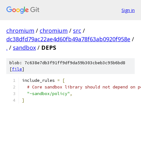
Sign in
chromium
/
chromium
/
src
/
dc38dfd79ac22ae4d60fb49a78f63ab0920f958e
/
.
/
sandbox
/
DEPS
blob: 7c638e7db3f91ff9df9da59b303cbeb3c95b6bd8
[
file
]
include_rules 
=
[
# Core sandbox library should not depend on p
"-sandbox/policy"
,
]