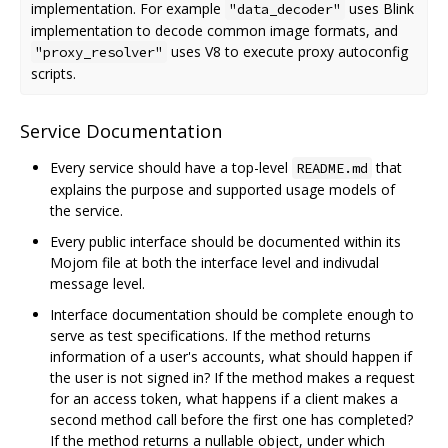
implementation. For example
uses Blink
"data_decoder"
implementation to decode common image formats, and
uses V8 to execute proxy autoconfig
"proxy_resolver"
scripts.
Service Documentation
Every service should have a top-level
that
README.md
explains the purpose and supported usage models of
the service.
Every public interface should be documented within its
Mojom file at both the interface level and indivudal
message level.
Interface documentation should be complete enough to
serve as test specifications. If the method returns
information of a user's accounts, what should happen if
the user is not signed in? If the method makes a request
for an access token, what happens if a client makes a
second method call before the first one has completed?
If the method returns a nullable object, under which