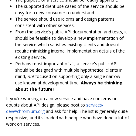
The supported client use cases of the service should be
easy for a new consumer to understand.
The service should use idioms and design patterns
consistent with other services.
From the service‘s public API documentation and tests, it
should be feasible to develop a new implementation of
the service which satisfies existing clients and doesn’t
require mimicking internal implementation details of the
existing service.
Perhaps most important of all, a service's public API
should be designed with multiple hypothetical clients in
mind,
not
focused on supporting only a single narrow
use known at development time.
Always be thinking
about the future!
If you‘re working on a new service and have concerns or
doubts about API design, please post to
services-
dev@chromium.org
and ask for help. The list is generally quite
responsive, and it’s loaded with people who have done a lot of
work on services.