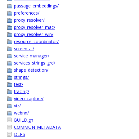
passage_embeddings/
preferences/
proxy_resolver/
proxy_resolver_mac/
proxy_resolver_win/
resource_coordinator/
screen_ai/
service_manager/
services_strings_grd/
shape_detection/
strings/
test/
tracing/
video_capture/
viz/
webnn/
BUILD.gn
COMMON_METADATA
DEPS