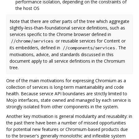
performance isolation, depending on the constraints of
the host OS
Note that there are other parts of the tree which aggregate
slightly-less-than-foundational service definitions, such as
services specific to the Chrome browser defined in
or reusable services for Content or
//chrome/services
its embedders, defined in
. The
//components/services
motivations, advice, and standards discussed in this
document apply to all service definitions in the Chromium
tree.
One of the main motivations for expressing Chromium as a
collection of services is long-term maintainability and code
health. Because service API boundaries are strictly limited to
Mojo interfaces, state owned and managed by each service is
strongly isolated from other components in the system.
Another key motivation is general modularity and reusability: in
the past there have been a number of missed opportunities
for potential new features or Chromium-based products due
to the browser's generally monolothic and inflexible system