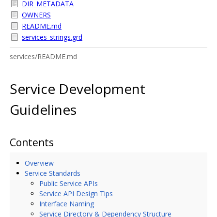
DIR_METADATA
OWNERS
README.md
services_strings.grd
services/README.md
Service Development
Guidelines
Contents
Overview
Service Standards
Public Service APIs
Service API Design Tips
Interface Naming
Service Directory & Dependency Structure