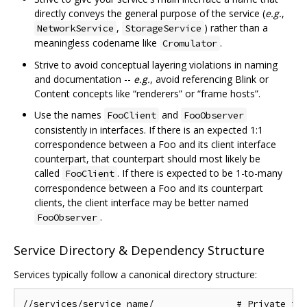
directly conveys the general purpose of the service (
e.g.
,
,
) rather than a
NetworkService
StorageService
meaningless codename like
.
Cromulator
Strive to avoid conceptual layering violations in naming
and documentation --
e.g.
, avoid referencing Blink or
Content concepts like “renderers” or “frame hosts”.
Use the names
and
FooClient
FooObserver
consistently in interfaces. If there is an expected 1:1
correspondence between a Foo and its client interface
counterpart, that counterpart should most likely be
called
. If there is expected to be 1-to-many
FooClient
correspondence between a Foo and its counterpart
clients, the client interface may be better named
.
FooObserver
Service Directory & Dependency Structure
Services typically follow a canonical directory structure:
//services/service_name/               # Private imp