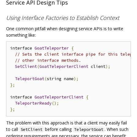
Service API Design Tips
Using Interface Factories to Establish Context
One common pitfall when designing service APIs is to write
something like:
interface 
GoatTeleporter
{
// Sets the client interface pipe for this telepo
// other interface methods.
SetClient
(
GoatTeleporterClient
 client
);
TeleportGoat
(
string name
);
};
interface 
GoatTeleporterClient
{
TeleporterReady
();
};
The problem with this approach is that a client may easily fail
to call
before calling
. When such
SetClient
TeleportGoat
ordering requirements are necessary, the service can benefit