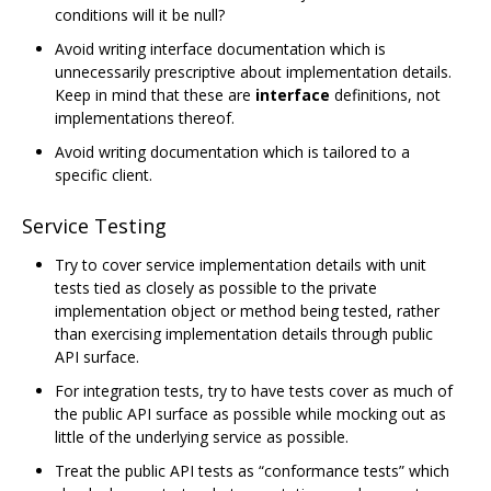
conditions will it be null?
Avoid writing interface documentation which is
unnecessarily prescriptive about implementation details.
Keep in mind that these are
interface
definitions, not
implementations thereof.
Avoid writing documentation which is tailored to a
specific client.
Service Testing
Try to cover service implementation details with unit
tests tied as closely as possible to the private
implementation object or method being tested, rather
than exercising implementation details through public
API surface.
For integration tests, try to have tests cover as much of
the public API surface as possible while mocking out as
little of the underlying service as possible.
Treat the public API tests as “conformance tests” which