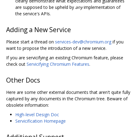
clearly demonstrate what expectations and guarantees
are supposed to be upheld by
any
implementation of
the service's APIs.
Adding a New Service
Please start a thread on
services-dev@chromium.org
if you
want to propose the introduction of a new service.
If you are servicifying an existing Chromium feature, please
check out
Servicifying Chromium Features
.
Other Docs
Here are some other external documents that aren't quite fully
captured by any documents in the Chromium tree. Beware of
obsolete information:
High-level Design Doc
Servicification Homepage