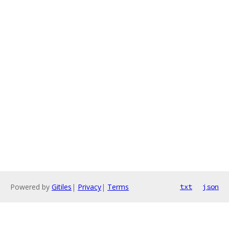
Powered by
Gitiles
|
Privacy
|
Terms
txt
json