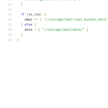
]
if
(
is_ios
)
{
    deps 
+=
[
"//storage/test:test_bundle_data"
}
else
{
    data 
=
[
"//storage/test/data/"
]
}
}