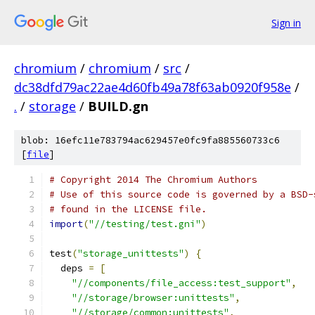
Sign in
chromium
/
chromium
/
src
/
dc38dfd79ac22ae4d60fb49a78f63ab0920f958e
/
.
/
storage
/
BUILD.gn
blob: 16efc11e783794ac629457e0fc9fa885560733c6
[
file
]
# Copyright 2014 The Chromium Authors
# Use of this source code is governed by a BSD-
# found in the LICENSE file.
import
(
"//testing/test.gni"
)
test
(
"storage_unittests"
)
{
  deps 
=
[
"//components/file_access:test_support"
,
"//storage/browser:unittests"
,
"//storage/common:unittests"
,