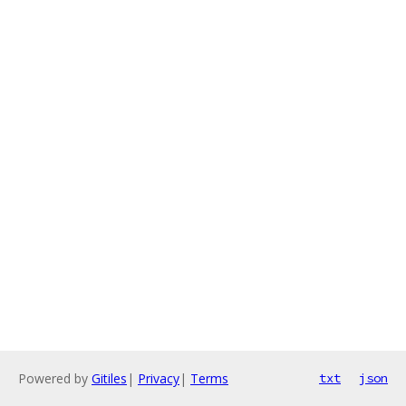
Powered by
Gitiles
|
Privacy
|
Terms
txt
json