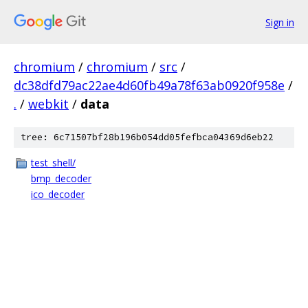
Sign in
chromium
/
chromium
/
src
/
dc38dfd79ac22ae4d60fb49a78f63ab0920f958e
/
.
/
webkit
/
data
tree: 6c71507bf28b196b054dd05fefbca04369d6eb22
test_shell/
bmp_decoder
ico_decoder