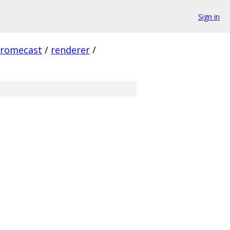
Sign in
hromecast
/
renderer
/