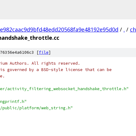
e982caac9d9bfd48edd20568fa9e48192e95d0d
/
.
/
c
_handshake_throttle.cc
76356e4a6106c3 [
file
]
ium Authors. All rights reserved.
is governed by a BSD-style license that can be
e.
er/activity_filtering_websocket_handshake_throttle.h"
ngprintf.h"
/public/platform/web_string.h"