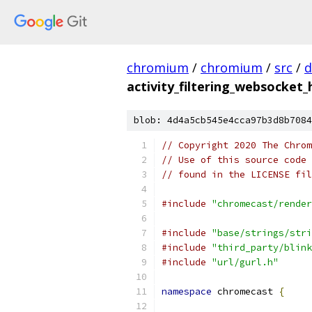
chromium
/
chromium
/
src
/
d
activity_filtering_websocket
blob: 4d4a5cb545e4cca97b3d8b7084
// Copyright 2020 The Chrom
// Use of this source code 
// found in the LICENSE fil
#include
"chromecast/render
#include
"base/strings/stri
#include
"third_party/blink
#include
"url/gurl.h"
namespace
 chromecast 
{