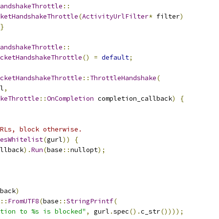
andshakeThrottle
::
cketHandshakeThrottle
(
ActivityUrlFilter
*
 filter
)
}
andshakeThrottle
::
cketHandshakeThrottle
()
=
default
;
cketHandshakeThrottle
::
ThrottleHandshake
(
l
,
keThrottle
::
OnCompletion
 completion_callback
)
{
RLs, block otherwise.
esWhitelist
(
gurl
))
{
llback
).
Run
(
base
::
nullopt
);
back
)
::
FromUTF8
(
base
::
StringPrintf
(
tion to %s is blocked"
,
 gurl
.
spec
().
c_str
())));