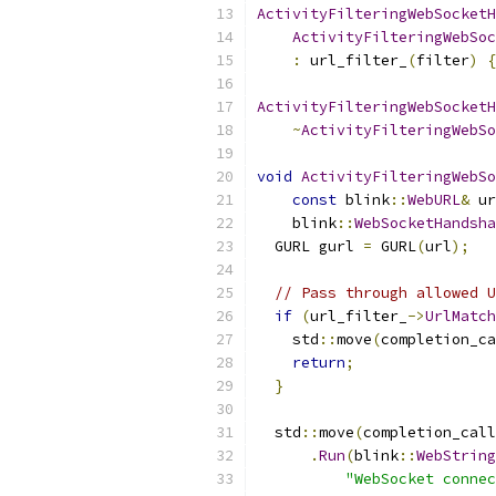
ActivityFilteringWebSocketH
ActivityFilteringWebSo
:
 url_filter_
(
filter
)
{
ActivityFilteringWebSocketH
~
ActivityFilteringWebSo
void
ActivityFilteringWebSo
const
 blink
::
WebURL
&
 ur
    blink
::
WebSocketHandsha
  GURL gurl 
=
 GURL
(
url
);
// Pass through allowed U
if
(
url_filter_
->
UrlMatch
    std
::
move
(
completion_ca
return
;
}
  std
::
move
(
completion_call
.
Run
(
blink
::
WebString
"WebSocket connec