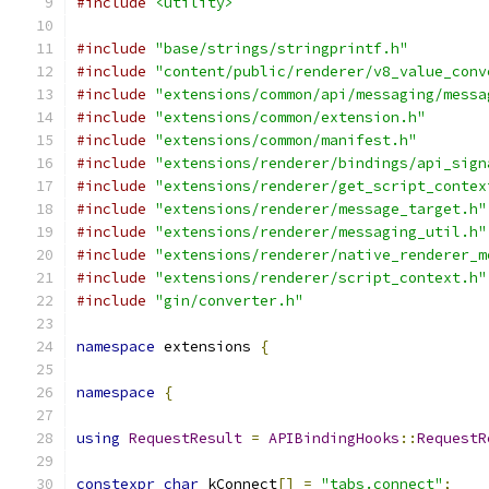
#include
<utility>
#include
"base/strings/stringprintf.h"
#include
"content/public/renderer/v8_value_conv
#include
"extensions/common/api/messaging/messa
#include
"extensions/common/extension.h"
#include
"extensions/common/manifest.h"
#include
"extensions/renderer/bindings/api_sign
#include
"extensions/renderer/get_script_contex
#include
"extensions/renderer/message_target.h"
#include
"extensions/renderer/messaging_util.h"
#include
"extensions/renderer/native_renderer_m
#include
"extensions/renderer/script_context.h"
#include
"gin/converter.h"
namespace
 extensions 
{
namespace
{
using
RequestResult
=
APIBindingHooks
::
RequestR
constexpr
char
 kConnect
[]
=
"tabs.connect"
;