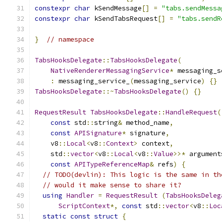
constexpr
char
 kSendMessage
[]
=
"tabs.sendMessa
constexpr
char
 kSendTabsRequest
[]
=
"tabs.sendR
}
// namespace
TabsHooksDelegate
::
TabsHooksDelegate
(
NativeRendererMessagingService
*
 messaging_s
:
 messaging_service_
(
messaging_service
)
{}
TabsHooksDelegate
::~
TabsHooksDelegate
()
{}
RequestResult
TabsHooksDelegate
::
HandleRequest
(
const
 std
::
string
&
 method_name
,
const
APISignature
*
 signature
,
    v8
::
Local
<
v8
::
Context
>
 context
,
    std
::
vector
<
v8
::
Local
<
v8
::
Value
>>*
 argument
const
APITypeReferenceMap
&
 refs
)
{
// TODO(devlin): This logic is the same in th
// would it make sense to share it?
using
Handler
=
RequestResult
(
TabsHooksDeleg
ScriptContext
*,
const
 std
::
vector
<
v8
::
Loc
static
const
struct
{