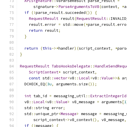
APISignature
::
V8ParseResult parse_result 
=
      signature
->
ParseArgumentsToV8
(
context
,
*
a
if
(!
parse_result
.
succeeded
())
{
RequestResult
 result
(
RequestResult
::
INVALID
    result
.
error 
=
 std
::
move
(*
parse_result
.
erro
return
 result
;
}
return
(
this
->*
handler
)(
script_context
,
*
pars
}
RequestResult
TabsHooksDelegate
::
HandleSendRequ
ScriptContext
*
 script_context
,
const
 std
::
vector
<
v8
::
Local
<
v8
::
Value
>>&
 ar
  DCHECK_EQ
(
3u
,
 arguments
.
size
());
int
 tab_id 
=
 messaging_util
::
ExtractIntegerId
  v8
::
Local
<
v8
::
Value
>
 v8_message 
=
 arguments
[
1
  std
::
string error
;
  std
::
unique_ptr
<
Message
>
 message 
=
 messaging_
      script_context
->
v8_context
(),
 v8_message
,
if
(!
message
)
{