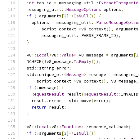
int
 tab_id 
=
 messaging_util
::
ExtractIntegerId
  messaging_util
::
MessageOptions
 options
;
if
(!
arguments
[
2
]->
IsNull
())
{
    options 
=
 messaging_util
::
ParseMessageOptio
        script_context
->
v8_context
(),
 arguments
        messaging_util
::
PARSE_FRAME_ID
);
}
  v8
::
Local
<
v8
::
Value
>
 v8_message 
=
 arguments
[
1
  DCHECK
(!
v8_message
.
IsEmpty
());
  std
::
string error
;
  std
::
unique_ptr
<
Message
>
 message 
=
 messaging_
      script_context
->
v8_context
(),
 v8_message
,
if
(!
message
)
{
RequestResult
 result
(
RequestResult
::
INVALID
    result
.
error 
=
 std
::
move
(
error
);
return
 result
;
}
  v8
::
Local
<
v8
::
Function
>
 response_callback
;
if
(!
arguments
[
3
]->
IsNull
())