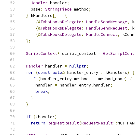
Handler
 handler
;
    base
::
StringPiece
 method
;
}
 kHandlers
[]
=
{
{&
TabsHooksDelegate
::
HandleSendMessage
,
 k
{&
TabsHooksDelegate
::
HandleSendRequest
,
 k
{&
TabsHooksDelegate
::
HandleConnect
,
 kConn
};
ScriptContext
*
 script_context 
=
GetScriptCont
Handler
 handler 
=
nullptr
;
for
(
const
auto
&
 handler_entry 
:
 kHandlers
)
{
if
(
handler_entry
.
method 
==
 method_name
)
{
      handler 
=
 handler_entry
.
handler
;
break
;
}
}
if
(!
handler
)
return
RequestResult
(
RequestResult
::
NOT_HAN