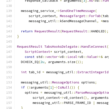
    response_callback 
=
 arguments
[
3
].
As
<
v8
::
Fun
  messaging_service_
->
SendOneTimeMessage
(
      script_context
,
MessageTarget
::
ForTab
(
tab
      messaging_util
::
kSendMessageChannel
,
*
mes
return
RequestResult
(
RequestResult
::
HANDLED
);
}
RequestResult
TabsHooksDelegate
::
HandleConnect
(
ScriptContext
*
 script_context
,
const
 std
::
vector
<
v8
::
Local
<
v8
::
Value
>>&
 ar
  DCHECK_EQ
(
2u
,
 arguments
.
size
());
int
 tab_id 
=
 messaging_util
::
ExtractIntegerId
  messaging_util
::
MessageOptions
 options
;
if
(!
arguments
[
1
]->
IsNull
())
{
    options 
=
 messaging_util
::
ParseMessageOptio
        script_context
->
v8_context
(),
 arguments
        messaging_util
::
PARSE_FRAME_ID 
|
 messag
}