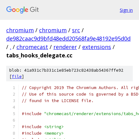
Sign in
chromium
/
chromium
/
src
/
de982caac9d9bfd48edd20568fa9e48192e95d0d
/
.
/
chromecast
/
renderer
/
extensions
/
tabs_hooks_delegate.cc
blob: 41a931c7b331c1e85eb723c82438ab54367ffe92
[
file
]
// Copyright 2019 The Chromium Authors. All rig
// Use of this source code is governed by a BSD
// found in the LICENSE file.
#include
"chromecast/renderer/extensions/tabs_h
#include
<string>
#include
<memory>