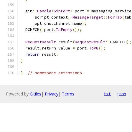
  gin
::
Handle
<
GinPort
>
 port 
=
 messaging_service
      script_context
,
MessageTarget
::
ForTab
(
tab
      options
.
channel_name
);
  DCHECK
(!
port
.
IsEmpty
());
RequestResult
 result
(
RequestResult
::
HANDLED
);
  result
.
return_value 
=
 port
.
ToV8
();
return
 result
;
}
}
// namespace extensions
Powered by
Gitiles
|
Privacy
|
Terms
txt
json