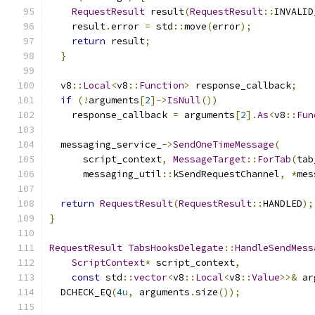
RequestResult
 result
(
RequestResult
::
INVALID
    result
.
error 
=
 std
::
move
(
error
);
return
 result
;
}
  v8
::
Local
<
v8
::
Function
>
 response_callback
;
if
(!
arguments
[
2
]->
IsNull
())
    response_callback 
=
 arguments
[
2
].
As
<
v8
::
Fun
  messaging_service_
->
SendOneTimeMessage
(
      script_context
,
MessageTarget
::
ForTab
(
tab
      messaging_util
::
kSendRequestChannel
,
*
mes
return
RequestResult
(
RequestResult
::
HANDLED
);
}
RequestResult
TabsHooksDelegate
::
HandleSendMess
ScriptContext
*
 script_context
,
const
 std
::
vector
<
v8
::
Local
<
v8
::
Value
>>&
 ar
  DCHECK_EQ
(
4u
,
 arguments
.
size
());