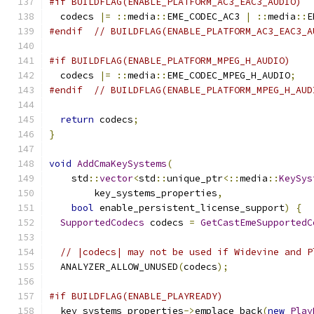
#if BUILDFLAG(ENABLE_PLATFORM_AC3_EAC3_AUDIO)
  codecs 
|=
::
media
::
EME_CODEC_AC3 
|
::
media
::
E
#endif
// BUILDFLAG(ENABLE_PLATFORM_AC3_EAC3_A
#if BUILDFLAG(ENABLE_PLATFORM_MPEG_H_AUDIO)
  codecs 
|=
::
media
::
EME_CODEC_MPEG_H_AUDIO
;
#endif
// BUILDFLAG(ENABLE_PLATFORM_MPEG_H_AUD
return
 codecs
;
}
void
AddCmaKeySystems
(
    std
::
vector
<
std
::
unique_ptr
<::
media
::
KeySys
        key_systems_properties
,
bool
 enable_persistent_license_support
)
{
SupportedCodecs
 codecs 
=
GetCastEmeSupportedC
// |codecs| may not be used if Widevine and P
  ANALYZER_ALLOW_UNUSED
(
codecs
);
#if BUILDFLAG(ENABLE_PLAYREADY)
  key_systems_properties
->
emplace_back
(
new
Play