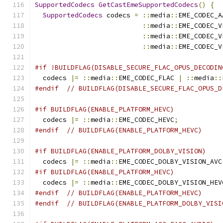
SupportedCodecs
GetCastEmeSupportedCodecs
()
{
SupportedCodecs
 codecs 
=
::
media
::
EME_CODEC_A
::
media
::
EME_CODEC_V
::
media
::
EME_CODEC_V
::
media
::
EME_CODEC_V
#if !BUILDFLAG(DISABLE_SECURE_FLAC_OPUS_DECODIN
  codecs 
|=
::
media
::
EME_CODEC_FLAC 
|
::
media
::
#endif
// BUILDFLAG(DISABLE_SECURE_FLAC_OPUS_D
#if BUILDFLAG(ENABLE_PLATFORM_HEVC)
  codecs 
|=
::
media
::
EME_CODEC_HEVC
;
#endif
// BUILDFLAG(ENABLE_PLATFORM_HEVC)
#if BUILDFLAG(ENABLE_PLATFORM_DOLBY_VISION)
  codecs 
|=
::
media
::
EME_CODEC_DOLBY_VISION_AVC
#if BUILDFLAG(ENABLE_PLATFORM_HEVC)
  codecs 
|=
::
media
::
EME_CODEC_DOLBY_VISION_HEV
#endif
// BUILDFLAG(ENABLE_PLATFORM_HEVC)
#endif
// BUILDFLAG(ENABLE_PLATFORM_DOLBY_VISI