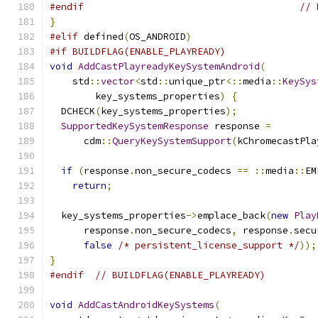
#endif
// 
}
#elif
 defined
(
OS_ANDROID
)
#if BUILDFLAG(ENABLE_PLAYREADY)
void
AddCastPlayreadyKeySystemAndroid
(
    std
::
vector
<
std
::
unique_ptr
<::
media
::
KeySys
        key_systems_properties
)
{
  DCHECK
(
key_systems_properties
);
SupportedKeySystemResponse
 response 
=
      cdm
::
QueryKeySystemSupport
(
kChromecastPla
if
(
response
.
non_secure_codecs 
==
::
media
::
EM
return
;
  key_systems_properties
->
emplace_back
(
new
Play
      response
.
non_secure_codecs
,
 response
.
secu
false
/* persistent_license_support */
));
}
#endif
// BUILDFLAG(ENABLE_PLAYREADY)
void
AddCastAndroidKeySystems
(