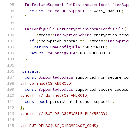
EmeFeatureSupport
GetDistinctiveIdentifierSup
return
EmeFeatureSupport
::
ALWAYS_ENABLED
;
}
EmeConfigRule
GetEncryptionSchemeConfigRule
(
::
media
::
EncryptionScheme
 encryption_sche
if
(
encryption_scheme 
==
::
media
::
Encryptio
return
EmeConfigRule
::
SUPPORTED
;
return
EmeConfigRule
::
NOT_SUPPORTED
;
}
private
:
const
SupportedCodecs
 supported_non_secure_co
#if defined(OS_ANDROID)
const
SupportedCodecs
 supported_secure_codecs
#endif
// defined(OS_ANDROID)
const
bool
 persistent_license_support_
;
};
#endif
// BUILDFLAG(ENABLE_PLAYREADY)
#if BUILDFLAG(USE_CHROMECAST_CDMS)