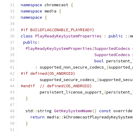
namespace
 chromecast 
{
namespace
 media 
{
namespace
{
#if BUILDFLAG(ENABLE_PLAYREADY)
class
PlayReadyKeySystemProperties
:
public
::
m
public
:
PlayReadyKeySystemProperties
(
SupportedCodecs
 
SupportedCodecs
 
bool
 persistent_
:
 supported_non_secure_codecs_
(
supported_
#if defined(OS_ANDROID)
        supported_secure_codecs_
(
supported_secu
#endif
// defined(OS_ANDROID)
        persistent_license_support_
(
persistent_
}
  std
::
string 
GetKeySystemName
()
const
 override
return
 media
::
kChromecastPlayreadyKeySystem
}