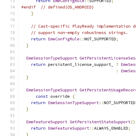
return
EmeConfigRule
::
SUPPORTED
;
#endif
// defined(OS_ANDROID)
}
// Cast-specific PlayReady implementation d
// support non-empty robustness strings.
return
EmeConfigRule
::
NOT_SUPPORTED
;
}
EmeSessionTypeSupport
GetPersistentLicenseSes
return
 persistent_license_support_ 
?
EmeSes
:
EmeSes
}
EmeSessionTypeSupport
GetPersistentUsageRecor
const
 override 
{
return
EmeSessionTypeSupport
::
NOT_SUPPORTED
}
EmeFeatureSupport
GetPersistentStateSupport
()
return
EmeFeatureSupport
::
ALWAYS_ENABLED
;
}