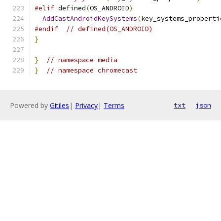
#elif
 defined
(
OS_ANDROID
)
AddCastAndroidKeySystems
(
key_systems_properti
#endif
// defined(OS_ANDROID)
}
}
// namespace media
}
// namespace chromecast
Powered by
Gitiles
|
Privacy
|
Terms
txt
json