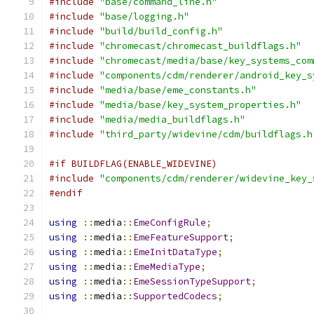
#include
"base/command_line.h"
#include
"base/logging.h"
#include
"build/build_config.h"
#include
"chromecast/chromecast_buildflags.h"
#include
"chromecast/media/base/key_systems_com
#include
"components/cdm/renderer/android_key_s
#include
"media/base/eme_constants.h"
#include
"media/base/key_system_properties.h"
#include
"media/media_buildflags.h"
#include
"third_party/widevine/cdm/buildflags.h
#if BUILDFLAG(ENABLE_WIDEVINE)
#include
"components/cdm/renderer/widevine_key_
#endif
using
::
media
::
EmeConfigRule
;
using
::
media
::
EmeFeatureSupport
;
using
::
media
::
EmeInitDataType
;
using
::
media
::
EmeMediaType
;
using
::
media
::
EmeSessionTypeSupport
;
using
::
media
::
SupportedCodecs
;