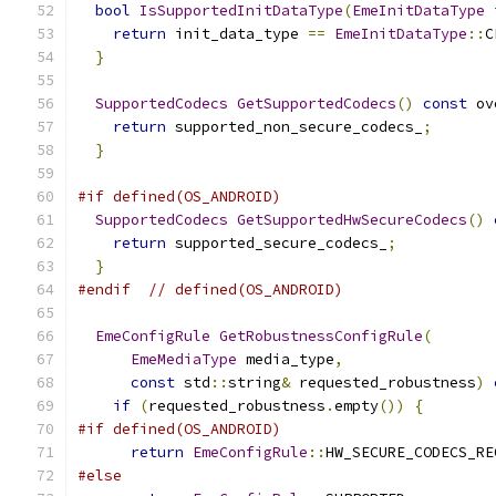
bool
IsSupportedInitDataType
(
EmeInitDataType
 
return
 init_data_type 
==
EmeInitDataType
::
C
}
SupportedCodecs
GetSupportedCodecs
()
const
 ov
return
 supported_non_secure_codecs_
;
}
#if defined(OS_ANDROID)
SupportedCodecs
GetSupportedHwSecureCodecs
()
return
 supported_secure_codecs_
;
}
#endif
// defined(OS_ANDROID)
EmeConfigRule
GetRobustnessConfigRule
(
EmeMediaType
 media_type
,
const
 std
::
string
&
 requested_robustness
)
if
(
requested_robustness
.
empty
())
{
#if defined(OS_ANDROID)
return
EmeConfigRule
::
HW_SECURE_CODECS_RE
#else