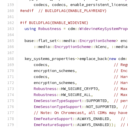
      codecs
,
 codecs
,
 enable_persistent_license
#endif
// BUILDFLAG(ENABLE_PLAYREADY)
#if BUILDFLAG(ENABLE_WIDEVINE)
using
Robustness
=
 cdm
::
WidevineKeySystemProp
  base
::
flat_set
<::
media
::
EncryptionScheme
>
 enc
::
media
::
EncryptionScheme
::
kCenc
,
::
media
  key_systems_properties
->
emplace_back
(
new
 cdm
:
      codecs
,
// Reg
      encryption_schemes
,
// Enc
      codecs
,
// Har
      encryption_schemes
,
// Har
Robustness
::
HW_SECURE_CRYPTO
,
// Max
Robustness
::
HW_SECURE_ALL
,
// Max
EmeSessionTypeSupport
::
SUPPORTED
,
// per
EmeSessionTypeSupport
::
NOT_SUPPORTED
,
//
// Note: On Chromecast, all CDMs may have
EmeFeatureSupport
::
ALWAYS_ENABLED
,
// 
EmeFeatureSupport
::
ALWAYS_ENABLED
));
// 