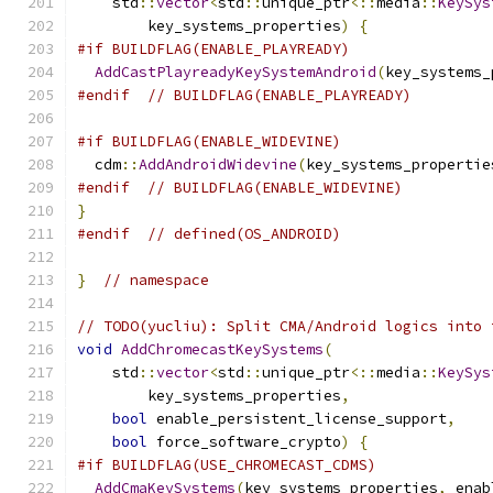
    std
::
vector
<
std
::
unique_ptr
<::
media
::
KeySys
        key_systems_properties
)
{
#if BUILDFLAG(ENABLE_PLAYREADY)
AddCastPlayreadyKeySystemAndroid
(
key_systems_
#endif
// BUILDFLAG(ENABLE_PLAYREADY)
#if BUILDFLAG(ENABLE_WIDEVINE)
  cdm
::
AddAndroidWidevine
(
key_systems_propertie
#endif
// BUILDFLAG(ENABLE_WIDEVINE)
}
#endif
// defined(OS_ANDROID)
}
// namespace
// TODO(yucliu): Split CMA/Android logics into 
void
AddChromecastKeySystems
(
    std
::
vector
<
std
::
unique_ptr
<::
media
::
KeySys
        key_systems_properties
,
bool
 enable_persistent_license_support
,
bool
 force_software_crypto
)
{
#if BUILDFLAG(USE_CHROMECAST_CDMS)
AddCmaKeySystems
(
key_systems_properties
,
 enab