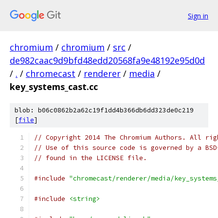
Sign in
chromium
/
chromium
/
src
/
de982caac9d9bfd48edd20568fa9e48192e95d0d
/
.
/
chromecast
/
renderer
/
media
/
key_systems_cast.cc
blob: b06c0862b2a62c19f1dd4b366db6dd323de0c219
[
file
]
// Copyright 2014 The Chromium Authors. All rig
// Use of this source code is governed by a BSD
// found in the LICENSE file.
#include
"chromecast/renderer/media/key_systems
#include
<string>