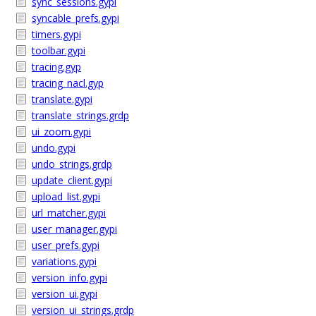
sync_sessions.gypi
syncable_prefs.gypi
timers.gypi
toolbar.gypi
tracing.gyp
tracing_nacl.gyp
translate.gypi
translate_strings.grdp
ui_zoom.gypi
undo.gypi
undo_strings.grdp
update_client.gypi
upload_list.gypi
url_matcher.gypi
user_manager.gypi
user_prefs.gypi
variations.gypi
version_info.gypi
version_ui.gypi
version_ui_strings.grdp