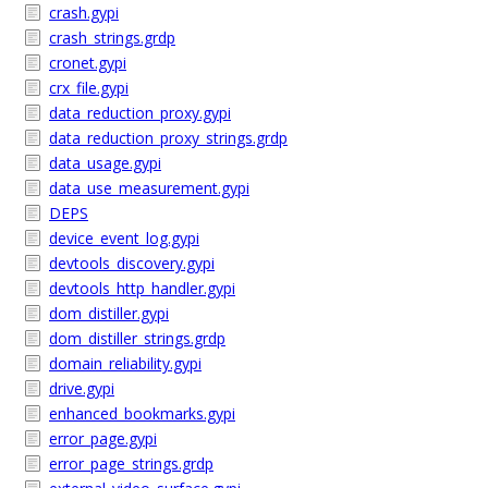
crash.gypi
crash_strings.grdp
cronet.gypi
crx_file.gypi
data_reduction_proxy.gypi
data_reduction_proxy_strings.grdp
data_usage.gypi
data_use_measurement.gypi
DEPS
device_event_log.gypi
devtools_discovery.gypi
devtools_http_handler.gypi
dom_distiller.gypi
dom_distiller_strings.grdp
domain_reliability.gypi
drive.gypi
enhanced_bookmarks.gypi
error_page.gypi
error_page_strings.grdp