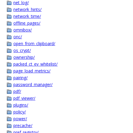
net_log/
network_hints/
network_time/
offline_pages/
omnibox/
onc/
open_from_clipboard/
os_crypt/
ownership/
packed_ct_ev_whitelist/
page_load_metrics/
pairing/
password_manager/
pdf/
pdf_viewer/
plugins/
policy/
power/
precache/
pref_registry/