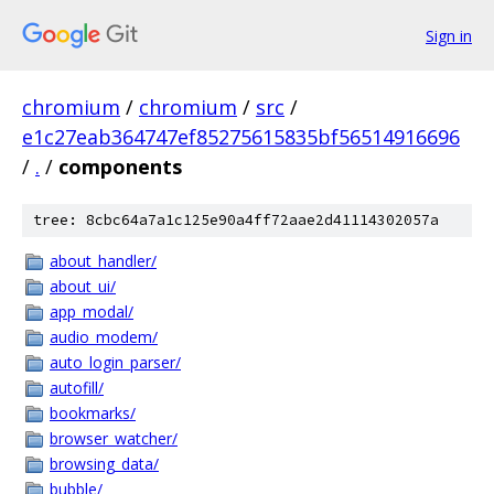
Sign in
chromium
/
chromium
/
src
/
e1c27eab364747ef85275615835bf56514916696
/
.
/
components
tree: 8cbc64a7a1c125e90a4ff72aae2d41114302057a
about_handler/
about_ui/
app_modal/
audio_modem/
auto_login_parser/
autofill/
bookmarks/
browser_watcher/
browsing_data/
bubble/