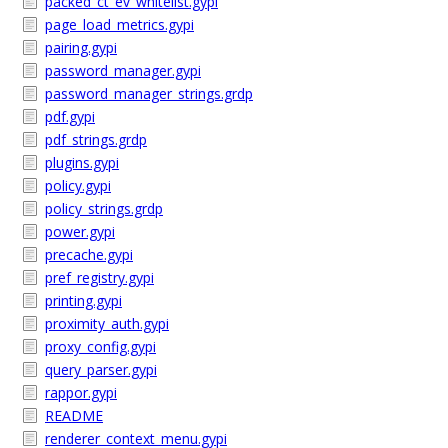
packed_ct_ev_whitelist.gypi
page_load_metrics.gypi
pairing.gypi
password_manager.gypi
password_manager_strings.grdp
pdf.gypi
pdf_strings.grdp
plugins.gypi
policy.gypi
policy_strings.grdp
power.gypi
precache.gypi
pref_registry.gypi
printing.gypi
proximity_auth.gypi
proxy_config.gypi
query_parser.gypi
rappor.gypi
README
renderer_context_menu.gypi