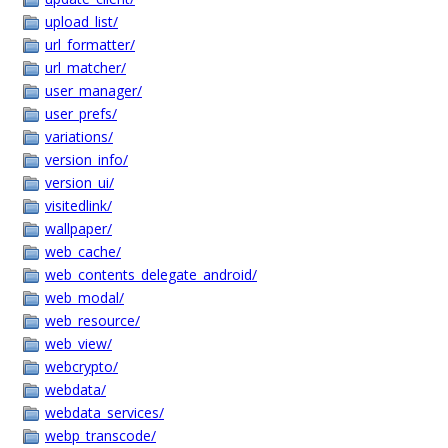
upload_list/
url_formatter/
url_matcher/
user_manager/
user_prefs/
variations/
version_info/
version_ui/
visitedlink/
wallpaper/
web_cache/
web_contents_delegate_android/
web_modal/
web_resource/
web_view/
webcrypto/
webdata/
webdata_services/
webp_transcode/