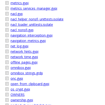
metrics.gypi
metrics_services_manager.gypi
nacl.gyp
nacl_helper_nonsfi_unittests.isolate
nacl_loader_unittests.isolate
nacl_nonsfi.gyp
navigation_interception.gypi
navigation_metrics.gypi
net_log.gypi
network_hints.gypi
network_time.gypi
offline_pages.gypi
omnibox.gypi
omnibox_strings.grdp
onc.gypi
open_from_clipboard.gypi
os_crypt.gypi
OWNERS
ownership.gypi