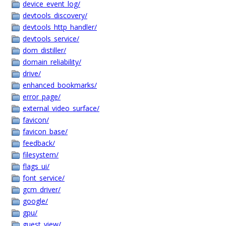
device_event_log/
devtools_discovery/
devtools_http_handler/
devtools_service/
dom_distiller/
domain_reliability/
drive/
enhanced_bookmarks/
error_page/
external_video_surface/
favicon/
favicon_base/
feedback/
filesystem/
flags_ui/
font_service/
gcm_driver/
google/
gpu/
guest_view/