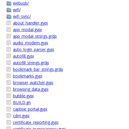
webusb/
wifi/
wifi_sync/
about_handler.gypi
app_modal.gypi
app_modal_strings.grdp
audio_modem.gypi
auto_login_parser.gypi
autofill.gypi
autofill_strings.grdp
bookmark_bar_strings.grdp
bookmarks.gypi
browser_watcher.gypi
browsing_data.gypi
bubble.gypi
BUILD.gn
captive_portal.gypi
cdm.gypi
certificate_reporting.gypi
certificate_transparency.gypi