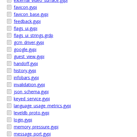
external_video_surface.gypi
favicon.gypi
favicon_base.gypi
feedback.gypi
flags_ui.gypi
flags_ui_strings.grdp
gcm_driver.gypi
google.gypi
guest_view.gypi
handoff.gypi
history.gypi
infobars.gypi
invalidation.gypi
json_schema.gypi
keyed_service.gypi
language_usage_metrics.gypi
leveldb_proto.gypi
login.gypi
memory_pressure.gypi
message_port.gypi