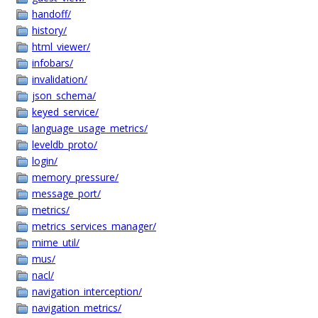
handoff/
history/
html_viewer/
infobars/
invalidation/
json_schema/
keyed_service/
language_usage_metrics/
leveldb_proto/
login/
memory_pressure/
message_port/
metrics/
metrics_services_manager/
mime_util/
mus/
nacl/
navigation_interception/
navigation_metrics/