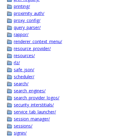
printing/
proximity_auth/
proxy_config/
query_parser/
rappor/
renderer_context_menu/
resource_provider/
resources/
rlz/
safe_json/
scheduler/
search/
search_engines/
search_provider_logos/
security_interstitials/
service_tab_launcher/
session_manager/
sessions/
signin/