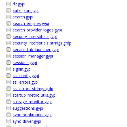
rlz.gypi
safe_json.gypi
search.gypi
search_engines.gypi
search_provider_logos.gypi
security_interstitials.gypi
security_interstitials_strings.grdp
service_tab_launcher.gypi
session_manager.gypi
sessions.gypi
signin.gypi
ssl_config.gypi
ssl_errors.gypi
ssl_errors_strings.grdp
startup_metric_utils.gypi
storage_monitor.gypi
suggestions.gypi
sync_bookmarks.gypi
sync_driver.gypi