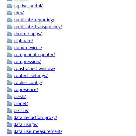
captive_portal/
cdm/
certificate_reporting/
certificate_transparency/
chrome_apps/
clipboard/
cloud_devices/
component_updater/
compression/
constrained_window/
content_settings/
cookie_config/
copresence/
crash/
cronet/
crx_file/
data_reduction_proxy/
data_usage/
data_use_measurement/