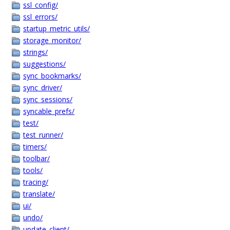
ssl_config/
ssl_errors/
startup_metric_utils/
storage_monitor/
strings/
suggestions/
sync_bookmarks/
sync_driver/
sync_sessions/
syncable_prefs/
test/
test_runner/
timers/
toolbar/
tools/
tracing/
translate/
ui/
undo/
update_client/