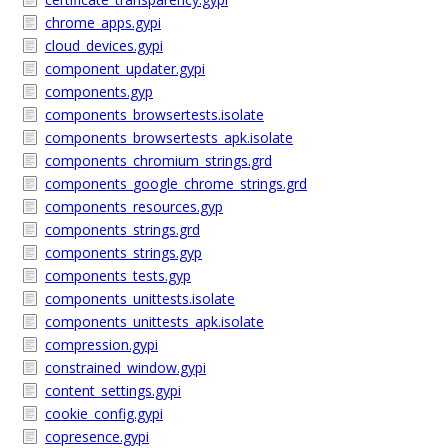
chrome_apps.gypi
cloud_devices.gypi
component_updater.gypi
components.gyp
components_browsertests.isolate
components_browsertests_apk.isolate
components_chromium_strings.grd
components_google_chrome_strings.grd
components_resources.gyp
components_strings.grd
components_strings.gyp
components_tests.gyp
components_unittests.isolate
components_unittests_apk.isolate
compression.gypi
constrained_window.gypi
content_settings.gypi
cookie_config.gypi
copresence.gypi