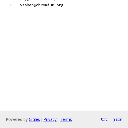
yzshen@chromium
.
org
Powered by
Gitiles
|
Privacy
|
Terms
txt
json