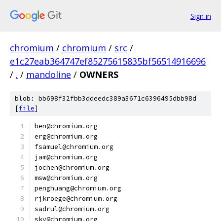
Sign in
chromium
/
chromium
/
src
/
e1c27eab364747ef85275615835bf56514916696
/
.
/
mandoline
/
OWNERS
blob: bb698f32fbb3ddeedc389a3671c6396495dbb98d
[
file
]
ben@chromium
.
org
erg@chromium
.
org
fsamuel@chromium
.
org
jam@chromium
.
org
jochen@chromium
.
org
msw@chromium
.
org
penghuang@chromium
.
org
rjkroege@chromium
.
org
sadrul@chromium
.
org
sky@chromium
.
org