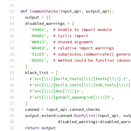
def
CommonChecks
(
input_api
,
 output_api
):
  output 
=
[]
  disabled_warnings 
=
[
'F0401'
,
# Unable to import module
'R0401'
,
# Cyclic import
'W0613'
,
# Unused argument
'W0403'
,
# relative import warnings
'E1103'
,
# subprocess.communicate() genera
'R0201'
,
# method could be function (doesn
]
  black_list 
=
[
    r
'src[\\\/]build_tools[\\\/]tests[\\\/].*'
,
    r
'src[\\\/]build_tools[\\\/]sdk_tools[\\\/]
    r
'src[\\\/]doc[\\\/]*'
,
    r
'src[\\\/]gonacl_appengine[\\\/]*'
,
]
  canned 
=
 input_api
.
canned_checks
  output
.
extend
(
canned
.
RunPylint
(
input_api
,
 out
                disabled_warnings
=
disabled_warn
return
 output