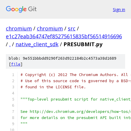
Sign in
chromium
/
chromium
/
src
/
e1c27eab364747ef85275615835bf56514916696
/
.
/
native_client_sdk
/
PRESUBMIT.py
blob: 9e551bbbdd9290f263d922184b2c4573a38d1689
[
file
]
# Copyright (c) 2012 The Chromium Authors. All 
# Use of this source code is governed by a BSD-
# found in the LICENSE file.
"""Top-level presubmit script for native_client
See http://dev.chromium.org/developers/how-tos/
for more details on the presubmit API built int
"""