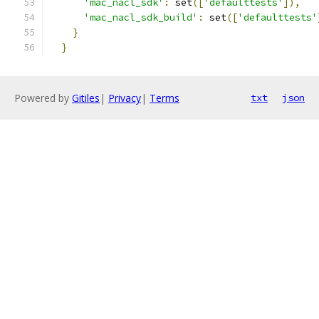
'mac_nacl_sdk'
:
 set
([
'defaulttests'
]),
'mac_nacl_sdk_build'
:
 set
([
'defaulttests'
}
}
Powered by
Gitiles
|
Privacy
|
Terms
txt
json