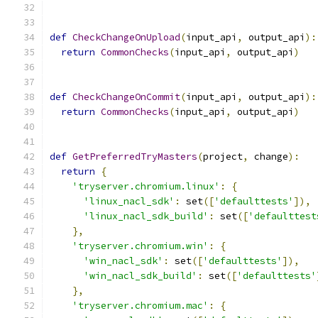
def
CheckChangeOnUpload
(
input_api
,
 output_api
):
return
CommonChecks
(
input_api
,
 output_api
)
def
CheckChangeOnCommit
(
input_api
,
 output_api
):
return
CommonChecks
(
input_api
,
 output_api
)
def
GetPreferredTryMasters
(
project
,
 change
):
return
{
'tryserver.chromium.linux'
:
{
'linux_nacl_sdk'
:
 set
([
'defaulttests'
]),
'linux_nacl_sdk_build'
:
 set
([
'defaulttest
},
'tryserver.chromium.win'
:
{
'win_nacl_sdk'
:
 set
([
'defaulttests'
]),
'win_nacl_sdk_build'
:
 set
([
'defaulttests'
},
'tryserver.chromium.mac'
:
{