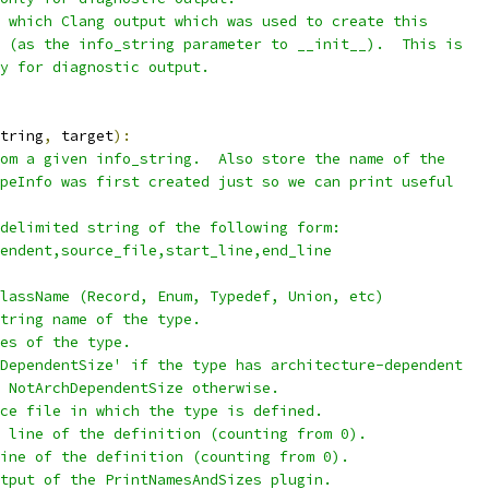
 which Clang output which was used to create this
 (as the info_string parameter to __init__).  This is
y for diagnostic output.
tring
,
 target
):
om a given info_string.  Also store the name of the
peInfo was first created just so we can print useful
delimited string of the following form:
endent,source_file,start_line,end_line
lassName (Record, Enum, Typedef, Union, etc)
tring name of the type.
es of the type.
DependentSize' if the type has architecture-dependent
 NotArchDependentSize otherwise.
ce file in which the type is defined.
 line of the definition (counting from 0).
ine of the definition (counting from 0).
tput of the PrintNamesAndSizes plugin.