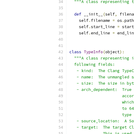
"""A class representing t
def
 __init__
(
self
,
 filena
    self
.
filename 
=
 os
.
path
    self
.
start_line 
=
 start
    self
.
end_line 
=
 end_lin
class
TypeInfo
(
object
):
"""A class representing i
  following fields:
   - kind:  The Clang TypeC
   - name:  The unmangled s
   - size:  The size in byt
   - arch_dependent:  True 
                      accor
                      which
                      to 64
                      type 
   - source_location:  A So
   - target:  The target Cl
              This is used 