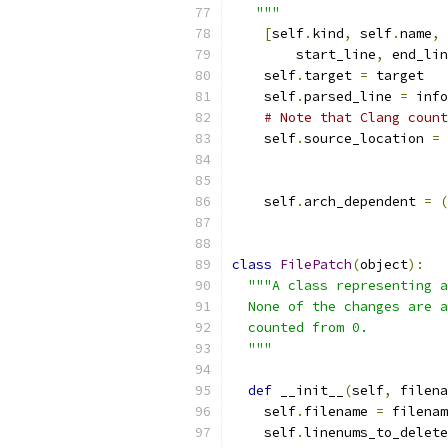
   """
[
self
.
kind
,
 self
.
name
,
 
        start_line
,
 end_lin
    self
.
target 
=
 target
    self
.
parsed_line 
=
 info
# Note that Clang count
    self
.
source_location 
=
                           
                           
    self
.
arch_dependent 
=
(
class
FilePatch
(
object
):
"""A class representing a
  None of the changes are a
  counted from 0.
  """
def
 __init__
(
self
,
 filena
    self
.
filename 
=
 filenam
    self
.
linenums_to_delete