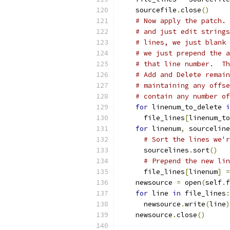
    sourcefile
.
close
()
# Now apply the patch. 
# and just edit strings
# lines, we just blank 
# we just prepend the a
# that line number.  Th
# Add and Delete remain
# maintaining any offse
# contain any number of
for
 linenum_to_delete 
i
      file_lines
[
linenum_to
for
 linenum
,
 sourceline
# Sort the lines we'r
      sourcelines
.
sort
()
# Prepend the new lin
      file_lines
[
linenum
]
=
    newsource 
=
 open
(
self
.
f
for
 line 
in
 file_lines
:
      newsource
.
write
(
line
)
    newsource
.
close
()