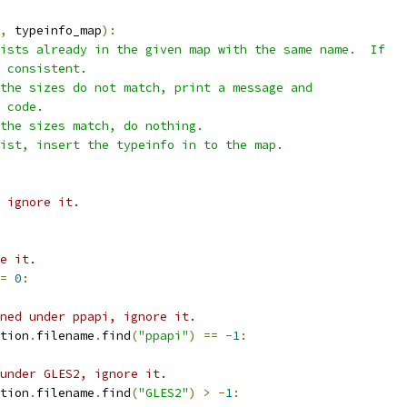
,
 typeinfo_map
):
ists already in the given map with the same name.  If
 consistent.
the sizes do not match, print a message and
 code.
the sizes match, do nothing.
ist, insert the typeinfo in to the map.
 ignore it.
e it.
=
0
:
ned under ppapi, ignore it.
tion
.
filename
.
find
(
"ppapi"
)
==
-
1
:
under GLES2, ignore it.
tion
.
filename
.
find
(
"GLES2"
)
>
-
1
: