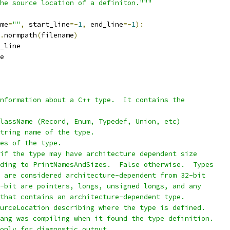
he source location of a definiton."""
me
=
""
,
 start_line
=-
1
,
 end_line
=-
1
):
.
normpath
(
filename
)
_line
e
nformation about a C++ type.  It contains the
lassName (Record, Enum, Typedef, Union, etc)
tring name of the type.
es of the type.
if the type may have architecture dependent size
ding to PrintNamesAndSizes.  False otherwise.  Types
 are considered architecture-dependent from 32-bit
-bit are pointers, longs, unsigned longs, and any
that contains an architecture-dependent type.
urceLocation describing where the type is defined.
ang was compiling when it found the type definition.
only for diagnostic output.