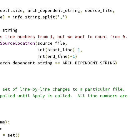
self
.
size
,
 arch_dependent_string
,
 source_file
,
e
]
=
 info_string
.
split
(
','
)
_string
s line numbers from 1, but we want to count from 0.
SourceLocation
(
source_file
,
               int
(
start_line
)-
1
,
               int
(
end_line
)-
1
)
arch_dependent_string 
==
 ARCH_DEPENDENT_STRING
)
 set of line-by-line changes to a particular file.
pplied until Apply is called.  All line numbers are
me
):
e
 
=
 set
()