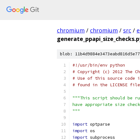
chromium
/
chromium
/
src
/
e
generate_ppapi_size_checks.p
blob: 11b4d9884e3473eabd816d5e77
#!/usr/bin/env python
# Copyright (c) 2012 The Ch
# Use of this source code i
# found in the LICENSE file
"""This script should be ru
have appropriate size check
"""
import
 optparse
import
 os
import
 subprocess