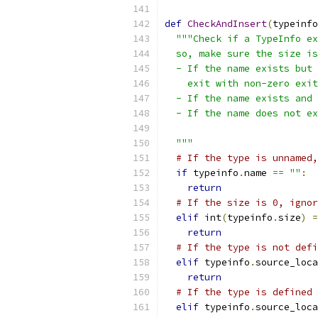
def
CheckAndInsert
(
typeinfo
"""Check if a TypeInfo ex
  so, make sure the size is
  - If the name exists but 
    exit with non-zero exit
  - If the name exists and 
  - If the name does not ex
  """
# If the type is unnamed,
if
 typeinfo
.
name 
==
""
:
return
# If the size is 0, ignor
elif
 int
(
typeinfo
.
size
)
=
return
# If the type is not defi
elif
 typeinfo
.
source_loca
return
# If the type is defined 
elif
 typeinfo
.
source_loca