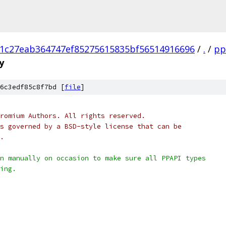
1c27eab364747ef85275615835bf56514916696
/
.
/
pp
y
6c3edf85c8f7bd [
file
]
romium Authors. All rights reserved.
s governed by a BSD-style license that can be
.
n manually on occasion to make sure all PPAPI types
ing.