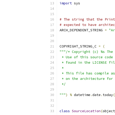
import
 sys
# The string that the Print
# expected to have architec
ARCH_DEPENDENT_STRING 
=
"Ar
COPYRIGHT_STRING_C 
=
(
"""/* Copyright (c) %s The 
 * Use of this source code 
 * found in the LICENSE fil
 *
 * This file has compile as
 * on the architecture for 
 */
"""
)
%
 datetime
.
date
.
today
(
class
SourceLocation
(
object