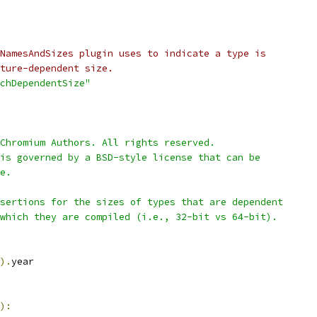
NamesAndSizes plugin uses to indicate a type is
ture-dependent size.
chDependentSize"
Chromium Authors. All rights reserved.
is governed by a BSD-style license that can be
e.
sertions for the sizes of types that are dependent
which they are compiled (i.e., 32-bit vs 64-bit).
).
year
):