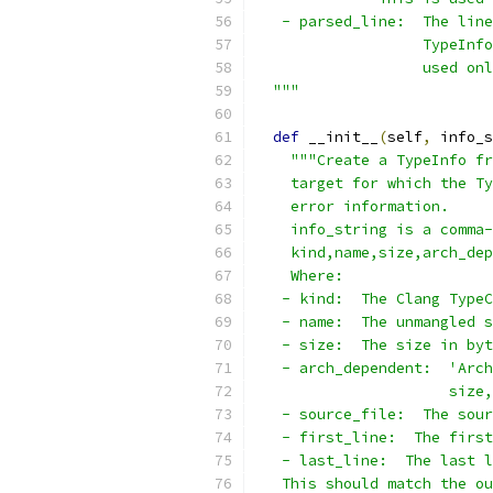
   - parsed_line:  The line
                   TypeInfo
                   used onl
  """
def
 __init__
(
self
,
 info_s
"""Create a TypeInfo fr
    target for which the Ty
    error information.
    info_string is a comma-
    kind,name,size,arch_dep
    Where:
   - kind:  The Clang TypeC
   - name:  The unmangled s
   - size:  The size in byt
   - arch_dependent:  'Arch
                      size,
   - source_file:  The sour
   - first_line:  The first
   - last_line:  The last l
   This should match the ou