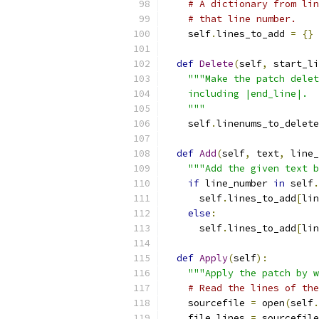
# A dictionary from lin
# that line number.
    self
.
lines_to_add 
=
{}
def
Delete
(
self
,
 start_li
"""Make the patch delet
    including |end_line|.
    """
    self
.
linenums_to_delete
def
Add
(
self
,
 text
,
 line_
"""Add the given text b
if
 line_number 
in
 self
.
      self
.
lines_to_add
[
lin
else
:
      self
.
lines_to_add
[
lin
def
Apply
(
self
):
"""Apply the patch by w
# Read the lines of the
    sourcefile 
=
 open
(
self
.
    file_lines 
=
 sourcefile