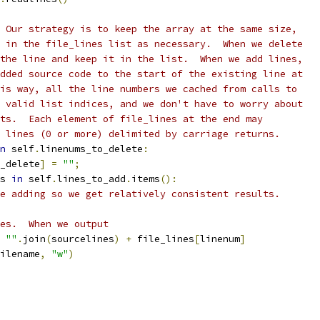
 Our strategy is to keep the array at the same size,
 in the file_lines list as necessary.  When we delete
the line and keep it in the list.  When we add lines,
dded source code to the start of the existing line at
is way, all the line numbers we cached from calls to
 valid list indices, and we don't have to worry about
ts.  Each element of file_lines at the end may
 lines (0 or more) delimited by carriage returns.
n
 self
.
linenums_to_delete
:
_delete
]
=
""
;
s 
in
 self
.
lines_to_add
.
items
():
e adding so we get relatively consistent results.
es.  When we output
""
.
join
(
sourcelines
)
+
 file_lines
[
linenum
]
ilename
,
"w"
)