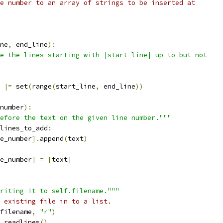
e number to an array of strings to be inserted at
ne
,
 end_line
):
e the lines starting with |start_line| up to but not
 
|=
 set
(
range
(
start_line
,
 end_line
))
number
):
efore the text on the given line number."""
lines_to_add
:
e_number
].
append
(
text
)
e_number
]
=
[
text
]
riting it to self.filename."""
 existing file in to a list.
filename
,
"r"
)
.
readlines
()