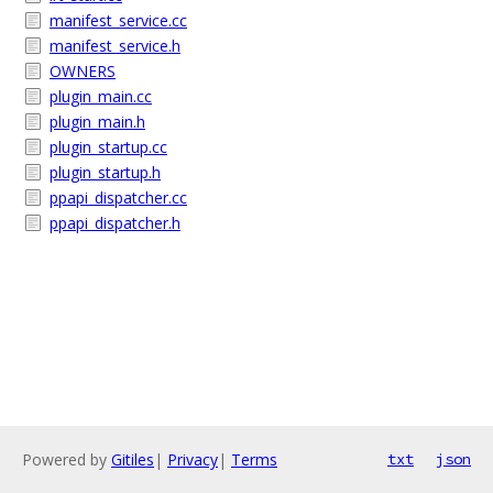
manifest_service.cc
manifest_service.h
OWNERS
plugin_main.cc
plugin_main.h
plugin_startup.cc
plugin_startup.h
ppapi_dispatcher.cc
ppapi_dispatcher.h
Powered by
Gitiles
|
Privacy
|
Terms
txt
json