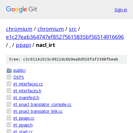
Sign in
chromium
/
chromium
/
src
/
e1c27eab364747ef85275615835bf56514916696
/
.
/
ppapi
/
nacl_irt
tree: c3c01141015c4922dcbb9ea0d920faf3388fbeeb
public/
DEPS
irt_interfaces.cc
irt_interfaces.h
irt_manifest.h
irt_pnacl_translator_compile.cc
irt_pnacl_translator_link.cc
irt_ppapi.cc
irt_ppapi.h
irt_start.cc