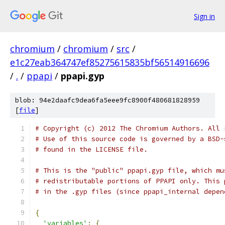
Sign in
chromium
/
chromium
/
src
/
e1c27eab364747ef85275615835bf56514916696
/
.
/
ppapi
/
ppapi.gyp
blob: 94e2daafc9dea6fa5eee9fc8900f480681828959
[
file
]
# Copyright (c) 2012 The Chromium Authors. All 
# Use of this source code is governed by a BSD-
# found in the LICENSE file.
# This is the "public" ppapi.gyp file, which mu
# redistributable portions of PPAPI only. This 
# in the .gyp files (since ppapi_internal depen
{
'variables'
:
{