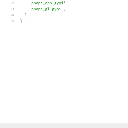
'ppapi_cpp.gypi'
,
'ppapi_gl.gypi'
,
],
}