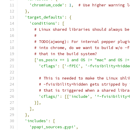
'chromium_code'
:
1
,
# Use higher warning l
},
'target_defaults'
:
{
'conditions'
:
[
# Linux shared libraries should always be
#
# TODO(ajwong): For internal pepper plugi
# into chrome, do we want to build w/o -f
# that in the build system?
[
'os_posix == 1 and OS != "mac" and OS !=
'cflags'
:
[
'-fPIC'
,
'-fvisibility=hidde
# This is needed to make the Linux shli
# -fvisibility=hidden gets stripped by 
# that is triggered when a shared libra
'cflags/'
:
[[
'include'
,
'^-fvisibility=
}],
],
},
'includes'
:
[
'ppapi_sources.gypi'
,