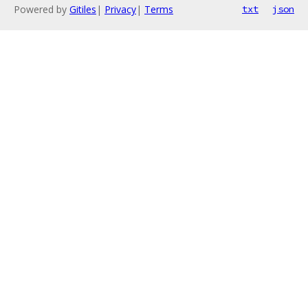
Powered by
Gitiles
|
Privacy
|
Terms
txt
json