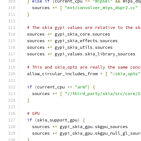
}
else
if
(
current_cpu 
==
"mipsel"
&&
 mips_ds
    sources 
+=
[
"ext/convolver_mips_dspr2.cc"
}
# The skia gypi values are relative to the sk
  sources 
+=
 gypi_skia_core
.
sources
  sources 
+=
 gypi_skia_effects
.
sources
  sources 
+=
 gypi_skia_utils
.
sources
  sources 
+=
 gypi_values
.
skia_library_sources
# This and skia_opts are really the same conc
  allow_circular_includes_from 
=
[
":skia_opts"
if
(
current_cpu 
==
"arm"
)
{
    sources 
+=
[
"//third_party/skia/src/core/S
}
# GPU
if
(
skia_support_gpu
)
{
    sources 
+=
 gypi_skia_gpu
.
skgpu_sources
    sources 
+=
 gypi_skia_gpu
.
skgpu_null_gl_sour
}