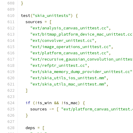
}
test
(
"skia_unittests"
)
{
  sources 
=
[
"ext/analysis_canvas_unittest.cc"
,
"ext/bitmap_platform_device_mac_unittest.cc
"ext/convolver_unittest.cc"
,
"ext/image_operations_unittest.cc"
,
"ext/platform_canvas_unittest.cc"
,
"ext/recursive_gaussian_convolution_unittes
"ext/refptr_unittest.cc"
,
"ext/skia_memory_dump_provider_unittest.cc"
"ext/skia_utils_ios_unittest.mm"
,
"ext/skia_utils_mac_unittest.mm"
,
]
if
(!
is_win 
&&
!
is_mac
)
{
    sources 
-=
[
"ext/platform_canvas_unittest.
}
  deps 
=
[