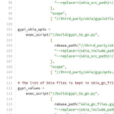
"--replace=<(skia_src_path)=/
],
"scope"
,
[
"//third_party/skia/gyp/utils
gypi_skia_opts 
=
    exec_script
(
"//build/gypi_to_gn.py"
,
[
                  rebase_path
(
"//third_party/sk
"--replace=<(skia_include_pat
"--replace=<(skia_src_path)=/
],
"scope"
,
[
"//third_party/skia/gyp/opts.
# The list of Skia files is kept in skia_gn_fil
gypi_values 
=
    exec_script
(
"//build/gypi_to_gn.py"
,
[
                  rebase_path
(
"skia_gn_files.gy
"--replace=<(skia_include_pat