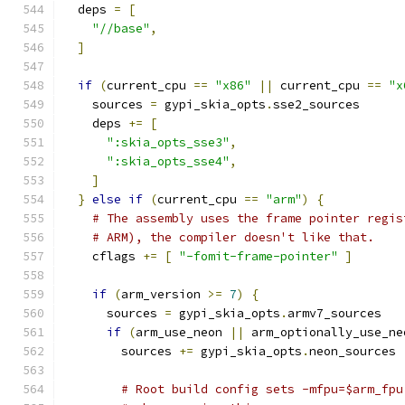
  deps 
=
[
"//base"
,
]
if
(
current_cpu 
==
"x86"
||
 current_cpu 
==
"x
    sources 
=
 gypi_skia_opts
.
sse2_sources
    deps 
+=
[
":skia_opts_sse3"
,
":skia_opts_sse4"
,
]
}
else
if
(
current_cpu 
==
"arm"
)
{
# The assembly uses the frame pointer regis
# ARM), the compiler doesn't like that.
    cflags 
+=
[
"-fomit-frame-pointer"
]
if
(
arm_version 
>=
7
)
{
      sources 
=
 gypi_skia_opts
.
armv7_sources
if
(
arm_use_neon 
||
 arm_optionally_use_ne
        sources 
+=
 gypi_skia_opts
.
neon_sources
# Root build config sets -mfpu=$arm_fpu