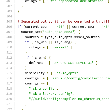
    cflags 
=
[
"-Wno-deprecated-declarations"
]
}
}
# Separated out so it can be compiled with diff
if
(
current_cpu 
==
"x86"
||
 current_cpu 
==
"x64
  source_set
(
"skia_opts_sse3"
)
{
    sources 
=
 gypi_skia_opts
.
ssse3_sources
if
(!
is_win 
||
 is_clang
)
{
      cflags 
=
[
"-mssse3"
]
}
if
(
is_win
)
{
      defines 
=
[
"SK_CPU_SSE_LEVEL=31"
]
}
    visibility 
=
[
":skia_opts"
]
    configs 
-=
[
"//build/config/compiler:chrom
    configs 
+=
[
":skia_config"
,
":skia_library_config"
,
"//build/config/compiler:no_chromium_code
]
}