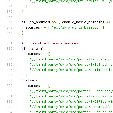
"//third_party/skia/src/utils/win/SkWGL_w
]
}
if
(
is_android 
&&
(!
enable_basic_printing 
&&
    sources 
-=
[
"ext/skia_utils_base.cc"
]
}
# Fixup skia library sources.
if
(
is_win
)
{
    sources 
-=
[
"//third_party/skia/src/ports/SkOSFile_po
"//third_party/skia/src/ports/SkTLS_pthre
"//third_party/skia/src/ports/SkTime_Unix
]
}
else
{
    sources 
-=
[
"//third_party/skia/src/ports/SkFontHost_
"//third_party/skia/src/ports/SkFontMgr_w
"//third_party/skia/src/ports/SkOSFile_wi
"//third_party/skia/src/ports/SkRemotable
"//third_party/skia/src/ports/SkScalerCon