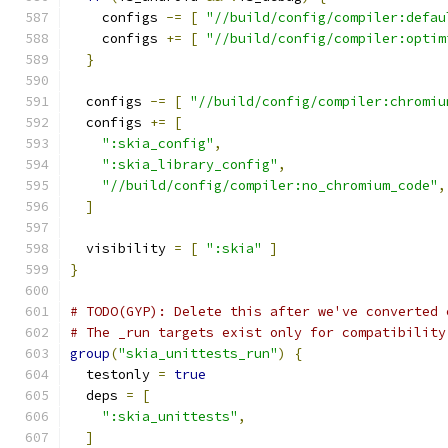
    configs 
-=
[
"//build/config/compiler:defau
    configs 
+=
[
"//build/config/compiler:optim
}
  configs 
-=
[
"//build/config/compiler:chromiu
  configs 
+=
[
":skia_config"
,
":skia_library_config"
,
"//build/config/compiler:no_chromium_code"
,
]
  visibility 
=
[
":skia"
]
}
# TODO(GYP): Delete this after we've converted 
# The _run targets exist only for compatibility
group
(
"skia_unittests_run"
)
{
  testonly 
=
true
  deps 
=
[
":skia_unittests"
,
]