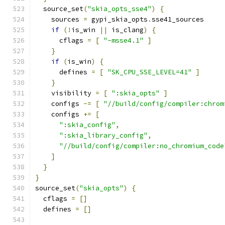
  source_set
(
"skia_opts_sse4"
)
{
    sources 
=
 gypi_skia_opts
.
sse41_sources
if
(!
is_win 
||
 is_clang
)
{
      cflags 
=
[
"-msse4.1"
]
}
if
(
is_win
)
{
      defines 
=
[
"SK_CPU_SSE_LEVEL=41"
]
}
    visibility 
=
[
":skia_opts"
]
    configs 
-=
[
"//build/config/compiler:chrom
    configs 
+=
[
":skia_config"
,
":skia_library_config"
,
"//build/config/compiler:no_chromium_code
]
}
}
source_set
(
"skia_opts"
)
{
  cflags 
=
[]
  defines 
=
[]