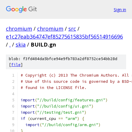
Sign in
chromium
/
chromium
/
src
/
e1c27eab364747ef85275615835bf56514916696
/
.
/
skia
/
BUILD.gn
blob: f3fd404da5bfce94e9fb783a2df8752ce54bb28d
[
file
]
# Copyright (c) 2013 The Chromium Authors. All 
# Use of this source code is governed by a BSD-
# found in the LICENSE file.
import
(
"//build/config/features.gni"
)
import
(
"//build/config/ui.gni"
)
import
(
"//testing/test.gni"
)
if
(
current_cpu 
==
"arm"
)
{
import
(
"//build/config/arm.gni"
)
}