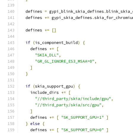
  defines 
=
 gypi_blink_skia_defines
.
blink_skia_
  defines 
+=
 gypi_skia_defines
.
skia_for_chromiu
  defines 
+=
[]
if
(
is_component_build
)
{
    defines 
+=
[
"SKIA_DLL"
,
"GR_GL_IGNORE_ES3_MSAA=0"
,
]
}
if
(
skia_support_gpu
)
{
    include_dirs 
+=
[
"//third_party/skia/include/gpu"
,
"//third_party/skia/src/gpu"
,
]
    defines 
+=
[
"SK_SUPPORT_GPU=1"
]
}
else
{
    defines 
+=
[
"SK_SUPPORT_GPU=0"
]