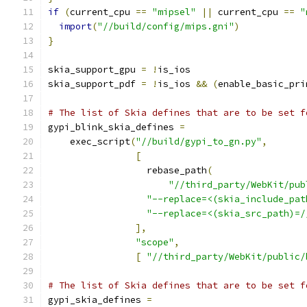
if
(
current_cpu 
==
"mipsel"
||
 current_cpu 
==
"
import
(
"//build/config/mips.gni"
)
}
skia_support_gpu 
=
!
is_ios
skia_support_pdf 
=
!
is_ios 
&&
(
enable_basic_pri
# The list of Skia defines that are to be set f
gypi_blink_skia_defines 
=
    exec_script
(
"//build/gypi_to_gn.py"
,
[
                  rebase_path
(
"//third_party/WebKit/pub
"--replace=<(skia_include_pat
"--replace=<(skia_src_path)=/
],
"scope"
,
[
"//third_party/WebKit/public/
# The list of Skia defines that are to be set f
gypi_skia_defines 
=