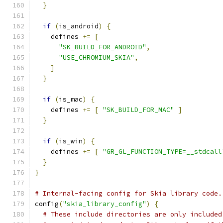
}
if
(
is_android
)
{
    defines 
+=
[
"SK_BUILD_FOR_ANDROID"
,
"USE_CHROMIUM_SKIA"
,
]
}
if
(
is_mac
)
{
    defines 
+=
[
"SK_BUILD_FOR_MAC"
]
}
if
(
is_win
)
{
    defines 
+=
[
"GR_GL_FUNCTION_TYPE=__stdcall
}
}
# Internal-facing config for Skia library code.
config
(
"skia_library_config"
)
{
# These include directories are only included