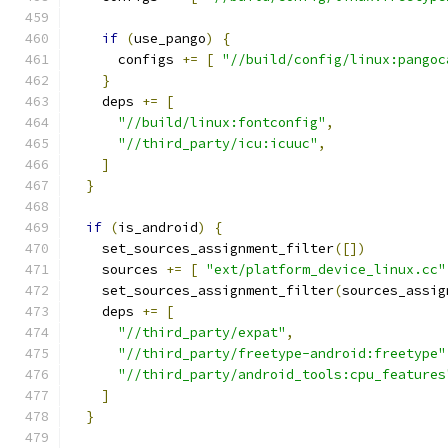
if
(
use_pango
)
{
      configs 
+=
[
"//build/config/linux:pangoc
}
    deps 
+=
[
"//build/linux:fontconfig"
,
"//third_party/icu:icuuc"
,
]
}
if
(
is_android
)
{
    set_sources_assignment_filter
([])
    sources 
+=
[
"ext/platform_device_linux.cc"
    set_sources_assignment_filter
(
sources_assig
    deps 
+=
[
"//third_party/expat"
,
"//third_party/freetype-android:freetype"
"//third_party/android_tools:cpu_features
]
}