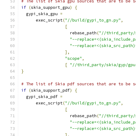
# The list of Skia gpu sources that are to be s
if
(
skia_support_gpu
)
{
  gypi_skia_gpu 
=
      exec_script
(
"//build/gypi_to_gn.py"
,
[
                    rebase_path
(
"//third_party/
"--replace=<(skia_include_p
"--replace=<(skia_src_path)
],
"scope"
,
[
"//third_party/skia/gyp/gpu
}
# The list of Skia pdf sources that are to be s
if
(
skia_support_pdf
)
{
  gypi_skia_pdf 
=
      exec_script
(
"//build/gypi_to_gn.py"
,
[
                    rebase_path
(
"//third_party/
"--replace=<(skia_include_p
"--replace=<(skia_src_path)
],