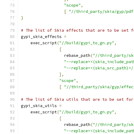
"scope"
,
[
"//third_party/skia/gyp/pdf
}
# The list of Skia effects that are to be set f
gypi_skia_effects 
=
    exec_script
(
"//build/gypi_to_gn.py"
,
[
                  rebase_path
(
"//third_party/sk
"--replace=<(skia_include_pat
"--replace=<(skia_src_path)=/
],
"scope"
,
[
"//third_party/skia/gyp/effec
# The list of Skia utils that are to be set for
gypi_skia_utils 
=
    exec_script
(
"//build/gypi_to_gn.py"
,
[
                  rebase_path
(
"//third_party/sk
"--replace=<(skia_include_pat