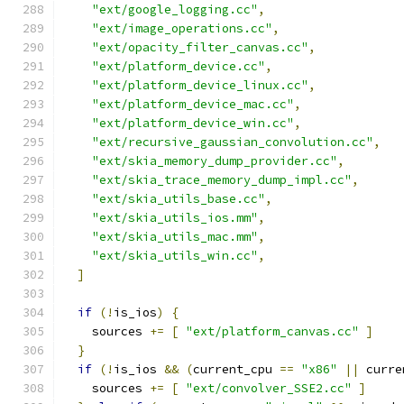
"ext/google_logging.cc"
,
"ext/image_operations.cc"
,
"ext/opacity_filter_canvas.cc"
,
"ext/platform_device.cc"
,
"ext/platform_device_linux.cc"
,
"ext/platform_device_mac.cc"
,
"ext/platform_device_win.cc"
,
"ext/recursive_gaussian_convolution.cc"
,
"ext/skia_memory_dump_provider.cc"
,
"ext/skia_trace_memory_dump_impl.cc"
,
"ext/skia_utils_base.cc"
,
"ext/skia_utils_ios.mm"
,
"ext/skia_utils_mac.mm"
,
"ext/skia_utils_win.cc"
,
]
if
(!
is_ios
)
{
    sources 
+=
[
"ext/platform_canvas.cc"
]
}
if
(!
is_ios 
&&
(
current_cpu 
==
"x86"
||
 curre
    sources 
+=
[
"ext/convolver_SSE2.cc"
]