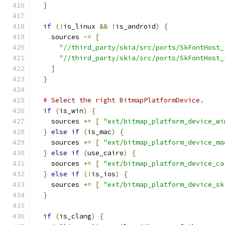
}
if
(!
is_linux 
&&
!
is_android
)
{
    sources 
-=
[
"//third_party/skia/src/ports/SkFontHost_
"//third_party/skia/src/ports/SkFontHost_
]
}
# Select the right BitmapPlatformDevice.
if
(
is_win
)
{
    sources 
+=
[
"ext/bitmap_platform_device_wi
}
else
if
(
is_mac
)
{
    sources 
+=
[
"ext/bitmap_platform_device_ma
}
else
if
(
use_cairo
)
{
    sources 
+=
[
"ext/bitmap_platform_device_ca
}
else
if
(!
is_ios
)
{
    sources 
+=
[
"ext/bitmap_platform_device_sk
}
if
(
is_clang
)
{