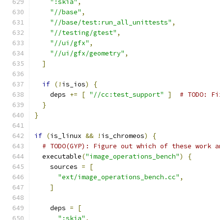
":skia"
,
"//base"
,
"//base/test:run_all_unittests"
,
"//testing/gtest"
,
"//ui/gfx"
,
"//ui/gfx/geometry"
,
]
if
(!
is_ios
)
{
    deps 
+=
[
"//cc:test_support"
]
# TODO: Fi
}
}
if
(
is_linux 
&&
!
is_chromeos
)
{
# TODO(GYP): Figure out which of these work a
  executable
(
"image_operations_bench"
)
{
    sources 
=
[
"ext/image_operations_bench.cc"
,
]
    deps 
=
[
":skia"
,