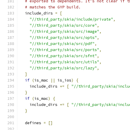
# exported to dependents. It's not clear if t
# matches the GYP build.
  include_dirs 
=
[
"//third_party/skia/include/private"
,
"//third_party/skia/src/core"
,
"//third_party/skia/src/image"
,
"//third_party/skia/src/opts"
,
"//third_party/skia/src/pdf"
,
"//third_party/skia/src/ports"
,
"//third_party/skia/src/sfnt"
,
"//third_party/skia/src/utils"
,
"//third_party/skia/src/lazy"
,
]
if
(
is_mac 
||
 is_ios
)
{
    include_dirs 
+=
[
"//third_party/skia/inclu
}
if
(
is_mac
)
{
    include_dirs 
+=
[
"//third_party/skia/inclu
}
  defines 
=
[]