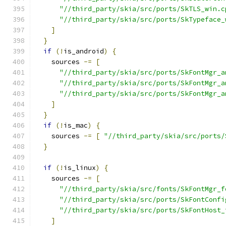
"//third_party/skia/src/ports/SkTLS_win.c
"//third_party/skia/src/ports/SkTypeface_
]
}
if
(!
is_android
)
{
    sources 
-=
[
"//third_party/skia/src/ports/SkFontMgr_a
"//third_party/skia/src/ports/SkFontMgr_a
"//third_party/skia/src/ports/SkFontMgr_a
]
}
if
(!
is_mac
)
{
    sources 
-=
[
"//third_party/skia/src/ports/
}
if
(!
is_linux
)
{
    sources 
-=
[
"//third_party/skia/src/fonts/SkFontMgr_f
"//third_party/skia/src/ports/SkFontConfi
"//third_party/skia/src/ports/SkFontHost_
]