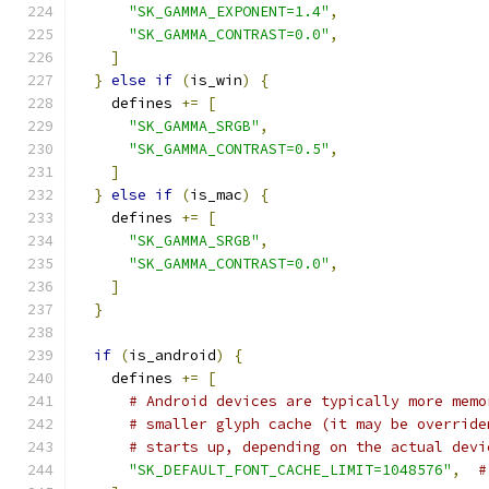
"SK_GAMMA_EXPONENT=1.4"
,
"SK_GAMMA_CONTRAST=0.0"
,
]
}
else
if
(
is_win
)
{
    defines 
+=
[
"SK_GAMMA_SRGB"
,
"SK_GAMMA_CONTRAST=0.5"
,
]
}
else
if
(
is_mac
)
{
    defines 
+=
[
"SK_GAMMA_SRGB"
,
"SK_GAMMA_CONTRAST=0.0"
,
]
}
if
(
is_android
)
{
    defines 
+=
[
# Android devices are typically more memo
# smaller glyph cache (it may be override
# starts up, depending on the actual devi
"SK_DEFAULT_FONT_CACHE_LIMIT=1048576"
,
#