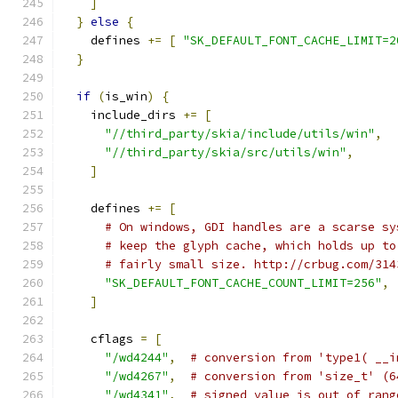
]
}
else
{
    defines 
+=
[
"SK_DEFAULT_FONT_CACHE_LIMIT=2
}
if
(
is_win
)
{
    include_dirs 
+=
[
"//third_party/skia/include/utils/win"
,
"//third_party/skia/src/utils/win"
,
]
    defines 
+=
[
# On windows, GDI handles are a scarse sy
# keep the glyph cache, which holds up to
# fairly small size. http://crbug.com/314
"SK_DEFAULT_FONT_CACHE_COUNT_LIMIT=256"
,
]
    cflags 
=
[
"/wd4244"
,
# conversion from 'type1( __i
"/wd4267"
,
# conversion from 'size_t' (6
"/wd4341"
,
# signed value is out of rang