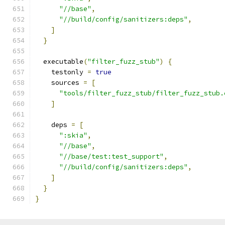
"//base"
,
"//build/config/sanitizers:deps"
,
]
}
  executable
(
"filter_fuzz_stub"
)
{
    testonly 
=
true
    sources 
=
[
"tools/filter_fuzz_stub/filter_fuzz_stub.
]
    deps 
=
[
":skia"
,
"//base"
,
"//base/test:test_support"
,
"//build/config/sanitizers:deps"
,
]
}
}