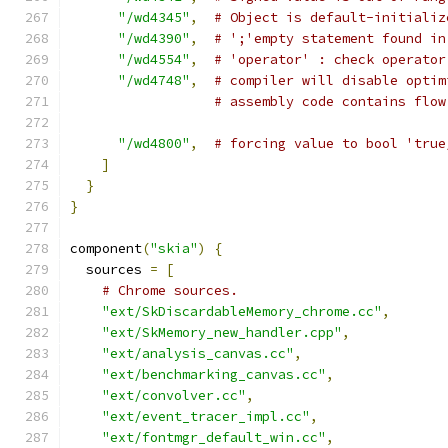
"/wd4345"
,
# Object is default-initializ
"/wd4390"
,
# ';'empty statement found in
"/wd4554"
,
# 'operator' : check operator
"/wd4748"
,
# compiler will disable optim
# assembly code contains flow
"/wd4800"
,
# forcing value to bool 'true
]
}
}
component
(
"skia"
)
{
  sources 
=
[
# Chrome sources.
"ext/SkDiscardableMemory_chrome.cc"
,
"ext/SkMemory_new_handler.cpp"
,
"ext/analysis_canvas.cc"
,
"ext/benchmarking_canvas.cc"
,
"ext/convolver.cc"
,
"ext/event_tracer_impl.cc"
,
"ext/fontmgr_default_win.cc"
,