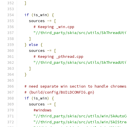
]
if
(
is_win
)
{
    sources 
-=
[
# Keeping _win.cpp
"//third_party/skia/src/utils/SkThreadUti
]
}
else
{
    sources 
-=
[
# Keeping _pthread.cpp
"//third_party/skia/src/utils/SkThreadUti
]
}
# need separate win section to handle chromes
# (build/config/BUILDCONFIG.gn)
if
(
is_win
)
{
    sources 
-=
[
#windows
"//third_party/skia/src/utils/win/SkAutoC
"//third_party/skia/src/utils/win/SkIStre