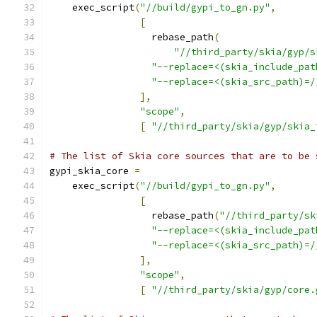
    exec_script
(
"//build/gypi_to_gn.py"
,
[
                  rebase_path
(
"//third_party/skia/gyp/s
"--replace=<(skia_include_pat
"--replace=<(skia_src_path)=/
],
"scope"
,
[
"//third_party/skia/gyp/skia_
# The list of Skia core sources that are to be 
gypi_skia_core 
=
    exec_script
(
"//build/gypi_to_gn.py"
,
[
                  rebase_path
(
"//third_party/sk
"--replace=<(skia_include_pat
"--replace=<(skia_src_path)=/
],
"scope"
,
[
"//third_party/skia/gyp/core.