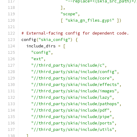
"--replace=<(skia_src_path)=/
],
"scope"
,
[
"skia_gn_files.gypi"
])
# External-facing config for dependent code.
config
(
"skia_config"
)
{
  include_dirs 
=
[
"config"
,
"ext"
,
"//third_party/skia/include/c"
,
"//third_party/skia/include/config"
,
"//third_party/skia/include/core"
,
"//third_party/skia/include/effects"
,
"//third_party/skia/include/images"
,
"//third_party/skia/include/lazy"
,
"//third_party/skia/include/pathops"
,
"//third_party/skia/include/pdf"
,
"//third_party/skia/include/pipe"
,
"//third_party/skia/include/ports"
,
"//third_party/skia/include/utils"
,
]