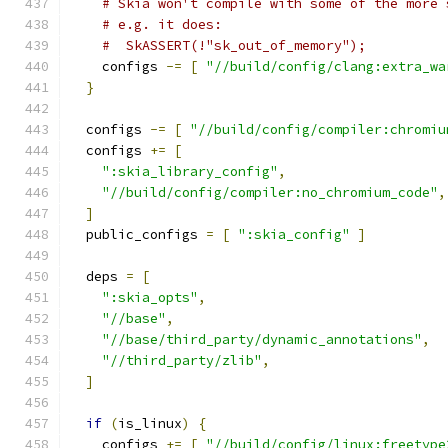
# Skia won't compile with some of the more 
# e.g. it does:
#  SkASSERT(!"sk_out_of_memory");
    configs 
-=
[
"//build/config/clang:extra_wa
}
  configs 
-=
[
"//build/config/compiler:chromiu
  configs 
+=
[
":skia_library_config"
,
"//build/config/compiler:no_chromium_code"
,
]
  public_configs 
=
[
":skia_config"
]
  deps 
=
[
":skia_opts"
,
"//base"
,
"//base/third_party/dynamic_annotations"
,
"//third_party/zlib"
,
]
if
(
is_linux
)
{
    configs 
+=
[
"//build/config/linux:freetype