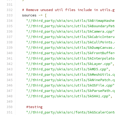
# Remove unused util files include in utils.g
  sources 
-=
[
"//third_party/skia/src/utils/SkBitmapHashe
"//third_party/skia/src/utils/SkBoundaryPat
"//third_party/skia/src/utils/SkCamera.cpp"
"//third_party/skia/src/utils/SkCubicInterv
"//third_party/skia/src/utils/SkCullPoints.
"//third_party/skia/src/utils/SkDumpCanvas.
"//third_party/skia/src/utils/SkFrontBuffer
"//third_party/skia/src/utils/SkInterpolato
"//third_party/skia/src/utils/SkLayer.cpp"
,
"//third_party/skia/src/utils/SkMD5.cpp"
,
"//third_party/skia/src/utils/SkMeshUtils.c
"//third_party/skia/src/utils/SkNinePatch.c
"//third_party/skia/src/utils/SkOSFile.cpp"
"//third_party/skia/src/utils/SkParsePath.c
"//third_party/skia/src/utils/SkSHA1.cpp"
,
#testing
"//third_party/skia/src/fonts/SkGScalerCont