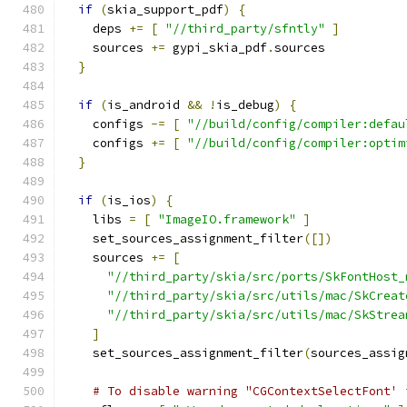
if
(
skia_support_pdf
)
{
    deps 
+=
[
"//third_party/sfntly"
]
    sources 
+=
 gypi_skia_pdf
.
sources
}
if
(
is_android 
&&
!
is_debug
)
{
    configs 
-=
[
"//build/config/compiler:defau
    configs 
+=
[
"//build/config/compiler:optim
}
if
(
is_ios
)
{
    libs 
=
[
"ImageIO.framework"
]
    set_sources_assignment_filter
([])
    sources 
+=
[
"//third_party/skia/src/ports/SkFontHost_
"//third_party/skia/src/utils/mac/SkCreat
"//third_party/skia/src/utils/mac/SkStrea
]
    set_sources_assignment_filter
(
sources_assig
# To disable warning "CGContextSelectFont' 