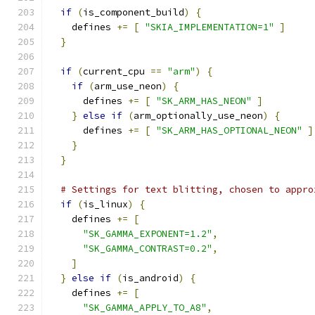
if
(
is_component_build
)
{
    defines 
+=
[
"SKIA_IMPLEMENTATION=1"
]
}
if
(
current_cpu 
==
"arm"
)
{
if
(
arm_use_neon
)
{
      defines 
+=
[
"SK_ARM_HAS_NEON"
]
}
else
if
(
arm_optionally_use_neon
)
{
      defines 
+=
[
"SK_ARM_HAS_OPTIONAL_NEON"
]
}
}
# Settings for text blitting, chosen to appro
if
(
is_linux
)
{
    defines 
+=
[
"SK_GAMMA_EXPONENT=1.2"
,
"SK_GAMMA_CONTRAST=0.2"
,
]
}
else
if
(
is_android
)
{
    defines 
+=
[
"SK_GAMMA_APPLY_TO_A8"
,