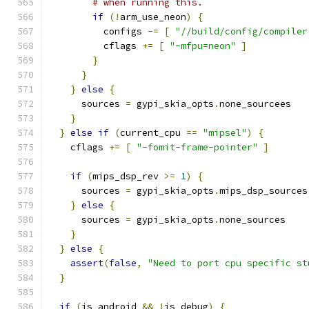
# when running this.
if
(!
arm_use_neon
)
{
          configs 
-=
[
"//build/config/compiler
          cflags 
+=
[
"-mfpu=neon"
]
}
}
}
else
{
      sources 
=
 gypi_skia_opts
.
none_sourcees
}
}
else
if
(
current_cpu 
==
"mipsel"
)
{
    cflags 
+=
[
"-fomit-frame-pointer"
]
if
(
mips_dsp_rev 
>=
1
)
{
      sources 
=
 gypi_skia_opts
.
mips_dsp_sources
}
else
{
      sources 
=
 gypi_skia_opts
.
none_sources
}
}
else
{
assert
(
false
,
"Need to port cpu specific st
}
if
(
is_android 
&&
!
is_debug
)
{