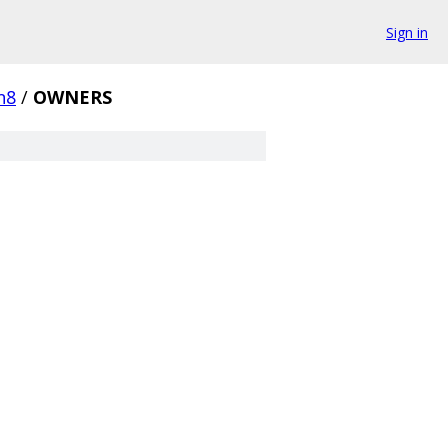
Sign in
n8
/
OWNERS