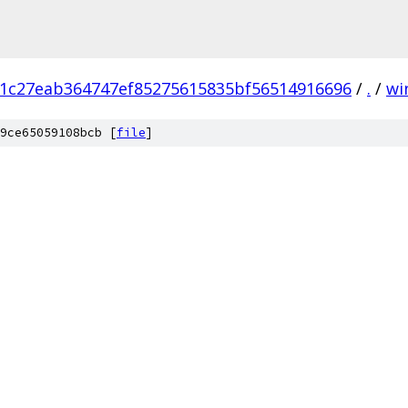
1c27eab364747ef85275615835bf56514916696
/
.
/
wi
9ce65059108bcb [
file
]