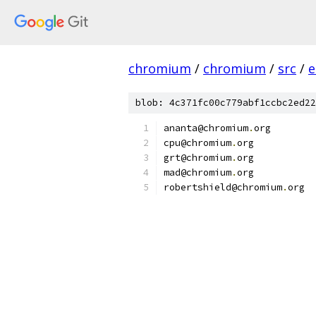
chromium
/
chromium
/
src
/
e
blob: 4c371fc00c779abf1ccbc2ed22
ananta@chromium
.
org
cpu@chromium
.
org
grt@chromium
.
org
mad@chromium
.
org
robertshield@chromium
.
org