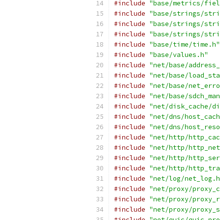
#include
"base/metrics/fiel
#include
"base/strings/stri
#include
"base/strings/stri
#include
"base/strings/stri
#include
"base/time/time.h"
#include
"base/values.h"
#include
"net/base/address_
#include
"net/base/load_sta
#include
"net/base/net_erro
#include
"net/base/sdch_man
#include
"net/disk_cache/di
#include
"net/dns/host_cach
#include
"net/dns/host_reso
#include
"net/http/http_cac
#include
"net/http/http_net
#include
"net/http/http_ser
#include
"net/http/http_tra
#include
"net/log/net_log.h
#include
"net/proxy/proxy_c
#include
"net/proxy/proxy_r
#include
"net/proxy/proxy_s
#include
"net/quic/quic_pro