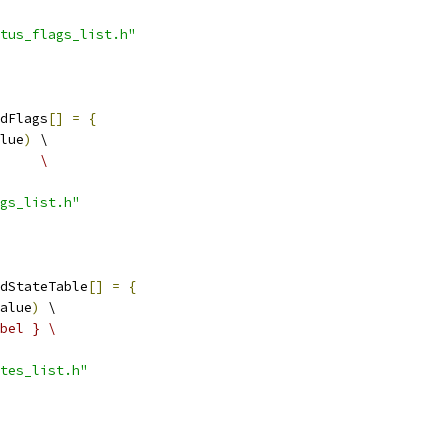
tus_flags_list.h"
dFlags
[]
=
{
lue
)
 \
     \
gs_list.h"
dStateTable
[]
=
{
alue
)
 \
bel } \
tes_list.h"