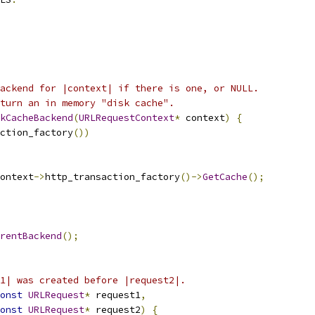
ackend for |context| if there is one, or NULL.
turn an in memory "disk cache".
kCacheBackend
(
URLRequestContext
*
 context
)
{
ction_factory
())
ontext
->
http_transaction_factory
()->
GetCache
();
rentBackend
();
1| was created before |request2|.
onst
URLRequest
*
 request1
,
onst
URLRequest
*
 request2
)
{