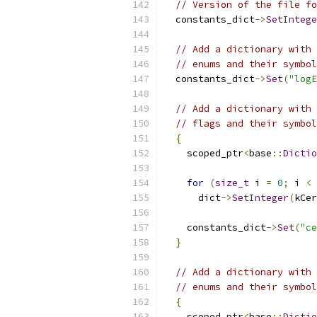
// Version of the file fo
  constants_dict
->
SetIntege
// Add a dictionary with 
// enums and their symbol
  constants_dict
->
Set
(
"logE
// Add a dictionary with 
// flags and their symbol
{
    scoped_ptr
<
base
::
Dictio
for
(
size_t
 i 
=
0
;
 i 
<
 
      dict
->
SetInteger
(
kCer
    constants_dict
->
Set
(
"ce
}
// Add a dictionary with 
// enums and their symbol
{
    scoped_ptr
<
base
::
Dictio