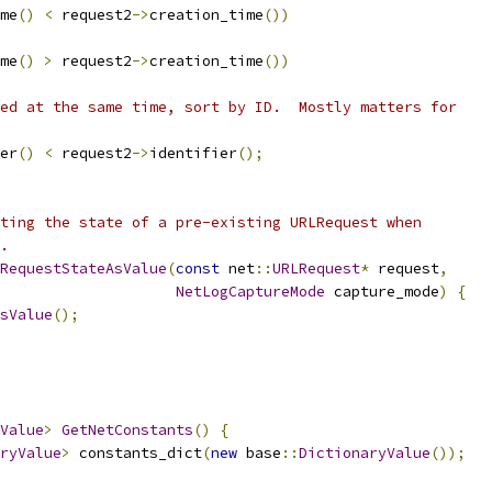
me
()
<
 request2
->
creation_time
())
me
()
>
 request2
->
creation_time
())
ed at the same time, sort by ID.  Mostly matters for
er
()
<
 request2
->
identifier
();
ting the state of a pre-existing URLRequest when
.
RequestStateAsValue
(
const
 net
::
URLRequest
*
 request
,
NetLogCaptureMode
 capture_mode
)
{
sValue
();
Value
>
GetNetConstants
()
{
ryValue
>
 constants_dict
(
new
 base
::
DictionaryValue
());