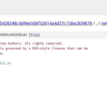
5428348c4d96e506f52614a4d37c158ac839678
/
.
/
ne
5d50c3933501d3 [
file
]
ium Authors. All rights reserved.
is governed by a BSD-style license that can be
e.
til.h"