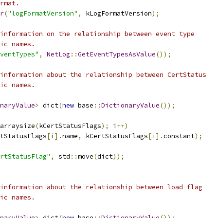
rmat.
r
(
"logFormatVersion"
,
 kLogFormatVersion
);
information on the relationship between event type
ic names.
ventTypes"
,
NetLog
::
GetEventTypesAsValue
());
information about the relationship between CertStatus
ic names.
naryValue
>
 dict
(
new
 base
::
DictionaryValue
());
arraysize
(
kCertStatusFlags
);
 i
++)
tStatusFlags
[
i
].
name
,
 kCertStatusFlags
[
i
].
constant
);
rtStatusFlag"
,
 std
::
move
(
dict
));
information about the relationship between load flag
ic names.
naryValue
>
 dict
(
new
 base
::
DictionaryValue
());