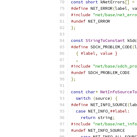
const
short
 kNetErrors
[]
=
#define
 NET_ERROR
(
label
,
 va
#include
"net/base/net_erro
#undef
 NET_ERROR
};
const
StringToConstant
 kSdc
#define
 SDCH_PROBLEM_CODE
(
l
{
#label, value }        
,
#include
"net/base/sdch_pro
#undef
 SDCH_PROBLEM_CODE
};
const
char
*
NetInfoSourceTo
switch
(
source
)
{
#define
 NET_INFO_SOURCE
(
lab
case
 NET_INFO_
##label:   
return
 string
;
#include
"net/base/net_info
#undef
 NET_INFO_SOURCE
case
 NET_INFO_ALL_SOURC