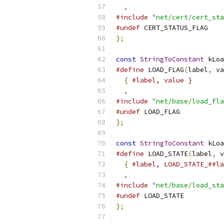
,
#include
"net/cert/cert_sta
#undef
 CERT_STATUS_FLAG
};
const
StringToConstant
 kLoa
#define
 LOAD_FLAG
(
label
,
 va
{
#label, value }        
,
#include
"net/base/load_fla
#undef
 LOAD_FLAG
};
const
StringToConstant
 kLoa
#define
 LOAD_STATE
(
label
,
 v
{
#label, LOAD_STATE_##la
,
#include
"net/base/load_sta
#undef
 LOAD_STATE
};