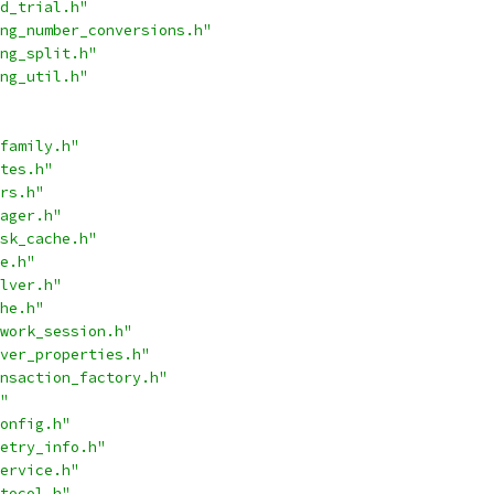
d_trial.h"
ng_number_conversions.h"
ng_split.h"
ng_util.h"
family.h"
tes.h"
rs.h"
ager.h"
sk_cache.h"
e.h"
lver.h"
he.h"
work_session.h"
ver_properties.h"
nsaction_factory.h"
"
onfig.h"
etry_info.h"
ervice.h"
tocol.h"