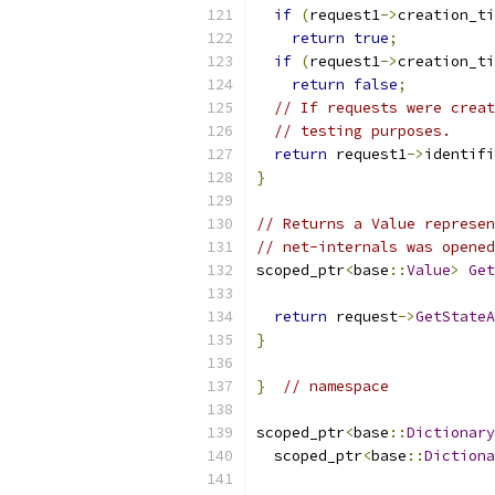
if
(
request1
->
creation_ti
return
true
;
if
(
request1
->
creation_ti
return
false
;
// If requests were creat
// testing purposes.
return
 request1
->
identifi
}
// Returns a Value represen
// net-internals was opened
scoped_ptr
<
base
::
Value
>
Get
return
 request
->
GetStateA
}
}
// namespace
scoped_ptr
<
base
::
Dictionary
  scoped_ptr
<
base
::
Dictiona