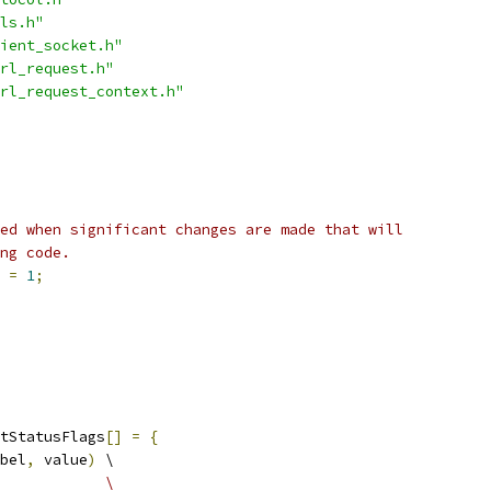
ls.h"
ient_socket.h"
rl_request.h"
rl_request_context.h"
ed when significant changes are made that will
ng code.
 
=
1
;
tStatusFlags
[]
=
{
bel
,
 value
)
 \
            \