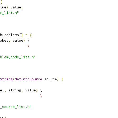
{
lue
)
 value
,
r_list.h"
hProblems
[]
=
{
abel
,
 value
)
 \
             \
blem_code_list.h"
String
(
NetInfoSource
 source
)
{
el
,
 string
,
 value
)
 \
                   \
_source_list.h"
ES
: