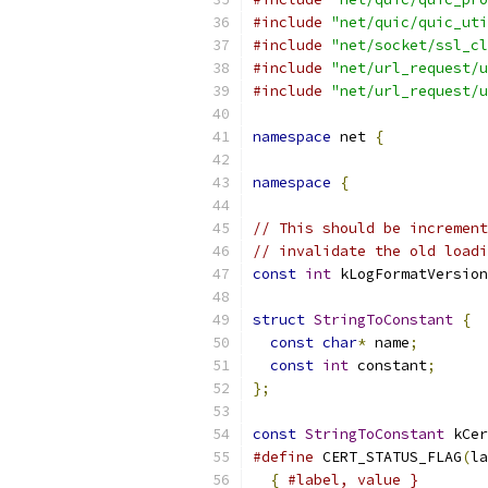
#include
"net/quic/quic_uti
#include
"net/socket/ssl_cl
#include
"net/url_request/u
#include
"net/url_request/u
namespace
 net 
{
namespace
{
// This should be increment
// invalidate the old loadi
const
int
 kLogFormatVersion
struct
StringToConstant
{
const
char
*
 name
;
const
int
 constant
;
};
const
StringToConstant
 kCer
#define
 CERT_STATUS_FLAG
(
la
{
#label, value }        