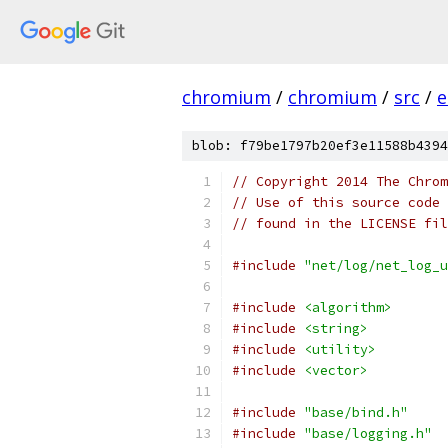
chromium
/
chromium
/
src
/
e
blob: f79be1797b20ef3e11588b4394
// Copyright 2014 The Chrom
// Use of this source code 
// found in the LICENSE fil
#include
"net/log/net_log_u
#include
<algorithm>
#include
<string>
#include
<utility>
#include
<vector>
#include
"base/bind.h"
#include
"base/logging.h"