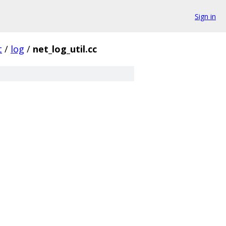
Sign in
t
/
log
/
net_log_util.cc