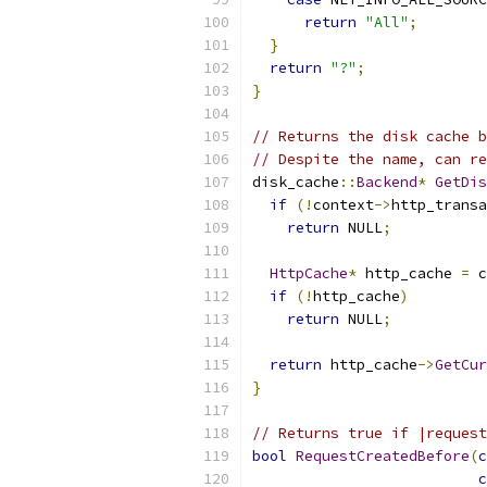
return
"All"
;
}
return
"?"
;
}
// Returns the disk cache b
// Despite the name, can re
disk_cache
::
Backend
*
GetDis
if
(!
context
->
http_transa
return
 NULL
;
HttpCache
*
 http_cache 
=
 c
if
(!
http_cache
)
return
 NULL
;
return
 http_cache
->
GetCur
}
// Returns true if |request
bool
RequestCreatedBefore
(
c
c