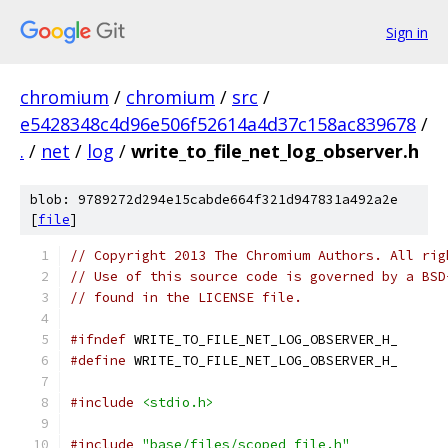
Sign in
chromium
/
chromium
/
src
/
e5428348c4d96e506f52614a4d37c158ac839678
/
.
/
net
/
log
/
write_to_file_net_log_observer.h
blob: 9789272d294e15cabde664f321d947831a492a2e
[
file
]
// Copyright 2013 The Chromium Authors. All rig
// Use of this source code is governed by a BSD
// found in the LICENSE file.
#ifndef
 WRITE_TO_FILE_NET_LOG_OBSERVER_H_
#define
 WRITE_TO_FILE_NET_LOG_OBSERVER_H_
#include
<stdio.h>
#include
"base/files/scoped_file.h"