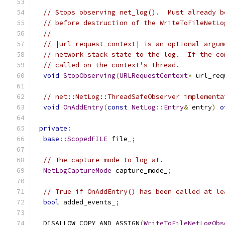
// Stops observing net_log().  Must already b
// before destruction of the WriteToFileNetLo
//
// |url_request_context| is an optional argum
// network stack state to the log.  If the co
// called on the context's thread.
void
StopObserving
(
URLRequestContext
*
 url_req
// net::NetLog::ThreadSafeObserver implementa
void
OnAddEntry
(
const
NetLog
::
Entry
&
 entry
)
o
private
:
base
::
ScopedFILE
 file_
;
// The capture mode to log at.
NetLogCaptureMode
 capture_mode_
;
// True if OnAddEntry() has been called at le
bool
 added_events_
;
  DISALLOW_COPY_AND_ASSIGN
(
WriteToFileNetLogObs