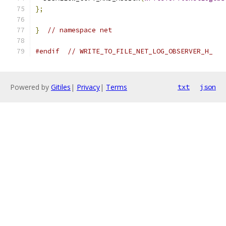
};
}
// namespace net
#endif
// WRITE_TO_FILE_NET_LOG_OBSERVER_H_
Powered by
Gitiles
|
Privacy
|
Terms
txt
json