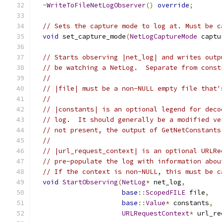
~
WriteToFileNetLogObserver
()
override
;
// Sets the capture mode to log at. Must be c
void
 set_capture_mode
(
NetLogCaptureMode
 captu
// Starts observing |net_log| and writes outp
// be watching a NetLog.  Separate from const
//
// |file| must be a non-NULL empty file that'
//
// |constants| is an optional legend for deco
// log.  It should generally be a modified ve
// not present, the output of GetNetConstants
//
// |url_request_context| is an optional URLRe
// pre-populate the log with information abou
// If the context is non-NULL, this must be c
void
StartObserving
(
NetLog
*
 net_log
,
base
::
ScopedFILE
 file
,
base
::
Value
*
 constants
,
URLRequestContext
*
 url_re