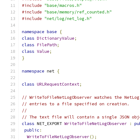
#include
"base/macros.h"
#include
"base/memory/ref_counted.h"
#include
"net/log/net_log.h"
namespace
base
{
class
DictionaryValue
;
class
FilePath
;
class
Value
;
}
namespace
 net 
{
class
URLRequestContext
;
// WriteToFileNetLogObserver watches the NetLog
// entries to a file specified on creation.
//
// The text file will contain a single JSON obj
class
 NET_EXPORT 
WriteToFileNetLogObserver
:
pu
public
:
WriteToFileNetLogObserver
();