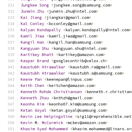
Jungkee
Song
<
jungkee
.
song@samsung
.
com
>
Junmin
Zhu
<
junmin
.
zhu@intel
.
com
>
Kai
Jiang
<
jiangkai@gmail
.
com
>
Kal
Conley
<
kcconley@gmail
.
com
>
Kalyan
Kondapally
<
kalyan
.
kondapally@intel
.
com
>
Kamil
Jiwa
<
kamil
.
jiwa@gmail
.
com
>
Kangil
Han
<
kangil
.
han@samsung
.
com
>
Kangyuan
Shu
<
kangyuan
.
shu@intel
.
com
>
Kartikey
Bhatt
<
kartikey@amazon
.
com
>
Kaspar
Brand
<
googlecontrib@velox
.
ch
>
Kaustubh
Atrawalkar
<
kaustubh
.
ra@gmail
.
com
>
Kaustubh
Atrawalkar
<
kaustubh
.
a@samsung
.
com
>
Keene
Pan
<
keenepan@linpus
.
com
>
Keith
Chen
<
keitchen@amazon
.
com
>
Kenneth
Rohde
Christiansen
<
kenneth
.
r
.
christian
Kenneth
Zhou
<
knthzh@gmail
.
com
>
Keonho
Kim
<
keonho07
.
kim@samsung
.
com
>
Ketan
Goyal
<
ketan
.
goyal@samsung
.
com
>
Kevin
Lee
Helpingstine
<
sig11@reprehensible
.
net
Kevin
 M
.
McCormick
<
mckev@amazon
.
com
>
Khasim
Syed
Mohammed
<
khasim
.
mohammed@linaro
.
or