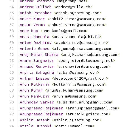
Andrew
Brampton
<
me@bramp
.
net
>
Andrew
Tulloch
<
andrew@tullo
.
ch
>
Anish
Patankar
<
anish
.
p@samsung
.
com
>
Ankit
Kumar
<
ankit2
.
kumar@samsung
.
com
>
Ankur
Verma
<
ankur1
.
verma@samsung
.
com
>
Anne
Kao
<
annekao94@gmail
.
com
>
Anssi
Hannula
<
anssi
.
hannula@iki
.
fi
>
Anton
Obzhirov
<
a
.
obzhirov@samsung
.
com
>
Antonio
Gomes
<
a1
.
gomes@sisa
.
samsung
.
com
>
Anuj
Kumar
Sharma
<
anujk
.
sharma@samsung
.
com
>
Armin
Burgmeier
<
aburgmeier@bloomberg
.
net
>
Arnaud
Renevier
<
a
.
renevier@samsung
.
com
>
Arpita
Bahuguna
<
a
.
bah@samsung
.
com
>
Arthur
Lussos
<
developer0420@gmail
.
com
>
Arun
Kulkarni
<
kulkarni
.
a@samsung
.
com
>
Arun
Kumar
<
arun87
.
kumar@samsung
.
com
>
Arun
Mankuzhi
<
arun
.
m@samsung
.
com
>
Arunoday
Sarkar
<
a
.
sarkar
.
arun@gmail
.
com
>
Arunprasad
Rajkumar
<
ararunprasad@gmail
.
com
>
Arunprasad
Rajkumar
<
arurajku@cisco
.
com
>
Ashlin
Joseph
<
ashlin
.
j@samsung
.
com
>
Attila
Dusnoki
<
dati91@gmail
.
com
>