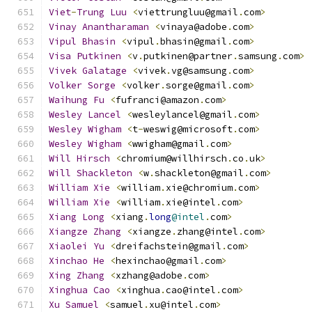
Viet
-
Trung
Luu
<
viettrungluu@gmail
.
com
>
Vinay
Anantharaman
<
vinaya@adobe
.
com
>
Vipul
Bhasin
<
vipul
.
bhasin@gmail
.
com
>
Visa
Putkinen
<
v
.
putkinen@partner
.
samsung
.
com
>
Vivek
Galatage
<
vivek
.
vg@samsung
.
com
>
Volker
Sorge
<
volker
.
sorge@gmail
.
com
>
Waihung
Fu
<
fufranci@amazon
.
com
>
Wesley
Lancel
<
wesleylancel@gmail
.
com
>
Wesley
Wigham
<
t
-
weswig@microsoft
.
com
>
Wesley
Wigham
<
wwigham@gmail
.
com
>
Will
Hirsch
<
chromium@willhirsch
.
co
.
uk
>
Will
Shackleton
<
w
.
shackleton@gmail
.
com
>
William
Xie
<
william
.
xie@chromium
.
com
>
William
Xie
<
william
.
xie@intel
.
com
>
Xiang
Long
<
xiang
.
long
@intel
.
com
>
Xiangze
Zhang
<
xiangze
.
zhang@intel
.
com
>
Xiaolei
Yu
<
dreifachstein@gmail
.
com
>
Xinchao
He
<
hexinchao@gmail
.
com
>
Xing
Zhang
<
xzhang@adobe
.
com
>
Xinghua
Cao
<
xinghua
.
cao@intel
.
com
>
Xu
Samuel
<
samuel
.
xu@intel
.
com
>