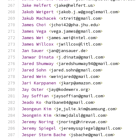
Jake
Helfert
<
jake@helfert
.
us
>
Jakob
Weigert
<
jakob
.
j
.
w@googlemail
.
com
>
Jakub
Machacek
<
xtreit@gmail
.
com
>
James
Choi
<
jchoi42@pha
.
jhu
.
edu
>
James
Vega
<
vega
.
james@gmail
.
com
>
James
Wei
<
james
.
wei@intel
.
com
>
James
Willcox
<
jwillcox@litl
.
com
>
Jan
Sauer
<
jan@jansauer
.
de
>
Janwar
Dinata
<
j
.
dinata@gmail
.
com
>
Jared
Shumway
<
jaredshumway94@gmail
.
com
>
Jared
Sohn
<
jared
.
sohn@gmail
.
com
>
Jared
Wein
<
weinjared@gmail
.
com
>
Jari
Karppanen
<
jkarp@amazon
.
com
>
Jay
Oster
<
jay@kodewerx
.
org
>
Jay
Soffian
<
jaysoffian@gmail
.
com
>
Jeado
Ko
<
haibane84@gmail
.
com
>
Jeongeun
Kim
<
je_julie
.
kim@samsung
.
com
>
Jeongmin
Kim
<
kimwjdalsl@gmail
.
com
>
Jeremy
Noring
<
jnoring@hirevue
.
com
>
Jeremy
Spiegel
<
jeremysspiegel@gmail
.
com
>
Jesper
Storm
Bache
<
jsbache@gmail
.
com
>