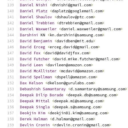
Daniel
Nishi
<
dhnishi@gmail
.
com
>
Daniel
Platz
<
daplatz@googlemail
.
com
>
Daniel
Shaulov
<
dshaulov@ptc
.
com
>
Daniel
Trebbien
<
dtrebbien@gmail
.
com
>
Daniel
Waxweiler
<
daniel
.
waxweiler@gmail
.
com
>
Darshini
 KN 
<
kn
.
darshini@samsung
.
com
>
David
Benjamin
<
davidben@mit
.
edu
>
David
Erceg
<
erceg
.
david@gmail
.
com
>
David
Fox
<
david@davidjfox
.
com
>
David
Futcher
<
david
.
mike
.
futcher@gmail
.
com
>
David
Leen
<
davileen@amazon
.
com
>
David
McAllister
<
mcdavid@amazon
.
com
>
David
Spellman
<
dspell@amazon
.
com
>
Dax
Kelson
<
dkelson@gurulabs
.
com
>
Debashish
Samantaray
<
d
.
samantaray@samsung
.
com
>
Deepak
Dilip
Borade
<
deepak
.
db@samsung
.
com
>
Deepak
Mittal
<
deepak
.
m1@samsung
.
com
>
Deepak
Singla
<
deepak
.
s@samsung
.
com
>
Deokjin
Kim
<
deokjin81
.
kim@samsung
.
com
>
Derek
Halman
<
d
.
halman@gmail
.
com
>
Devlin
Cronin
<
rdevlin
.
cronin@gmail
.
com
>