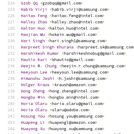
Gzob
Qq
<
gzobqq@gmail
.
com
>
Habib
Virji
<
habib
.
virji@samsung
.
com
>
Haitao
Feng
<
haitao
.
feng@intel
.
com
>
Halley
Zhao
<
halley
.
zhao@intel
.
com
>
Halton
Huo
<
halton
.
huo@intel
.
com
>
Haojian
Wu
<
hokein
.
wu@gmail
.
com
>
Hari
Singh
<
hari
.
singh1@samsung
.
com
>
Harpreet
Singh
Khurana
<
harpreet
.
sk@samsung
.
com
Harshikesh
Kumar
<
harshikeshnobug@gmail
.
com
>
Hautio
Kari
<
khautio@gmail
.
com
>
Heejin
 R
.
Chung
<
heejin
.
r
.
chung@samsung
.
com
>
Heeyoun
Lee
<
heeyoun
.
lee@samsung
.
com
>
Himanshu
Joshi
<
h
.
joshi@samsung
.
com
>
Holger
Kraus
<
kraush@amazon
.
com
>
Hong
Zheng
<
hong
.
zheng@intel
.
com
>
Hongbo
Min
<
hongbo
.
min@intel
.
com
>
Horia
Olaru
<
horia
.
olaru@gmail
.
com
>
Horia
Olaru
<
olaru@adobe
.
com
>
Hosung
You
<
hosung
.
you@samsung
.
com
>
Huapeng
Li
<
huapengl@amazon
.
com
>
Huayong
Xu
<
huayong
.
xu@samsung
.
com
>