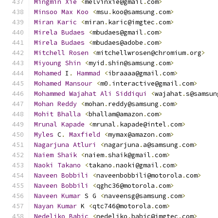
Mingmin
Xie
<
melvinxie@gmail
.
com
>
Minsoo
Max
Koo
<
msu
.
koo@samsung
.
com
>
Miran
Karic
<
miran
.
karic@imgtec
.
com
>
Mirela
Budaes
<
mbudaes@gmail
.
com
>
Mirela
Budaes
<
mbudaes@adobe
.
com
>
Mitchell
Rosen
<
mitchellwrosen@chromium
.
org
>
Miyoung
Shin
<
myid
.
shin@samsung
.
com
>
Mohamed
 I
.
Hammad
<
ibraaaa@gmail
.
com
>
Mohamed
Mansour
<
m0
.
interactive@gmail
.
com
>
Mohammed
Wajahat
Ali
Siddiqui
<
wajahat
.
s@samsun
Mohan
Reddy
<
mohan
.
reddy@samsung
.
com
>
Mohit
Bhalla
<
bhallam@amazon
.
com
>
Mrunal
Kapade
<
mrunal
.
kapade@intel
.
com
>
Myles
 C
.
Maxfield
<
mymax@amazon
.
com
>
Nagarjuna
Atluri
<
nagarjuna
.
a@samsung
.
com
>
Naiem
Shaik
<
naiem
.
shaik@gmail
.
com
>
Naoki
Takano
<
takano
.
naoki@gmail
.
com
>
Naveen
Bobbili
<
naveenbobbili@motorola
.
com
>
Naveen
Bobbili
<
qghc36@motorola
.
com
>
Naveen
Kumar
 S G 
<
naveensg@samsung
.
com
>
Nayan
Kumar
 K 
<
qtc746@motorola
.
com
>
Nedeljko
Babic
<
nedeljko
.
babic@imgtec
.
com
>