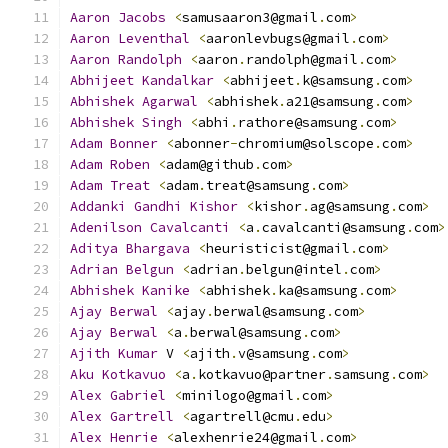
Aaron
Jacobs
<
samusaaron3@gmail
.
com
>
Aaron
Leventhal
<
aaronlevbugs@gmail
.
com
>
Aaron
Randolph
<
aaron
.
randolph@gmail
.
com
>
Abhijeet
Kandalkar
<
abhijeet
.
k@samsung
.
com
>
Abhishek
Agarwal
<
abhishek
.
a21@samsung
.
com
>
Abhishek
Singh
<
abhi
.
rathore@samsung
.
com
>
Adam
Bonner
<
abonner
-
chromium@solscope
.
com
>
Adam
Roben
<
adam@github
.
com
>
Adam
Treat
<
adam
.
treat@samsung
.
com
>
Addanki
Gandhi
Kishor
<
kishor
.
ag@samsung
.
com
>
Adenilson
Cavalcanti
<
a
.
cavalcanti@samsung
.
com
>
Aditya
Bhargava
<
heuristicist@gmail
.
com
>
Adrian
Belgun
<
adrian
.
belgun@intel
.
com
>
Abhishek
Kanike
<
abhishek
.
ka@samsung
.
com
>
Ajay
Berwal
<
ajay
.
berwal@samsung
.
com
>
Ajay
Berwal
<
a
.
berwal@samsung
.
com
>
Ajith
Kumar
 V 
<
ajith
.
v@samsung
.
com
>
Aku
Kotkavuo
<
a
.
kotkavuo@partner
.
samsung
.
com
>
Alex
Gabriel
<
minilogo@gmail
.
com
>
Alex
Gartrell
<
agartrell@cmu
.
edu
>
Alex
Henrie
<
alexhenrie24@gmail
.
com
>