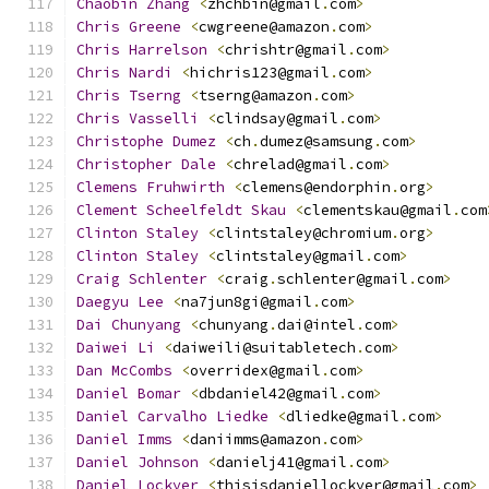
Chaobin
Zhang
<
zhchbin@gmail
.
com
>
Chris
Greene
<
cwgreene@amazon
.
com
>
Chris
Harrelson
<
chrishtr@gmail
.
com
>
Chris
Nardi
<
hichris123@gmail
.
com
>
Chris
Tserng
<
tserng@amazon
.
com
>
Chris
Vasselli
<
clindsay@gmail
.
com
>
Christophe
Dumez
<
ch
.
dumez@samsung
.
com
>
Christopher
Dale
<
chrelad@gmail
.
com
>
Clemens
Fruhwirth
<
clemens@endorphin
.
org
>
Clement
Scheelfeldt
Skau
<
clementskau@gmail
.
com
Clinton
Staley
<
clintstaley@chromium
.
org
>
Clinton
Staley
<
clintstaley@gmail
.
com
>
Craig
Schlenter
<
craig
.
schlenter@gmail
.
com
>
Daegyu
Lee
<
na7jun8gi@gmail
.
com
>
Dai
Chunyang
<
chunyang
.
dai@intel
.
com
>
Daiwei
Li
<
daiweili@suitabletech
.
com
>
Dan
McCombs
<
overridex@gmail
.
com
>
Daniel
Bomar
<
dbdaniel42@gmail
.
com
>
Daniel
Carvalho
Liedke
<
dliedke@gmail
.
com
>
Daniel
Imms
<
daniimms@amazon
.
com
>
Daniel
Johnson
<
danielj41@gmail
.
com
>
Daniel
Lockyer
<
thisisdaniellockyer@gmail
.
com
>