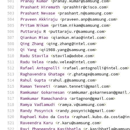
Pranay
Kumar
<
pranay
.
kumar@samsung
.
com
>
Prashant
Hiremath
<
prashhir@cisco
.
com
>
Prashant
Nevase
<
prashant
.
n@samsung
.
com
>
Praveen
Akkiraju
<
praveen
.
anp@samsung
.
com
>
Pritam
Nikam
<
pritam
.
nikam@samsung
.
com
>
Puttaraju
 R 
<
puttaraju
.
r@samsung
.
com
>
Qiankun
Miao
<
qiankun
.
miao@intel
.
com
>
Qing
Zhang
<
qing
.
zhang@intel
.
com
>
Qi
Yang
<
qi1988
.
yang@samsung
.
com
>
Radu
Stavila
<
stavila@adobe
.
com
>
Radu
Velea
<
radu
.
velea@intel
.
com
>
Rafael
Antognolli
<
rafael
.
antognolli@intel
.
com
>
Raghavendra
Ghatage
<
r
.
ghatage@samsung
.
com
>
Rahul
Gupta
<
rahul
.
g@samsung
.
com
>
Raman
Tenneti
<
raman
.
tenneti@gmail
.
com
>
Ramkumar
Gokarnesan
<
ramkumar
.
gokarnesan@gmail
.
Ramkumar
Ramachandra
<
artagnon@gmail
.
com
>
Ramya
Vadlamudi
<
ramya
.
v@samsung
.
com
>
Randy
Posynick
<
randy
.
posynick@gmail
.
com
>
Raphael
Kubo
 da 
Costa
<
raphael
.
kubo
.
da
.
costa@in
Raveendra
Karu
<
r
.
karu@samsung
.
com
>
Ravi
Phaneendra
Kasibhatla
<
r
.
kasibhatla@samsun