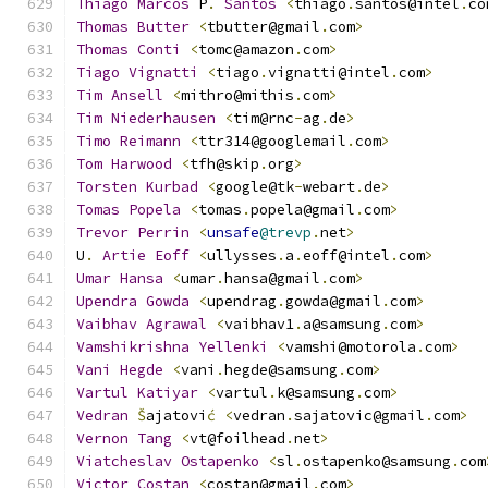
Thiago
Marcos
 P
.
Santos
<
thiago
.
santos@intel
.
co
Thomas
Butter
<
tbutter@gmail
.
com
>
Thomas
Conti
<
tomc@amazon
.
com
>
Tiago
Vignatti
<
tiago
.
vignatti@intel
.
com
>
Tim
Ansell
<
mithro@mithis
.
com
>
Tim
Niederhausen
<
tim@rnc
-
ag
.
de
>
Timo
Reimann
<
ttr314@googlemail
.
com
>
Tom
Harwood
<
tfh@skip
.
org
>
Torsten
Kurbad
<
google@tk
-
webart
.
de
>
Tomas
Popela
<
tomas
.
popela@gmail
.
com
>
Trevor
Perrin
<
unsafe
@trevp
.
net
>
U
.
Artie
Eoff
<
ullysses
.
a
.
eoff@intel
.
com
>
Umar
Hansa
<
umar
.
hansa@gmail
.
com
>
Upendra
Gowda
<
upendrag
.
gowda@gmail
.
com
>
Vaibhav
Agrawal
<
vaibhav1
.
a@samsung
.
com
>
Vamshikrishna
Yellenki
<
vamshi@motorola
.
com
>
Vani
Hegde
<
vani
.
hegde@samsung
.
com
>
Vartul
Katiyar
<
vartul
.
k@samsung
.
com
>
Vedran
Š
ajatovi
ć
<
vedran
.
sajatovic@gmail
.
com
>
Vernon
Tang
<
vt@foilhead
.
net
>
Viatcheslav
Ostapenko
<
sl
.
ostapenko@samsung
.
com
Victor
Costan
<
costan@gmail
.
com
>