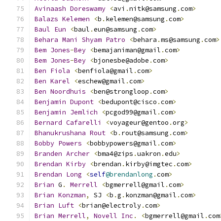
Avinaash
Doreswamy
<
avi
.
nitk@samsung
.
com
>
Balazs
Kelemen
<
b
.
kelemen@samsung
.
com
>
Baul
Eun
<
baul
.
eun@samsung
.
com
>
Behara
Mani
Shyam
Patro
<
behara
.
ms@samsung
.
com
>
Bem
Jones
-
Bey
<
bemajaniman@gmail
.
com
>
Bem
Jones
-
Bey
<
bjonesbe@adobe
.
com
>
Ben
Fiola
<
benfiola@gmail
.
com
>
Ben
Karel
<
eschew@gmail
.
com
>
Ben
Noordhuis
<
ben@strongloop
.
com
>
Benjamin
Dupont
<
bedupont@cisco
.
com
>
Benjamin
Jemlich
<
pcgod99@gmail
.
com
>
Bernard
Cafarelli
<
voyageur@gentoo
.
org
>
Bhanukrushana
Rout
<
b
.
rout@samsung
.
com
>
Bobby
Powers
<
bobbypowers@gmail
.
com
>
Branden
Archer
<
bma4@zips
.
uakron
.
edu
>
Brendan
Kirby
<
brendan
.
kirby@imgtec
.
com
>
Brendan
Long
<
self
@brendanlong
.
com
>
Brian
 G
.
Merrell
<
bgmerrell@gmail
.
com
>
Brian
Konzman
,
 SJ 
<
b
.
g
.
konzman@gmail
.
com
>
Brian
Luft
<
brian@electroly
.
com
>
Brian
Merrell
,
Novell
Inc
.
<
bgmerrell@gmail
.
com