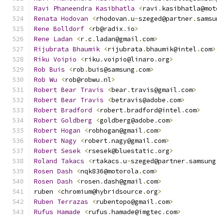
Ravi
Phaneendra
Kasibhatla
<
ravi
.
kasibhatla@mot
Renata
Hodovan
<
rhodovan
.
u
-
szeged@partner
.
samsu
Rene
Bolldorf
<
rb@radix
.
io
>
Rene
Ladan
<
r
.
c
.
ladan@gmail
.
com
>
Rijubrata
Bhaumik
<
rijubrata
.
bhaumik@intel
.
com
>
Riku
Voipio
<
riku
.
voipio@linaro
.
org
>
Rob
Buis
<
rob
.
buis@samsung
.
com
>
Rob
Wu
<
rob@robwu
.
nl
>
Robert
Bear
Travis
<
bear
.
travis@gmail
.
com
>
Robert
Bear
Travis
<
betravis@adobe
.
com
>
Robert
Bradford
<
robert
.
bradford@intel
.
com
>
Robert
Goldberg
<
goldberg@adobe
.
com
>
Robert
Hogan
<
robhogan@gmail
.
com
>
Robert
Nagy
<
robert
.
nagy@gmail
.
com
>
Robert
Sesek
<
rsesek@bluestatic
.
org
>
Roland
Takacs
<
rtakacs
.
u
-
szeged@partner
.
samsung
Rosen
Dash
<
nqk836@motorola
.
com
>
Rosen
Dash
<
rosen
.
dash@gmail
.
com
>
ruben 
<
chromium@hybridsource
.
org
>
Ruben
Terrazas
<
rubentopo@gmail
.
com
>
Rufus
Hamade
<
rufus
.
hamade@imgtec
.
com
>