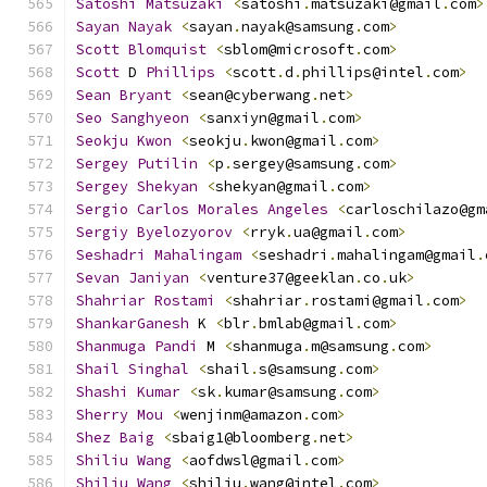
Satoshi
Matsuzaki
<
satoshi
.
matsuzaki@gmail
.
com
>
Sayan
Nayak
<
sayan
.
nayak@samsung
.
com
>
Scott
Blomquist
<
sblom@microsoft
.
com
>
Scott
 D 
Phillips
<
scott
.
d
.
phillips@intel
.
com
>
Sean
Bryant
<
sean@cyberwang
.
net
>
Seo
Sanghyeon
<
sanxiyn@gmail
.
com
>
Seokju
Kwon
<
seokju
.
kwon@gmail
.
com
>
Sergey
Putilin
<
p
.
sergey@samsung
.
com
>
Sergey
Shekyan
<
shekyan@gmail
.
com
>
Sergio
Carlos
Morales
Angeles
<
carloschilazo@gm
Sergiy
Byelozyorov
<
rryk
.
ua@gmail
.
com
>
Seshadri
Mahalingam
<
seshadri
.
mahalingam@gmail
.
Sevan
Janiyan
<
venture37@geeklan
.
co
.
uk
>
Shahriar
Rostami
<
shahriar
.
rostami@gmail
.
com
>
ShankarGanesh
 K 
<
blr
.
bmlab@gmail
.
com
>
Shanmuga
Pandi
 M 
<
shanmuga
.
m@samsung
.
com
>
Shail
Singhal
<
shail
.
s@samsung
.
com
>
Shashi
Kumar
<
sk
.
kumar@samsung
.
com
>
Sherry
Mou
<
wenjinm@amazon
.
com
>
Shez
Baig
<
sbaig1@bloomberg
.
net
>
Shiliu
Wang
<
aofdwsl@gmail
.
com
>
Shiliu
Wang
<
shiliu
.
wang@intel
.
com
>