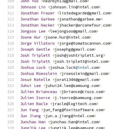
John
Yoo
<
nearbyh13@gmail
.
com
>
Johnson
Lin
<
johnson
.
lin@intel
.
com
>
Jonathan
Frazer
<
listedegarde@gmail
.
com
>
Jonathan
Garbee
<
jonathan@garbee
.
me
>
Jonathan
Hacker
<
jhacker@arcanefour
.
com
>
Jongsoo
Lee
<
leejongsoo@gmail
.
com
>
Joone
Hur
<
joone
.
hur@intel
.
com
>
Jorge
Villatoro
<
jorge@tomatocannon
.
com
>
Joseph
Gentle
<
josephg@gmail
.
com
>
Josh
Triplett
<
josh@joshtriplett
.
org
>
Josh
Triplett
<
josh
.
triplett@intel
.
com
>
Joshua
Lock
<
joshua
.
lock
@intel
.
com
>
Joshua
Roesslein
<
jroesslein@gmail
.
com
>
Josu
é
Ratelle
<
jorat1346@gmail
.
com
>
Juhui
Lee
<
juhui24
.
lee@samsung
.
com
>
Julien
Brianceau
<
jbriance@cisco
.
com
>
Julien
Isorce
<
j
.
isorce@samsung
.
com
>
Julien
Racle
<
jracle@logitech
.
com
>
Jun
Fang
<
jun_fang@foxitsoftware
.
com
>
Jun
Jiang
<
jun
.
a
.
jiang@intel
.
com
>
Junchao
Han
<
junchao
.
han@intel
.
com
>
JungJik
Lee
<
jungjik
.
lee@samsung
.
com
>