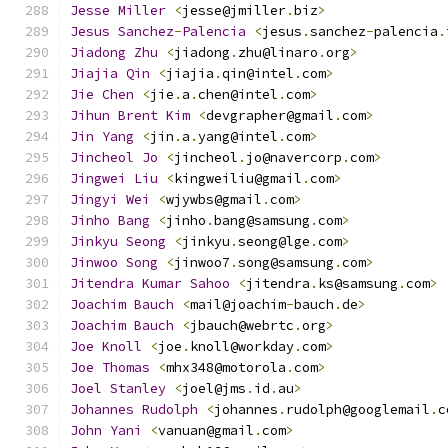
Jesse
Miller
<
jesse@jmiller
.
biz
>
Jesus
Sanchez
-
Palencia
<
jesus
.
sanchez
-
palencia
.
Jiadong
Zhu
<
jiadong
.
zhu@linaro
.
org
>
Jiajia
Qin
<
jiajia
.
qin@intel
.
com
>
Jie
Chen
<
jie
.
a
.
chen@intel
.
com
>
Jihun
Brent
Kim
<
devgrapher@gmail
.
com
>
Jin
Yang
<
jin
.
a
.
yang@intel
.
com
>
Jincheol
Jo
<
jincheol
.
jo@navercorp
.
com
>
Jingwei
Liu
<
kingweiliu@gmail
.
com
>
Jingyi
Wei
<
wjywbs@gmail
.
com
>
Jinho
Bang
<
jinho
.
bang@samsung
.
com
>
Jinkyu
Seong
<
jinkyu
.
seong@lge
.
com
>
Jinwoo
Song
<
jinwoo7
.
song@samsung
.
com
>
Jitendra
Kumar
Sahoo
<
jitendra
.
ks@samsung
.
com
>
Joachim
Bauch
<
mail@joachim
-
bauch
.
de
>
Joachim
Bauch
<
jbauch@webrtc
.
org
>
Joe
Knoll
<
joe
.
knoll@workday
.
com
>
Joe
Thomas
<
mhx348@motorola
.
com
>
Joel
Stanley
<
joel@jms
.
id
.
au
>
Johannes
Rudolph
<
johannes
.
rudolph@googlemail
.
c
John
Yani
<
vanuan@gmail
.
com
>