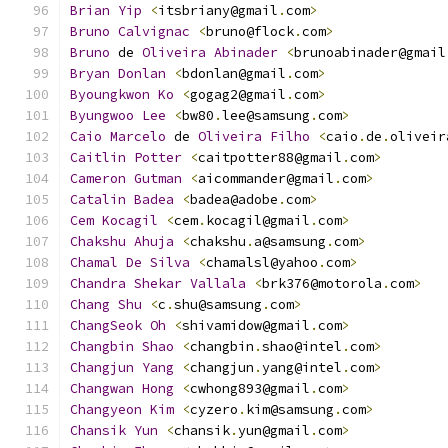
Brian
Yip
<
itsbriany@gmail
.
com
>
Bruno
Calvignac
<
bruno@flock
.
com
>
Bruno
 de 
Oliveira
Abinader
<
brunoabinader@gmail
Bryan
Donlan
<
bdonlan@gmail
.
com
>
Byoungkwon
Ko
<
gogag2@gmail
.
com
>
Byungwoo
Lee
<
bw80
.
lee@samsung
.
com
>
Caio
Marcelo
 de 
Oliveira
Filho
<
caio
.
de
.
oliveir
Caitlin
Potter
<
caitpotter88@gmail
.
com
>
Cameron
Gutman
<
aicommander@gmail
.
com
>
Catalin
Badea
<
badea@adobe
.
com
>
Cem
Kocagil
<
cem
.
kocagil@gmail
.
com
>
Chakshu
Ahuja
<
chakshu
.
a@samsung
.
com
>
Chamal
De
Silva
<
chamalsl@yahoo
.
com
>
Chandra
Shekar
Vallala
<
brk376@motorola
.
com
>
Chang
Shu
<
c
.
shu@samsung
.
com
>
ChangSeok
Oh
<
shivamidow@gmail
.
com
>
Changbin
Shao
<
changbin
.
shao@intel
.
com
>
Changjun
Yang
<
changjun
.
yang@intel
.
com
>
Changwan
Hong
<
cwhong893@gmail
.
com
>
Changyeon
Kim
<
cyzero
.
kim@samsung
.
com
>
Chansik
Yun
<
chansik
.
yun@gmail
.
com
>