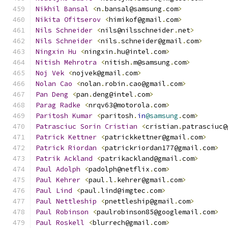
Nikhil
Bansal
<
n
.
bansal@samsung
.
com
>
Nikita
Ofitserov
<
himikof@gmail
.
com
>
Nils
Schneider
<
nils@nilsschneider
.
net
>
Nils
Schneider
<
nils
.
schneider@gmail
.
com
>
Ningxin
Hu
<
ningxin
.
hu@intel
.
com
>
Nitish
Mehrotra
<
nitish
.
m@samsung
.
com
>
Noj
Vek
<
nojvek@gmail
.
com
>
Nolan
Cao
<
nolan
.
robin
.
cao@gmail
.
com
>
Pan
Deng
<
pan
.
deng@intel
.
com
>
Parag
Radke
<
nrqv63@motorola
.
com
>
Paritosh
Kumar
<
paritosh
.
in
@samsung
.
com
>
Patrasciuc
Sorin
Cristian
<
cristian
.
patrasciuc@
Patrick
Kettner
<
patrickkettner@gmail
.
com
>
Patrick
Riordan
<
patrickriordan177@gmail
.
com
>
Patrik
Ackland
<
patrikackland@gmail
.
com
>
Paul
Adolph
<
padolph@netflix
.
com
>
Paul
Kehrer
<
paul
.
l
.
kehrer@gmail
.
com
>
Paul
Lind
<
paul
.
lind@imgtec
.
com
>
Paul
Nettleship
<
pnettleship@gmail
.
com
>
Paul
Robinson
<
paulrobinson85@googlemail
.
com
>
Paul
Roskell
<
blurrech@gmail
.
com
>