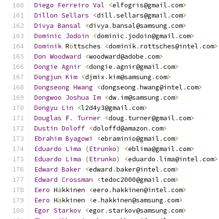
Diego
Ferreiro
Val
<
elfogris@gmail
.
com
>
Dillon
Sellars
<
dill
.
sellars@gmail
.
com
>
Divya
Bansal
<
divya
.
bansal@samsung
.
com
>
Dominic
Jodoin
<
dominic
.
jodoin@gmail
.
com
>
Dominik
 R
ö
ttsches 
<
dominik
.
rottsches@intel
.
com
>
Don
Woodward
<
woodward@adobe
.
com
>
Dongie
Agnir
<
dongie
.
agnir@gmail
.
com
>
Dongjun
Kim
<
djmix
.
kim@samsung
.
com
>
Dongseong
Hwang
<
dongseong
.
hwang@intel
.
com
>
Dongwoo
Joshua
Im
<
dw
.
im@samsung
.
com
>
Dongyu
Lin
<
l2d4y3@gmail
.
com
>
Douglas
 F
.
Turner
<
doug
.
turner@gmail
.
com
>
Dustin
Doloff
<
doloffd@amazon
.
com
>
Ebrahim
Byagowi
<
ebraminio@gmail
.
com
>
Eduardo
Lima
(
Etrunko
)
<
eblima@gmail
.
com
>
Eduardo
Lima
(
Etrunko
)
<
eduardo
.
lima@intel
.
com
>
Edward
Baker
<
edward
.
baker@intel
.
com
>
Edward
Crossman
<
tedoc2000@gmail
.
com
>
Eero
 H
ä
kkinen 
<
eero
.
hakkinen@intel
.
com
>
Eero
 H
ä
kkinen 
<
e
.
hakkinen@samsung
.
com
>
Egor
Starkov
<
egor
.
starkov@samsung
.
com
>