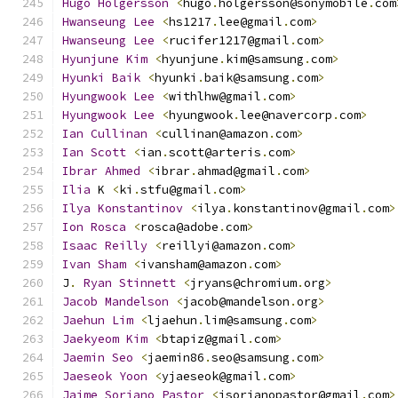
Hugo
Holgersson
<
hugo
.
holgersson@sonymobile
.
com
Hwanseung
Lee
<
hs1217
.
lee@gmail
.
com
>
Hwanseung
Lee
<
rucifer1217@gmail
.
com
>
Hyunjune
Kim
<
hyunjune
.
kim@samsung
.
com
>
Hyunki
Baik
<
hyunki
.
baik@samsung
.
com
>
Hyungwook
Lee
<
withlhw@gmail
.
com
>
Hyungwook
Lee
<
hyungwook
.
lee@navercorp
.
com
>
Ian
Cullinan
<
cullinan@amazon
.
com
>
Ian
Scott
<
ian
.
scott@arteris
.
com
>
Ibrar
Ahmed
<
ibrar
.
ahmad@gmail
.
com
>
Ilia
 K 
<
ki
.
stfu@gmail
.
com
>
Ilya
Konstantinov
<
ilya
.
konstantinov@gmail
.
com
>
Ion
Rosca
<
rosca@adobe
.
com
>
Isaac
Reilly
<
reillyi@amazon
.
com
>
Ivan
Sham
<
ivansham@amazon
.
com
>
J
.
Ryan
Stinnett
<
jryans@chromium
.
org
>
Jacob
Mandelson
<
jacob@mandelson
.
org
>
Jaehun
Lim
<
ljaehun
.
lim@samsung
.
com
>
Jaekyeom
Kim
<
btapiz@gmail
.
com
>
Jaemin
Seo
<
jaemin86
.
seo@samsung
.
com
>
Jaeseok
Yoon
<
yjaeseok@gmail
.
com
>
Jaime
Soriano
Pastor
<
jsorianopastor@gmail
.
com
>