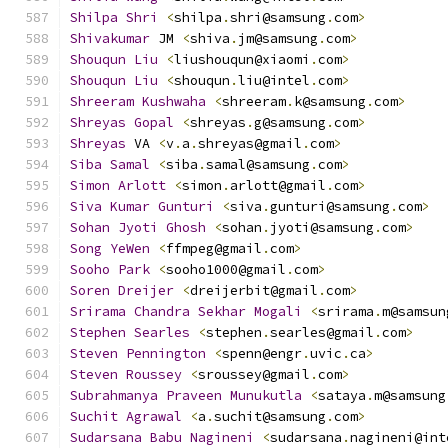
Shilpa
Shri
<
shilpa
.
shri@samsung
.
com
>
Shivakumar
 JM 
<
shiva
.
jm@samsung
.
com
>
Shouqun
Liu
<
liushouqun@xiaomi
.
com
>
Shouqun
Liu
<
shouqun
.
liu@intel
.
com
>
Shreeram
Kushwaha
<
shreeram
.
k@samsung
.
com
>
Shreyas
Gopal
<
shreyas
.
g@samsung
.
com
>
Shreyas
 VA 
<
v
.
a
.
shreyas@gmail
.
com
>
Siba
Samal
<
siba
.
samal@samsung
.
com
>
Simon
Arlott
<
simon
.
arlott@gmail
.
com
>
Siva
Kumar
Gunturi
<
siva
.
gunturi@samsung
.
com
>
Sohan
Jyoti
Ghosh
<
sohan
.
jyoti@samsung
.
com
>
Song
YeWen
<
ffmpeg@gmail
.
com
>
Sooho
Park
<
sooho1000@gmail
.
com
>
Soren
Dreijer
<
dreijerbit@gmail
.
com
>
Srirama
Chandra
Sekhar
Mogali
<
srirama
.
m@samsun
Stephen
Searles
<
stephen
.
searles@gmail
.
com
>
Steven
Pennington
<
spenn@engr
.
uvic
.
ca
>
Steven
Roussey
<
sroussey@gmail
.
com
>
Subrahmanya
Praveen
Munukutla
<
sataya
.
m@samsung
Suchit
Agrawal
<
a
.
suchit@samsung
.
com
>
Sudarsana
Babu
Nagineni
<
sudarsana
.
nagineni@int