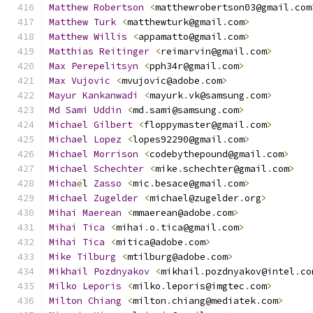
Matthew
Robertson
<
matthewrobertson03@gmail
.
com
Matthew
Turk
<
matthewturk@gmail
.
com
>
Matthew
Willis
<
appamatto@gmail
.
com
>
Matthias
Reitinger
<
reimarvin@gmail
.
com
>
Max
Perepelitsyn
<
pph34r@gmail
.
com
>
Max
Vujovic
<
mvujovic@adobe
.
com
>
Mayur
Kankanwadi
<
mayurk
.
vk@samsung
.
com
>
Md
Sami
Uddin
<
md
.
sami@samsung
.
com
>
Michael
Gilbert
<
floppymaster@gmail
.
com
>
Michael
Lopez
<
lopes92290@gmail
.
com
>
Michael
Morrison
<
codebythepound@gmail
.
com
>
Michael
Schechter
<
mike
.
schechter@gmail
.
com
>
Micha
ë
l 
Zasso
<
mic
.
besace@gmail
.
com
>
Michael
Zugelder
<
michael@zugelder
.
org
>
Mihai
Maerean
<
mmaerean@adobe
.
com
>
Mihai
Tica
<
mihai
.
o
.
tica@gmail
.
com
>
Mihai
Tica
<
mitica@adobe
.
com
>
Mike
Tilburg
<
mtilburg@adobe
.
com
>
Mikhail
Pozdnyakov
<
mikhail
.
pozdnyakov@intel
.
co
Milko
Leporis
<
milko
.
leporis@imgtec
.
com
>
Milton
Chiang
<
milton
.
chiang@mediatek
.
com
>