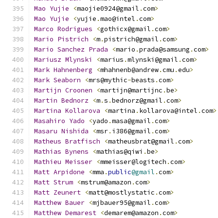
Mao
Yujie
<
maojie0924@gmail
.
com
>
Mao
Yujie
<
yujie
.
mao@intel
.
com
>
Marco
Rodrigues
<
gothicx@gmail
.
com
>
Mario
Pistrich
<
m
.
pistrich@gmail
.
com
>
Mario
Sanchez
Prada
<
mario
.
prada@samsung
.
com
>
Mariusz
Mlynski
<
marius
.
mlynski@gmail
.
com
>
Mark
Hahnenberg
<
mhahnenb@andrew
.
cmu
.
edu
>
Mark
Seaborn
<
mrs@mythic
-
beasts
.
com
>
Martijn
Croonen
<
martijn@martijnc
.
be
>
Martin
Bednorz
<
m
.
s
.
bednorz@gmail
.
com
>
Martina
Kollarova
<
martina
.
kollarova@intel
.
com
>
Masahiro
Yado
<
yado
.
masa@gmail
.
com
>
Masaru
Nishida
<
msr
.
i386@gmail
.
com
>
Matheus
Bratfisch
<
matheusbrat@gmail
.
com
>
Mathias
Bynens
<
mathias@qiwi
.
be
>
Mathieu
Meisser
<
mmeisser@logitech
.
com
>
Matt
Arpidone
<
mma
.
public
@gmail
.
com
>
Matt
Strum
<
mstrum@amazon
.
com
>
Matt
Zeunert
<
matt@mostlystatic
.
com
>
Matthew
Bauer
<
mjbauer95@gmail
.
com
>
Matthew
Demarest
<
demarem@amazon
.
com
>