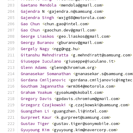
Gaetano
Mendola
<
mendola@gmail
.
com
>
Gajendra
 N 
<
gajendra
.
n@samsung
.
com
>
Gajendra
Singh
<
wxjg68@motorola
.
com
>
Gao
Chun
<
chun
.
gao@intel
.
com
>
Gao
Chun
<
gaochun
.
dev@gmail
.
com
>
George
Liaskos
<
geo
.
liaskos@gmail
.
com
>
Georgy
Buranov
<
gburanov@gmail
.
com
>
Gergely
Nagy
<
ngg@ngg
.
hu
>
Gitanshu
Mehndiratta
<
g
.
mehndiratt@samsung
.
com
>
Giuseppe
Iuculano
<
giuseppe@iuculano
.
it
>
Glenn
Adams
<
glenn@chromium
.
org
>
Gnanasekar
Somanathan
<
gnanasekar
.
s@samsung
.
com
Gordana
Cmiljanovic
<
gordana
.
cmiljanovic@imgtec
Goutham
Jagannatha
<
wrm364@motorola
.
com
>
Graham
Yoakum
<
gyoakum@skobalt
.
com
>
Gregory
Davis
<
gpdavis
.
chromium@gmail
.
com
>
Grzegorz
Czajkowski
<
g
.
czajkowski@samsung
.
com
>
Guangzhen
Li
<
guangzhen
.
li@intel
.
com
>
Gurpreet
Kaur
<
k
.
gurpreet@samsung
.
com
>
Gustav
Tiger
<
gustav
.
tiger@sonymobile
.
com
>
Gyuyoung
Kim
<
gyuyoung
.
kim@navercorp
.
com
>