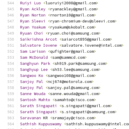
Ruiyi
Luo
<
luoruiyi2008@gmail
.
com
>
Ryan
Ackley
<
ryanackley@gmail
.
com
>
Ryan
Norton
<
rnorton10@gmail
.
com
>
Ryan
Sleevi
<
ryan
-
chromium
-
dev@sleevi
.
com
>
Ryan
Yoakum
<
ryoakum@skobalt
.
com
>
Ryuan
Choi
<
ryuan
.
choi@samsung
.
com
>
Saikrishna
Arcot
<
saiarcot895@gmail
.
com
>
Salvatore
Iovene
<
salvatore
.
iovene@intel
.
com
>
Sam
Larison
<
qufighter@gmail
.
com
>
Sam
McDonald
<
sam@sammcd
.
com
>
Sanghyun
Park
<
sh919
.
park@samsung
.
com
>
Sanghyup
Lee
<
sh53
.
lee@samsung
.
com
>
Sangwoo
Ko
<
sangwoo108@gmail
.
com
>
Sanjoy
Pal
<
ncj674@motorola
.
com
>
Sanjoy
Pal
<
sanjoy
.
pal@samsung
.
com
>
Sanne
Wouda
<
sanne
.
wouda@gmail
.
com
>
Santosh
Mahto
<
samahto@cisco
.
com
>
Sarath
Singapati
<
s
.
singapati@gmail
.
com
>
Sarath
Singapati
<
s
.
singapati@samsung
.
com
>
Saravanan
 KR 
<
sramajay@cisco
.
com
>
Sathish
Kuppuswamy
<
sathish
.
kuppuswamy@intel
.
co