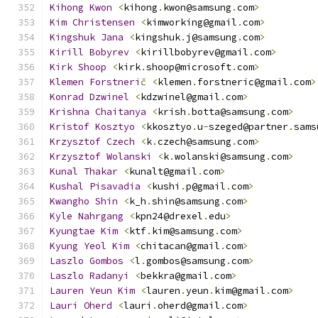
Kihong
Kwon
<
kihong
.
kwon@samsung
.
com
>
Kim
Christensen
<
kimworking@gmail
.
com
>
Kingshuk
Jana
<
kingshuk
.
j@samsung
.
com
>
Kirill
Bobyrev
<
kirillbobyrev@gmail
.
com
>
Kirk
Shoop
<
kirk
.
shoop@microsoft
.
com
>
Klemen
Forstneri
č
<
klemen
.
forstneric@gmail
.
com
>
Konrad
Dzwinel
<
kdzwinel@gmail
.
com
>
Krishna
Chaitanya
<
krish
.
botta@samsung
.
com
>
Kristof
Kosztyo
<
kkosztyo
.
u
-
szeged@partner
.
sams
Krzysztof
Czech
<
k
.
czech@samsung
.
com
>
Krzysztof
Wolanski
<
k
.
wolanski@samsung
.
com
>
Kunal
Thakar
<
kunalt@gmail
.
com
>
Kushal
Pisavadia
<
kushi
.
p@gmail
.
com
>
Kwangho
Shin
<
k_h
.
shin@samsung
.
com
>
Kyle
Nahrgang
<
kpn24@drexel
.
edu
>
Kyungtae
Kim
<
ktf
.
kim@samsung
.
com
>
Kyung
Yeol
Kim
<
chitacan@gmail
.
com
>
Laszlo
Gombos
<
l
.
gombos@samsung
.
com
>
Laszlo
Radanyi
<
bekkra@gmail
.
com
>
Lauren
Yeun
Kim
<
lauren
.
yeun
.
kim@gmail
.
com
>
Lauri
Oherd
<
lauri
.
oherd@gmail
.
com
>