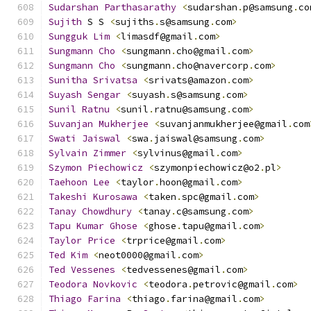
Sudarshan
Parthasarathy
<
sudarshan
.
p@samsung
.
co
Sujith
 S S 
<
sujiths
.
s@samsung
.
com
>
Sungguk
Lim
<
limasdf@gmail
.
com
>
Sungmann
Cho
<
sungmann
.
cho@gmail
.
com
>
Sungmann
Cho
<
sungmann
.
cho@navercorp
.
com
>
Sunitha
Srivatsa
<
srivats@amazon
.
com
>
Suyash
Sengar
<
suyash
.
s@samsung
.
com
>
Sunil
Ratnu
<
sunil
.
ratnu@samsung
.
com
>
Suvanjan
Mukherjee
<
suvanjanmukherjee@gmail
.
com
Swati
Jaiswal
<
swa
.
jaiswal@samsung
.
com
>
Sylvain
Zimmer
<
sylvinus@gmail
.
com
>
Szymon
Piechowicz
<
szymonpiechowicz@o2
.
pl
>
Taehoon
Lee
<
taylor
.
hoon@gmail
.
com
>
Takeshi
Kurosawa
<
taken
.
spc@gmail
.
com
>
Tanay
Chowdhury
<
tanay
.
c@samsung
.
com
>
Tapu
Kumar
Ghose
<
ghose
.
tapu@gmail
.
com
>
Taylor
Price
<
trprice@gmail
.
com
>
Ted
Kim
<
neot0000@gmail
.
com
>
Ted
Vessenes
<
tedvessenes@gmail
.
com
>
Teodora
Novkovic
<
teodora
.
petrovic@gmail
.
com
>
Thiago
Farina
<
thiago
.
farina@gmail
.
com
>