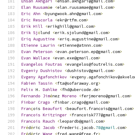
Ehsan
Akhgari
<
ehsan
.
akhgari@gmail
.
com
>
Elan
Ruusam
ä
e 
<
elan
.
ruusamae@gmail
.
com
>
Eric
Ahn
<
byungwook
.
ahn@gmail
.
com
>
Eric
Rescorla
<
ekr@rtfm
.
com
>
Erik
Hill
<
erikghill@gmail
.
com
>
Erik
Sj
ö
lund 
<
erik
.
sjolund@gmail
.
com
>
Eriq
Augustine
<
eriq
.
augustine@gmail
.
com
>
Etienne
Laurin
<
etienne@atnnn
.
com
>
Evan
Peterson
<
evan
.
peterson
.
ep@gmail
.
com
>
Evan
Wallace
<
evan
.
exe@gmail
.
com
>
Evangelos
Foutras
<
evangelos@foutrelis
.
com
>
Evgeniy
Dushistov
<
dushistov@gmail
.
com
>
Evgeny
Agafonchikov
<
evgeny
.
agafonchikov@akvelo
Fabien
Tassin
<
fta@sofaraway
.
org
>
Felix
 H
.
Dahlke
<
fhd@ubercode
.
de
>
Fernando
Jim
é
nez 
Moreno
<
ferjmoreno@gmail
.
com
>
Finbar
Crago
<
finbar
.
crago@gmail
.
com
>
Fran
ç
ois 
Beaufort
<
beaufort
.
francois@gmail
.
com
>
Francois
Kritzinger
<
francoisk777@gmail
.
com
>
Francois
Rauch
<
leopardb@gmail
.
com
>
Fr
é
d
é
ric 
Jacob
<
frederic
.
jacob
.
78@gmail
.
com
>
Fr
é
d
é
ric 
Wang
<
fred
.
wang@free
.
fr
>