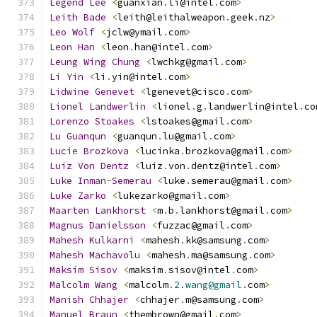
Legend
Lee
<
guanxian
.
li@intel
.
com
>
Leith
Bade
<
leith@leithalweapon
.
geek
.
nz
>
Leo
Wolf
<
jclw@ymail
.
com
>
Leon
Han
<
leon
.
han@intel
.
com
>
Leung
Wing
Chung
<
lwchkg@gmail
.
com
>
Li
Yin
<
li
.
yin@intel
.
com
>
Lidwine
Genevet
<
lgenevet@cisco
.
com
>
Lionel
Landwerlin
<
lionel
.
g
.
landwerlin@intel
.
co
Lorenzo
Stoakes
<
lstoakes@gmail
.
com
>
Lu
Guanqun
<
guanqun
.
lu@gmail
.
com
>
Lucie
Brozkova
<
lucinka
.
brozkova@gmail
.
com
>
Luiz
Von
Dentz
<
luiz
.
von
.
dentz@intel
.
com
>
Luke
Inman
-
Semerau
<
luke
.
semerau@gmail
.
com
>
Luke
Zarko
<
lukezarko@gmail
.
com
>
Maarten
Lankhorst
<
m
.
b
.
lankhorst@gmail
.
com
>
Magnus
Danielsson
<
fuzzac@gmail
.
com
>
Mahesh
Kulkarni
<
mahesh
.
kk@samsung
.
com
>
Mahesh
Machavolu
<
mahesh
.
ma@samsung
.
com
>
Maksim
Sisov
<
maksim
.
sisov@intel
.
com
>
Malcolm
Wang
<
malcolm
.
2.wang@gmail
.
com
>
Manish
Chhajer
<
chhajer
.
m@samsung
.
com
>
Manuel
Braun
<
thembrown@gmail
.
com
>