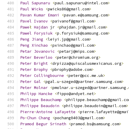
Paul
Sapunaru
<
paul
.
sapunaru@intel
.
com
>
Paul
Wicks
<
pwicks86@gmail
.
com
>
Pavan
Kumar
Emani
<
pavan
.
e@samsung
.
com
>
Pavel
Ivanov
<
paivanof@gmail
.
com
>
Pawe
ł
Hajdan
 jr 
<
phajdan
.
jr@gmail
.
com
>
Pawel
Forysiuk
<
p
.
forysiuk@samsung
.
com
>
Peng
Jiang
<
leiyi
.
jp@gmail
.
com
>
Peng
Xinchao
<
pxinchao@gmail
.
com
>
Petar
Jovanovic
<
petarj@mips
.
com
>
Peter
Beverloo
<
peter@chromium
.
org
>
Peter
Bright
<
drpizza@quiscalusmexicanus
.
org
>
Peter
Brophy
<
pbrophy@adobe
.
com
>
Peter
Collingbourne
<
peter@pcc
.
me
.
uk
>
Peter
Gal
<
pgal
.
u
-
szeged@partner
.
samsung
.
com
>
Peter
Molnar
<
pmolnar
.
u
-
szeged@partner
.
samsung
.
Philipp
Hancke
<
fippo@andyet
.
net
>
Philippe
Beauchamp
<
philippe
.
beauchamp@gmail
.
co
Philippe
Beaudoin
<
philippe
.
beaudoin@gmail
.
com
>
Pierre
-
Antoine
LaFayette
<
pierre
.
lafayette@gmai
Po
-
Chun
Chang
<
pochang0403@gmail
.
com
>
Pramod
Begur
Srinath
<
pramod
.
bs@samsung
.
com
>