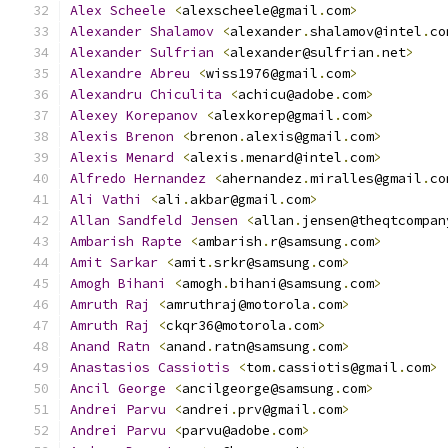
Alex
Scheele
<
alexscheele@gmail
.
com
>
Alexander
Shalamov
<
alexander
.
shalamov@intel
.
co
Alexander
Sulfrian
<
alexander@sulfrian
.
net
>
Alexandre
Abreu
<
wiss1976@gmail
.
com
>
Alexandru
Chiculita
<
achicu@adobe
.
com
>
Alexey
Korepanov
<
alexkorep@gmail
.
com
>
Alexis
Brenon
<
brenon
.
alexis@gmail
.
com
>
Alexis
Menard
<
alexis
.
menard@intel
.
com
>
Alfredo
Hernandez
<
ahernandez
.
miralles@gmail
.
co
Ali
Vathi
<
ali
.
akbar@gmail
.
com
>
Allan
Sandfeld
Jensen
<
allan
.
jensen@theqtcompan
Ambarish
Rapte
<
ambarish
.
r@samsung
.
com
>
Amit
Sarkar
<
amit
.
srkr@samsung
.
com
>
Amogh
Bihani
<
amogh
.
bihani@samsung
.
com
>
Amruth
Raj
<
amruthraj@motorola
.
com
>
Amruth
Raj
<
ckqr36@motorola
.
com
>
Anand
Ratn
<
anand
.
ratn@samsung
.
com
>
Anastasios
Cassiotis
<
tom
.
cassiotis@gmail
.
com
>
Ancil
George
<
ancilgeorge@samsung
.
com
>
Andrei
Parvu
<
andrei
.
prv@gmail
.
com
>
Andrei
Parvu
<
parvu@adobe
.
com
>