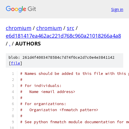
Sign in
chromium
/
chromium
/
src
/
e6d181417ea462ac221d768c960a21018266a4a8
/
.
/
AUTHORS
blob: 261d4f4003478584c7d74f0ce2d7c0e4e3841142
[
file
]
# Names should be added to this file with this 
#
# For individuals:
#   Name <email address>
#
# For organizations:
#   Organization <fnmatch pattern>
#
# See python fnmatch module documentation for m