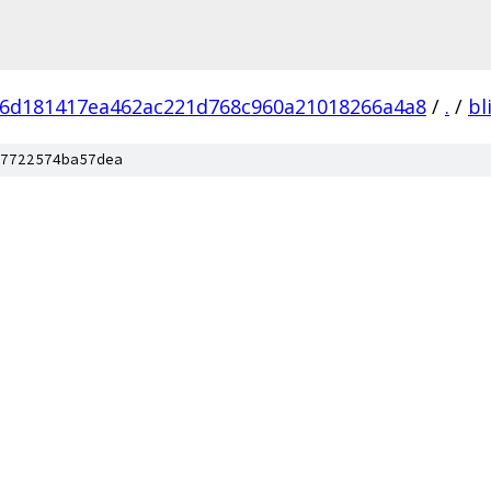
6d181417ea462ac221d768c960a21018266a4a8
/
.
/
bl
7722574ba57dea