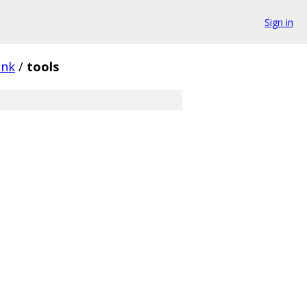
Sign in
ink
/
tools