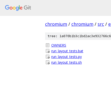
chromium
/
chromium
/
src
/
e
tree: 1a070b1b3c1bd2ac3e932766c6
OWNERS
run_layout_tests.bat
run_layout_tests.py
run_layout_tests.sh