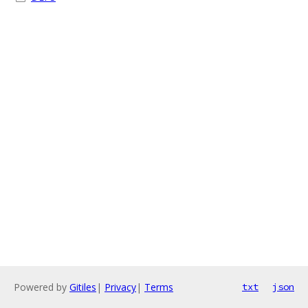
Powered by
Gitiles
|
Privacy
|
Terms
txt
json