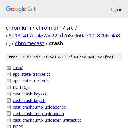
Sign in
chromium
/
chromium
/
src
/
e6d181417ea462ac221d768c960a21018266a4a8
/
.
/
chromecast
/
crash
tree: 23d35e9a37155d1662577f868aed54080ee3fedf
linux/
app_state_tracker.cc
app_state_tracker.h
BUILD.gn
cast_crash_keys.cc
cast_crash_keys.h
cast_crashdump_uploader.cc
cast_crashdump_uploader.h
cast_crashdump_uploader_unittest.cc
DEPS