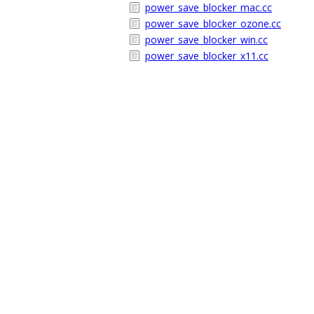
power_save_blocker_mac.cc
power_save_blocker_ozone.cc
power_save_blocker_win.cc
power_save_blocker_x11.cc