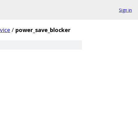
Sign in
vice
/
power_save_blocker