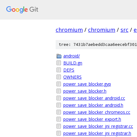
chromium
/
chromium
/
src
/
e
tree: 7431b7aebedd3caa6eecebf301
android/
BUILD.gn
DEPS
OWNERS
power_save_blocker.gyp
power_save_blocker.h
power_save_blocker_android.cc
power_save_blocker_android.h
power_save_blocker_chromeos.cc
power_save_blocker_export.h
power_save_blocker_jni_registrar.cc
power_save_blocker_jni_registrar.h