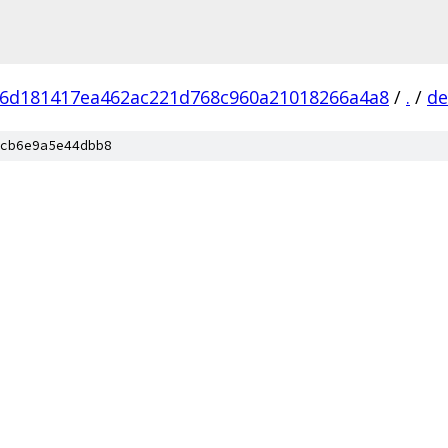
6d181417ea462ac221d768c960a21018266a4a8
/
.
/
de
cb6e9a5e44dbb8