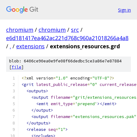
Sign in
chromium
/
chromium
/
src
/
e6d181417ea462ac221d768c960a21018266a4a8
/
.
/
extensions
/
extensions_resources.grd
blob: 6406ce90ea0e9fe08f66dedbc5ce3a86e7e87884
[
file
]
<?
xml version
=
"1.0"
 encoding
=
"UTF-8"
?>
<grit
latest_public_release
=
"0"
current_release
<outputs>
<output
filename
=
"grit/extensions_resources
<emit
emit_type
=
'prepend'
></emit>
</output>
<output
filename
=
"extensions_resources.pak"
</outputs>
<release
seq
=
"1"
>
<includes>