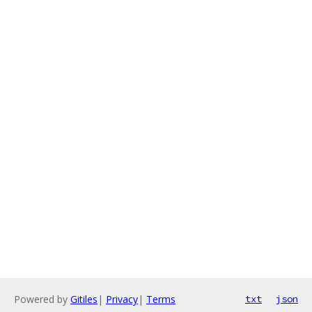
Powered by
Gitiles
|
Privacy
|
Terms
txt
json