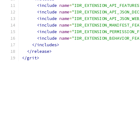
<include
name
=
"IDR_EXTENSION_API_FEATURES
<include
name
=
"IDR_EXTENSION_API_JSON_DEC
<include
name
=
"IDR_EXTENSION_API_JSON_WEB
<include
name
=
"IDR_EXTENSION_MANIFEST_FEA
<include
name
=
"IDR_EXTENSION_PERMISSION_F
<include
name
=
"IDR_EXTENSION_BEHAVIOR_FEA
</includes>
</release>
</grit>