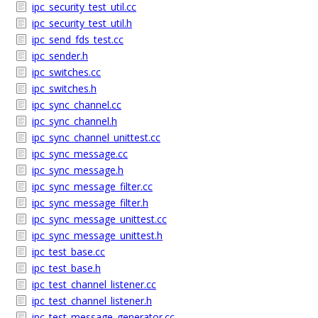
ipc_security_test_util.cc
ipc_security_test_util.h
ipc_send_fds_test.cc
ipc_sender.h
ipc_switches.cc
ipc_switches.h
ipc_sync_channel.cc
ipc_sync_channel.h
ipc_sync_channel_unittest.cc
ipc_sync_message.cc
ipc_sync_message.h
ipc_sync_message_filter.cc
ipc_sync_message_filter.h
ipc_sync_message_unittest.cc
ipc_sync_message_unittest.h
ipc_test_base.cc
ipc_test_base.h
ipc_test_channel_listener.cc
ipc_test_channel_listener.h
ipc_test_message_generator.cc