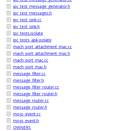
ipc_test_message_generator.h
ipc_test_messages.h
ipc_test_sink.cc
ipc_test_sink.h
ipc_tests.isolate
ipc_tests_apk.isolate
mach_port_attachment_mac.cc
mach_port_attachment_mac.h
mach_port_mac.cc
mach_port_mac.h
message_filter.cc
message_filter.h
message_filter_router.cc
message_filter_router.h
message_router.cc
message_router.h
mojo_event.cc
mojo_event.h
OWNERS