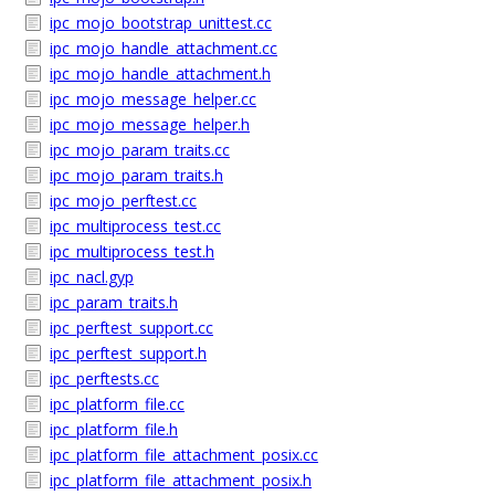
ipc_mojo_bootstrap_unittest.cc
ipc_mojo_handle_attachment.cc
ipc_mojo_handle_attachment.h
ipc_mojo_message_helper.cc
ipc_mojo_message_helper.h
ipc_mojo_param_traits.cc
ipc_mojo_param_traits.h
ipc_mojo_perftest.cc
ipc_multiprocess_test.cc
ipc_multiprocess_test.h
ipc_nacl.gyp
ipc_param_traits.h
ipc_perftest_support.cc
ipc_perftest_support.h
ipc_perftests.cc
ipc_platform_file.cc
ipc_platform_file.h
ipc_platform_file_attachment_posix.cc
ipc_platform_file_attachment_posix.h