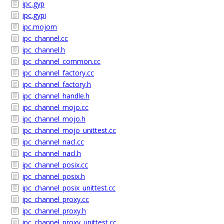
ipc.gyp
ipc.gypi
ipc.mojom
ipc_channel.cc
ipc_channel.h
ipc_channel_common.cc
ipc_channel_factory.cc
ipc_channel_factory.h
ipc_channel_handle.h
ipc_channel_mojo.cc
ipc_channel_mojo.h
ipc_channel_mojo_unittest.cc
ipc_channel_nacl.cc
ipc_channel_nacl.h
ipc_channel_posix.cc
ipc_channel_posix.h
ipc_channel_posix_unittest.cc
ipc_channel_proxy.cc
ipc_channel_proxy.h
ipc_channel_proxy_unittest.cc