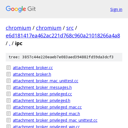
Sign in
chromium
/
chromium
/
src
/
e6d181417ea462ac221d768c960a21018266a4a8
/
.
/
ipc
tree: 3857c44e220eaeb7e083aed394882fd59da3dcf3
attachment_broker.cc
attachment_broker.h
attachment_broker_mac_unittest.cc
attachment_broker_messages.h
attachment_broker_privileged.cc
attachment_broker_privileged.h
attachment_broker_privileged_mac.cc
attachment_broker_privileged_mac.h
attachment_broker_privileged_mac_unittest.cc
attachment_broker_privileged_win.cc