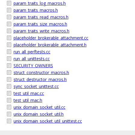
param_traits_log_macros.h
param_traits_macros.h
param_traits_read_macros.h
param_traits_size_macros.h
param_traits_write_macros.h
placeholder_brokerable_attachment.cc
placeholder_brokerable_attachment.h
run_all_perftests.cc
run_all_unittests.cc
SECURITY_OWNERS
struct_constructor_macros.h
struct_destructor_macros.h
sync_socket_unittest.cc
test_util_mac.cc
test_util_mac.h
unix_domain_socket_util.cc
unix_domain_socket_util.h
unix_domain_socket_util_unittest.cc