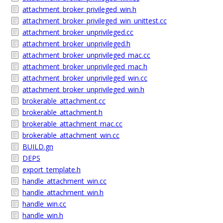
attachment_broker_privileged_win.h
attachment_broker_privileged_win_unittest.cc
attachment_broker_unprivileged.cc
attachment_broker_unprivileged.h
attachment_broker_unprivileged_mac.cc
attachment_broker_unprivileged_mac.h
attachment_broker_unprivileged_win.cc
attachment_broker_unprivileged_win.h
brokerable_attachment.cc
brokerable_attachment.h
brokerable_attachment_mac.cc
brokerable_attachment_win.cc
BUILD.gn
DEPS
export_template.h
handle_attachment_win.cc
handle_attachment_win.h
handle_win.cc
handle_win.h