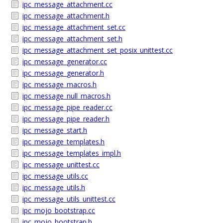
ipc_message_attachment.cc
ipc_message_attachment.h
ipc_message_attachment_set.cc
ipc_message_attachment_set.h
ipc_message_attachment_set_posix_unittest.cc
ipc_message_generator.cc
ipc_message_generator.h
ipc_message_macros.h
ipc_message_null_macros.h
ipc_message_pipe_reader.cc
ipc_message_pipe_reader.h
ipc_message_start.h
ipc_message_templates.h
ipc_message_templates_impl.h
ipc_message_unittest.cc
ipc_message_utils.cc
ipc_message_utils.h
ipc_message_utils_unittest.cc
ipc_mojo_bootstrap.cc
ipc_mojo_bootstrap.h