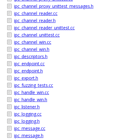
ipc_channel_proxy_unittest_messages.h
ipc_channel_reader.cc
ipc_channel_reader.h
ipc_channel_reader_unittest.cc
ipc_channel_unittest.cc
ipc_channel_win.cc
ipc_channel_win.h
ipc_descriptors.h
ipc_endpoint.cc
ipc_endpoint.h
ipc_export.h
ipc_fuzzing_tests.cc
ipc_handle_win.cc
ipc_handle_win.h
ipc_listener.h
ipc_logging.cc
ipc_logging.h
ipc_message.cc
ipc_message.h