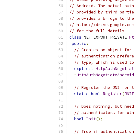
// Android. The actual auth
// provided by third partie
// provides a bridge to the
// https://drive.google.com
// for the full details.
class
 NET_EXPORT_PRIVATE 
Ht
public
:
// Creates an object for 
// authentication prefere
// type, which is used to
explicit
HttpAuthNegotiat
~
HttpAuthNegotiateAndroid
// Register the JNI for t
static
bool
Register
(
JNIE
// Does nothing, but need
// authenticators for oth
bool
Init
();
// True if authentication