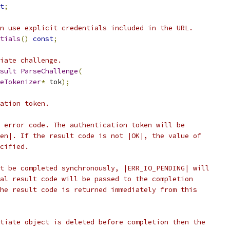
t
;
n use explicit credentials included in the URL.
tials
()
const
;
iate challenge.
sult
ParseChallenge
(
eTokenizer
*
 tok
);
ation token.
 error code. The authentication token will be
en|. If the result code is not |OK|, the value of
cified.
t be completed synchronously, |ERR_IO_PENDING| will
al result code will be passed to the completion
he result code is returned immediately from this
tiate object is deleted before completion then the