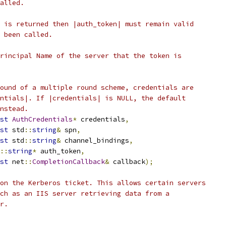
alled.
 is returned then |auth_token| must remain valid
 been called.
rincipal Name of the server that the token is
ound of a multiple round scheme, credentials are
ntials|. If |credentials| is NULL, the default
nstead.
st
AuthCredentials
*
 credentials
,
st
 std
::
string
&
 spn
,
st
 std
::
string
&
 channel_bindings
,
::
string
*
 auth_token
,
st
 net
::
CompletionCallback
&
 callback
);
on the Kerberos ticket. This allows certain servers
ch as an IIS server retrieving data from a
r.