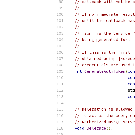
// callback will not be c
//
// If no immediate result
// until the callback has
//
// |spn| is the Service P
// being generated for.
//
// If this is the first r
// obtained using |*crede
// credentials are used i
int
GenerateAuthToken
(
con
con
con
                        std
con
// Delegation is allowed 
// to act as the user, su
// Kerberized MSSQL serve
void
Delegate
();