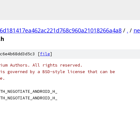
6d181417ea462ac221d768c960a21018266a4a8
/
.
/
ne
.h
c6e4b68dd3d5c3 [
file
]
ium Authors. All rights reserved.
is governed by a BSD-style license that can be
e.
TH_NEGOTIATE_ANDROID_H_
TH_NEGOTIATE_ANDROID_H_