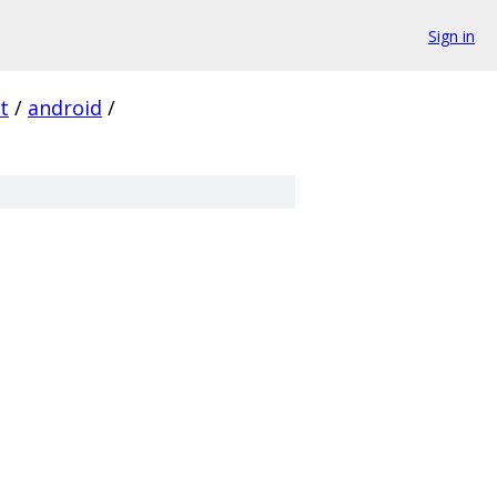
Sign in
t
/
android
/