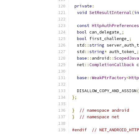
private
:
void
SetResultInternal
(
in
const
HttpAuthPreferences
bool
 can_delegate_
;
bool
 first_challenge_
;
  std
::
string
 server_auth_t
  std
::
string
*
 auth_token_
;
base
::
android
::
ScopedJava
  net
::
CompletionCallback
 c
base
::
WeakPtrFactory
<
Http
  DISALLOW_COPY_AND_ASSIGN
(
};
}
// namespace android
}
// namespace net
#endif
// NET_ANDROID_HTTP