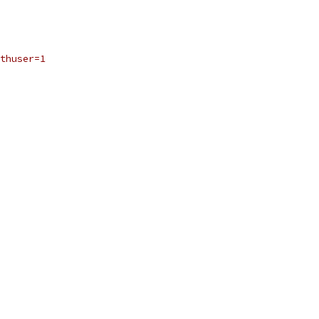
thuser=1