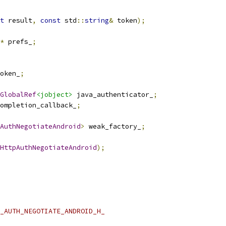
t
 result
,
const
 std
::
string
&
 token
);
*
 prefs_
;
oken_
;
GlobalRef
<jobject>
 java_authenticator_
;
ompletion_callback_
;
AuthNegotiateAndroid
>
 weak_factory_
;
HttpAuthNegotiateAndroid
);
_AUTH_NEGOTIATE_ANDROID_H_