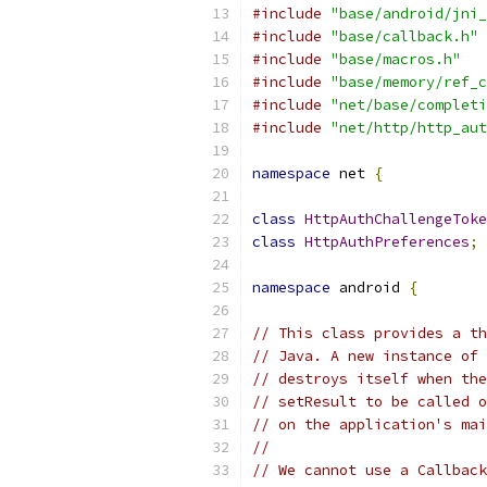
#include
"base/android/jni_
#include
"base/callback.h"
#include
"base/macros.h"
#include
"base/memory/ref_c
#include
"net/base/completi
#include
"net/http/http_aut
namespace
 net 
{
class
HttpAuthChallengeToke
class
HttpAuthPreferences
;
namespace
 android 
{
// This class provides a th
// Java. A new instance of 
// destroys itself when the
// setResult to be called o
// on the application's mai
//
// We cannot use a Callback