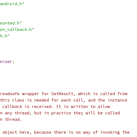
android.h"
ounted.h"
on_callback.h"
h.h"
nizer
;
readsafe wrapper for SetResult, which is called from
this class is needed for each call, and the instance
 callback is received. It is written to allow
n any thread, but in practice they will be called
n thread.
 object here, because there is no way of invoking the