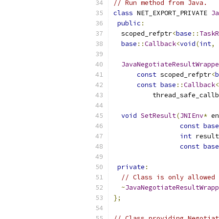
// Run method from Java.
class
 NET_EXPORT_PRIVATE 
Ja
public
:
  scoped_refptr
<
base
::
TaskR
base
::
Callback
<
void
(
int
,
JavaNegotiateResultWrappe
const
 scoped_refptr
<
b
const
base
::
Callback
<
          thread_safe_callb
void
SetResult
(
JNIEnv
*
 en
const
base
int
 result
const
base
private
:
// Class is only allowed 
~
JavaNegotiateResultWrapp
};
// Class providing Negotiat