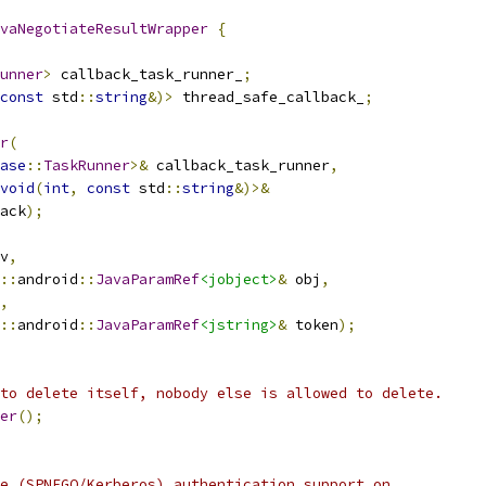
vaNegotiateResultWrapper
{
unner
>
 callback_task_runner_
;
const
 std
::
string
&)>
 thread_safe_callback_
;
r
(
ase
::
TaskRunner
>&
 callback_task_runner
,
void
(
int
,
const
 std
::
string
&)>&
ack
);
v
,
::
android
::
JavaParamRef
<jobject>
&
 obj
,
,
::
android
::
JavaParamRef
<jstring>
&
 token
);
to delete itself, nobody else is allowed to delete.
er
();
e (SPNEGO/Kerberos) authentication support on