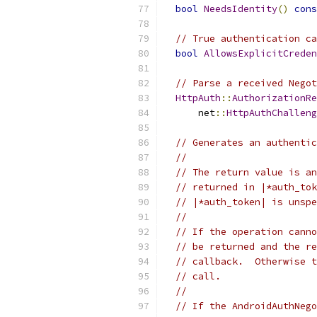
bool
NeedsIdentity
()
cons
// True authentication ca
bool
AllowsExplicitCreden
// Parse a received Negot
HttpAuth
::
AuthorizationRe
      net
::
HttpAuthChalleng
// Generates an authentic
//
// The return value is an
// returned in |*auth_tok
// |*auth_token| is unspe
//
// If the operation canno
// be returned and the re
// callback.  Otherwise t
// call.
//
// If the AndroidAuthNego