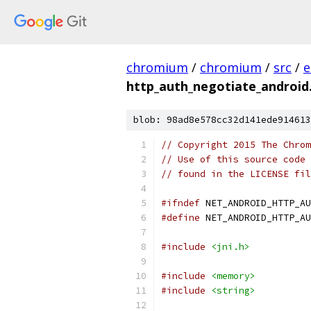
chromium
/
chromium
/
src
/
e
http_auth_negotiate_android
blob: 98ad8e578cc32d141ede914613
// Copyright 2015 The Chrom
// Use of this source code 
// found in the LICENSE fil
#ifndef
 NET_ANDROID_HTTP_AU
#define
 NET_ANDROID_HTTP_AU
#include
<jni.h>
#include
<memory>
#include
<string>