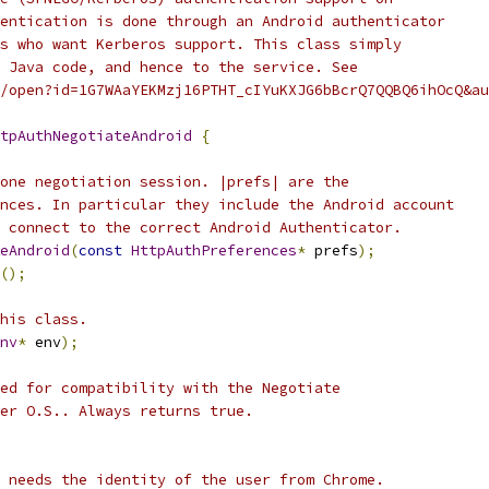
entication is done through an Android authenticator
s who want Kerberos support. This class simply
 Java code, and hence to the service. See
/open?id=1G7WAaYEKMzj16PTHT_cIYuKXJG6bBcrQ7QQBQ6ihOcQ&au
tpAuthNegotiateAndroid
{
one negotiation session. |prefs| are the
nces. In particular they include the Android account
 connect to the correct Android Authenticator.
eAndroid
(
const
HttpAuthPreferences
*
 prefs
);
();
his class.
nv
*
 env
);
ed for compatibility with the Negotiate
er O.S.. Always returns true.
 needs the identity of the user from Chrome.