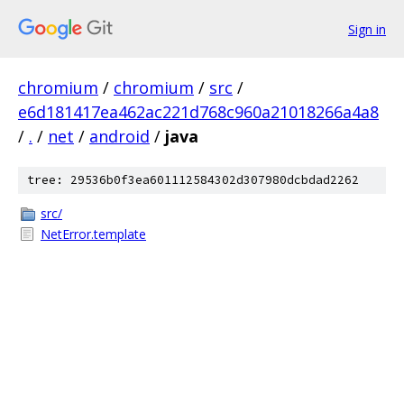
Sign in
chromium
/
chromium
/
src
/
e6d181417ea462ac221d768c960a21018266a4a8
/
.
/
net
/
android
/
java
tree: 29536b0f3ea601112584302d307980dcbdad2262
src/
NetError.template