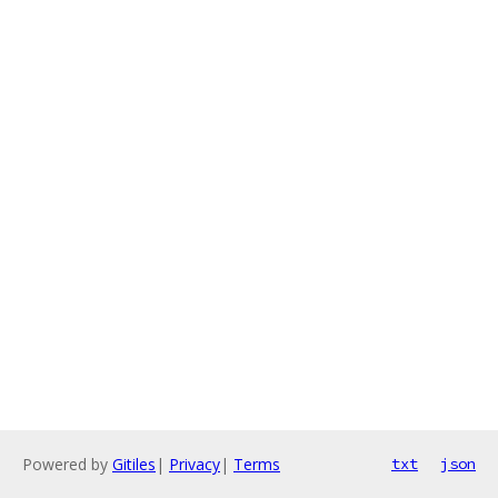
Powered by
Gitiles
|
Privacy
|
Terms
txt
json