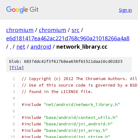
Sign in
chromium
/
chromium
/
src
/
e6d181417ea462ac221d768c960a21018266a4a8
/
.
/
net
/
android
/
network_library.cc
blob: 6837ddc42f3f617b8ea656f63521daa10cd02835
[
file
]
// Copyright (c) 2012 The Chromium Authors. All
// Use of this source code is governed by a BSD
// found in the LICENSE file.
#include
"net/android/network_library.h"
#include
"base/android/context_utils.h"
#include
"base/android/jni_android.h"
#include
"base/android/jni_array.h"
#include
"base/android/jni_string.h"