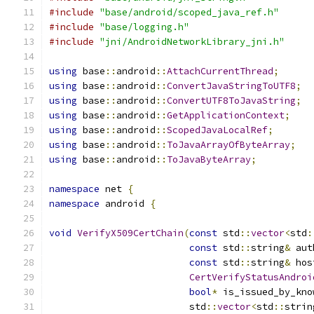
#include
"base/android/scoped_java_ref.h"
#include
"base/logging.h"
#include
"jni/AndroidNetworkLibrary_jni.h"
using
 base
::
android
::
AttachCurrentThread
;
using
 base
::
android
::
ConvertJavaStringToUTF8
;
using
 base
::
android
::
ConvertUTF8ToJavaString
;
using
 base
::
android
::
GetApplicationContext
;
using
 base
::
android
::
ScopedJavaLocalRef
;
using
 base
::
android
::
ToJavaArrayOfByteArray
;
using
 base
::
android
::
ToJavaByteArray
;
namespace
 net 
{
namespace
 android 
{
void
VerifyX509CertChain
(
const
 std
::
vector
<
std
:
const
 std
::
string
&
 aut
const
 std
::
string
&
 hos
CertVerifyStatusAndroi
bool
*
 is_issued_by_kno
                         std
::
vector
<
std
::
strin