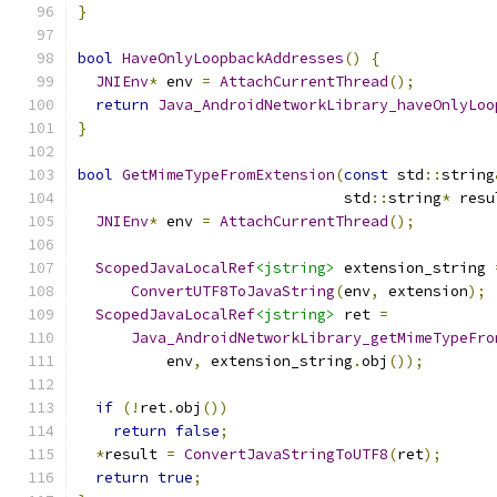
}
bool
HaveOnlyLoopbackAddresses
()
{
JNIEnv
*
 env 
=
AttachCurrentThread
();
return
Java_AndroidNetworkLibrary_haveOnlyLoo
}
bool
GetMimeTypeFromExtension
(
const
 std
::
string
                              std
::
string
*
 resu
JNIEnv
*
 env 
=
AttachCurrentThread
();
ScopedJavaLocalRef
<jstring>
 extension_string 
ConvertUTF8ToJavaString
(
env
,
 extension
);
ScopedJavaLocalRef
<jstring>
 ret 
=
Java_AndroidNetworkLibrary_getMimeTypeFro
          env
,
 extension_string
.
obj
());
if
(!
ret
.
obj
())
return
false
;
*
result 
=
ConvertJavaStringToUTF8
(
ret
);
return
true
;