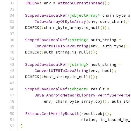
JNIEnv
*
 env 
=
AttachCurrentThread
();
ScopedJavaLocalRef
<jobjectArray>
 chain_byte_a
ToJavaArrayOfByteArray
(
env
,
 cert_chain
);
  DCHECK
(!
chain_byte_array
.
is_null
());
ScopedJavaLocalRef
<jstring>
 auth_string 
=
ConvertUTF8ToJavaString
(
env
,
 auth_type
);
  DCHECK
(!
auth_string
.
is_null
());
ScopedJavaLocalRef
<jstring>
 host_string 
=
ConvertUTF8ToJavaString
(
env
,
 host
);
  DCHECK
(!
host_string
.
is_null
());
ScopedJavaLocalRef
<jobject>
 result 
=
Java_AndroidNetworkLibrary_verifyServerCe
          env
,
 chain_byte_array
.
obj
(),
 auth_str
ExtractCertVerifyResult
(
result
.
obj
(),
                          status
,
 is_issued_by_
}