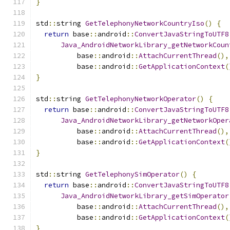
}
std
::
string 
GetTelephonyNetworkCountryIso
()
{
return
 base
::
android
::
ConvertJavaStringToUTF8
Java_AndroidNetworkLibrary_getNetworkCoun
          base
::
android
::
AttachCurrentThread
(),
          base
::
android
::
GetApplicationContext
(
}
std
::
string 
GetTelephonyNetworkOperator
()
{
return
 base
::
android
::
ConvertJavaStringToUTF8
Java_AndroidNetworkLibrary_getNetworkOper
          base
::
android
::
AttachCurrentThread
(),
          base
::
android
::
GetApplicationContext
(
}
std
::
string 
GetTelephonySimOperator
()
{
return
 base
::
android
::
ConvertJavaStringToUTF8
Java_AndroidNetworkLibrary_getSimOperator
          base
::
android
::
AttachCurrentThread
(),
          base
::
android
::
GetApplicationContext
(
}