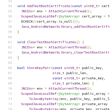
void
AddTestRootCertificate
(
const
uint8_t
*
 cert
JNIEnv
*
 env 
=
AttachCurrentThread
();
ScopedJavaLocalRef
<jbyteArray>
 cert_array 
=
T
  DCHECK
(!
cert_array
.
is_null
());
Java_AndroidNetworkLibrary_addTestRootCertifi
}
void
ClearTestRootCertificates
()
{
JNIEnv
*
 env 
=
AttachCurrentThread
();
Java_AndroidNetworkLibrary_clearTestRootCerti
}
bool
StoreKeyPair
(
const
uint8_t
*
 public_key
,
size_t
 public_len
,
const
uint8_t
*
 private_key
,
size_t
 private_len
)
{
JNIEnv
*
 env 
=
AttachCurrentThread
();
ScopedJavaLocalRef
<jbyteArray>
 public_array 
=
ToJavaByteArray
(
env
,
 public_key
,
 public_l
ScopedJavaLocalRef
<jbyteArray>
 private_array 
ToJavaByteArray
(
env
,
 private_key
,
 private