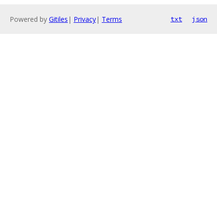
Powered by
Gitiles
|
Privacy
|
Terms
txt
json