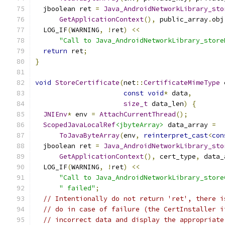
  jboolean ret 
=
Java_AndroidNetworkLibrary_sto
GetApplicationContext
(),
 public_array
.
obj
  LOG_IF
(
WARNING
,
!
ret
)
<<
"Call to Java_AndroidNetworkLibrary_store
return
 ret
;
}
void
StoreCertificate
(
net
::
CertificateMimeType
 
const
void
*
 data
,
size_t
 data_len
)
{
JNIEnv
*
 env 
=
AttachCurrentThread
();
ScopedJavaLocalRef
<jbyteArray>
 data_array 
=
ToJavaByteArray
(
env
,
reinterpret_cast
<
con
  jboolean ret 
=
Java_AndroidNetworkLibrary_sto
GetApplicationContext
(),
 cert_type
,
 data_
  LOG_IF
(
WARNING
,
!
ret
)
<<
"Call to Java_AndroidNetworkLibrary_store
" failed"
;
// Intentionally do not return 'ret', there i
// do in case of failure (the CertInstaller i
// incorrect data and display the appropriate