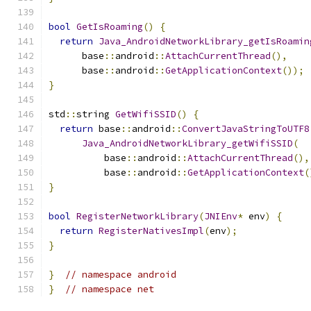
bool
GetIsRoaming
()
{
return
Java_AndroidNetworkLibrary_getIsRoamin
      base
::
android
::
AttachCurrentThread
(),
      base
::
android
::
GetApplicationContext
());
}
std
::
string 
GetWifiSSID
()
{
return
 base
::
android
::
ConvertJavaStringToUTF8
Java_AndroidNetworkLibrary_getWifiSSID
(
          base
::
android
::
AttachCurrentThread
(),
          base
::
android
::
GetApplicationContext
(
}
bool
RegisterNetworkLibrary
(
JNIEnv
*
 env
)
{
return
RegisterNativesImpl
(
env
);
}
}
// namespace android
}
// namespace net