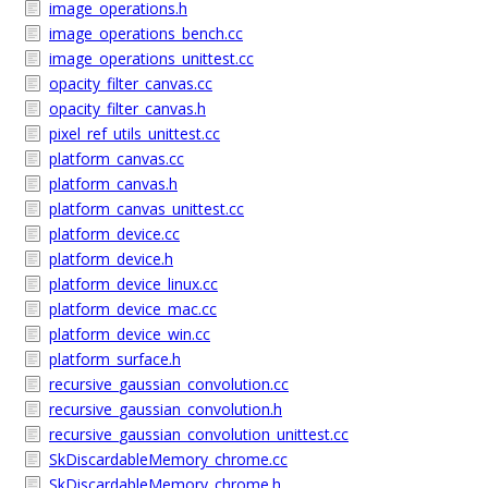
image_operations.h
image_operations_bench.cc
image_operations_unittest.cc
opacity_filter_canvas.cc
opacity_filter_canvas.h
pixel_ref_utils_unittest.cc
platform_canvas.cc
platform_canvas.h
platform_canvas_unittest.cc
platform_device.cc
platform_device.h
platform_device_linux.cc
platform_device_mac.cc
platform_device_win.cc
platform_surface.h
recursive_gaussian_convolution.cc
recursive_gaussian_convolution.h
recursive_gaussian_convolution_unittest.cc
SkDiscardableMemory_chrome.cc
SkDiscardableMemory_chrome.h