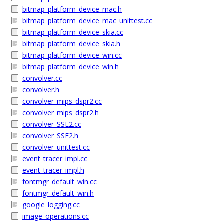
bitmap_platform_device_mac.h
bitmap_platform_device_mac_unittest.cc
bitmap_platform_device_skia.cc
bitmap_platform_device_skia.h
bitmap_platform_device_win.cc
bitmap_platform_device_win.h
convolver.cc
convolver.h
convolver_mips_dspr2.cc
convolver_mips_dspr2.h
convolver_SSE2.cc
convolver_SSE2.h
convolver_unittest.cc
event_tracer_impl.cc
event_tracer_impl.h
fontmgr_default_win.cc
fontmgr_default_win.h
google_logging.cc
image_operations.cc