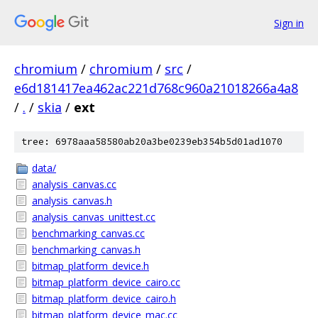
Sign in
chromium
/
chromium
/
src
/
e6d181417ea462ac221d768c960a21018266a4a8
/
.
/
skia
/
ext
tree: 6978aaa58580ab20a3be0239eb354b5d01ad1070
data/
analysis_canvas.cc
analysis_canvas.h
analysis_canvas_unittest.cc
benchmarking_canvas.cc
benchmarking_canvas.h
bitmap_platform_device.h
bitmap_platform_device_cairo.cc
bitmap_platform_device_cairo.h
bitmap_platform_device_mac.cc