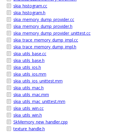
skia_histogram.cc
skia_histogram.h
skia_memory_dump_provider.cc
skia_memory_dump_provider.h
skia_memory_dump_provider_unittest.cc
skia_trace_memory_dump_impl.cc
skia_trace_memory_dump_impl.h
skia_utils_base.cc
skia_utils_base.h
skia_utils_ios.h
skia_utils_ios.mm
skia_utils_ios_unittest.mm
skia_utils_mac.h
skia_utils_mac.mm
skia_utils_mac_unittest.mm
skia_utils_win.cc
skia_utils_win.h
SkMemory_new_handler.cpp
texture_handle.h