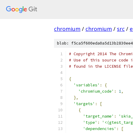
chromium
/
chromium
/
src
/
e
blob: f5ca5f600eda0a5d13b2830ee4
# Copyright 2014 The Chromi
# Use of this source code i
# found in the LICENSE file
{
'variables'
:
{
'chromium_code'
:
1
,
},
'targets'
:
[
{
'target_name'
:
'skia_
'type'
:
'<(gtest_targ
'dependencies'
:
[