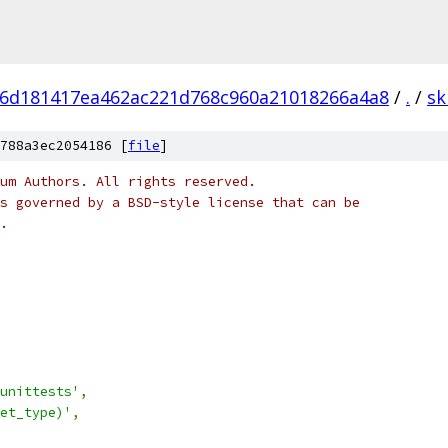
6d181417ea462ac221d768c960a21018266a4a8
/
.
/
sk
788a3ec2054186 [
file
]
um Authors. All rights reserved.
s governed by a BSD-style license that can be
.
unittests'
,
et_type)'
,