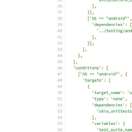
],
}],
[
'OS == "android"'
,
'dependencies'
:
[
'../testing/and
],
}],
],
},
],
'conditions'
:
[
[
'OS == "android"'
,
{
'targets'
:
[
{
'target_name'
:
's
'type'
:
'none'
,
'dependencies'
:
[
'skia_unittests
],
'variables'
:
{
'test_suite_nam