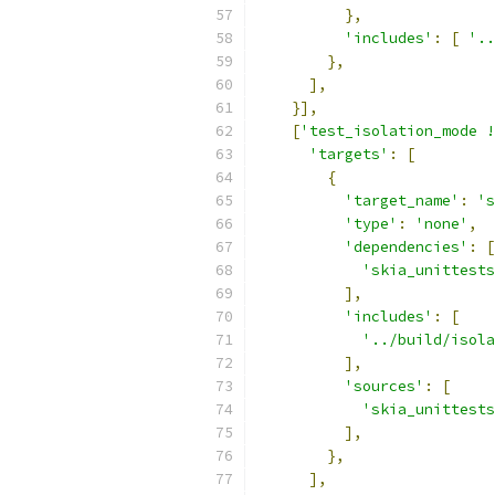
},
'includes'
:
[
'..
},
],
}],
[
'test_isolation_mode !
'targets'
:
[
{
'target_name'
:
's
'type'
:
'none'
,
'dependencies'
:
[
'skia_unittests
],
'includes'
:
[
'../build/isola
],
'sources'
:
[
'skia_unittests
],
},
],