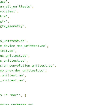
ase'
,
un_all_unittests'
,
yp:gtest'
,
kia'
,
gfx'
,
gfx_geometry'
,
s_unittest.cc'
,
m_device_mac_unittest.cc'
,
test.cc'
,
ns_unittest.cc'
,
s_unittest.cc'
,
sian_convolution_unittest.cc'
,
mp_provider_unittest.cc'
,
_unittest.mm'
,
_unittest.mm'
,
S != "mac"'
,
{
anvas_unittest.cc'
,