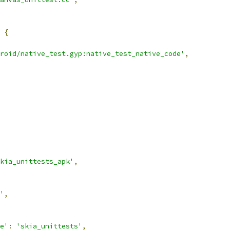
{
roid/native_test.gyp:native_test_native_code'
,
kia_unittests_apk'
,
'
,
e'
:
'skia_unittests'
,