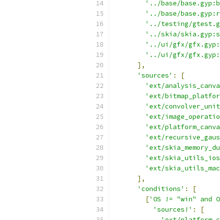
'../base/base.gyp:b
'../base/base.gyp:r
'../testing/gtest.g
'../skia/skia.gyp:s
'../ui/gfx/gfx.gyp:
'../ui/gfx/gfx.gyp:
],
'sources'
:
[
'ext/analysis_canva
'ext/bitmap_platfor
'ext/convolver_unit
'ext/image_operatio
'ext/platform_canva
'ext/recursive_gaus
'ext/skia_memory_du
'ext/skia_utils_ios
'ext/skia_utils_mac
],
'conditions'
:
[
[
'OS != "win" and O
'sources!'
:
[
'ext/platform_c