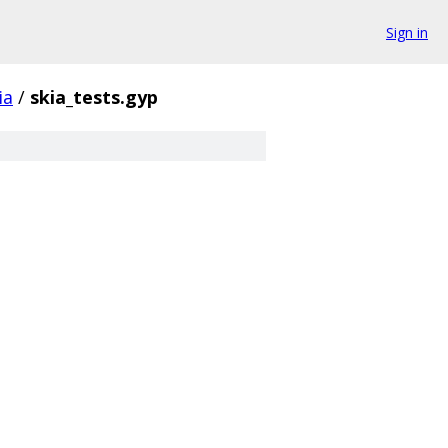
Sign in
ia
/
skia_tests.gyp