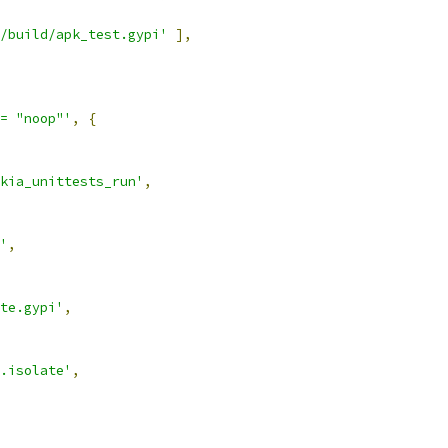
/build/apk_test.gypi'
],
= "noop"'
,
{
kia_unittests_run'
,
'
,
te.gypi'
,
.isolate'
,