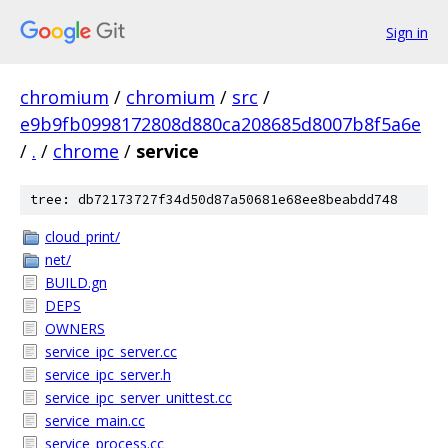
Sign in
chromium
/
chromium
/
src
/
e9b9fb0998172808d880ca208685d8007b8f5a6e
/
.
/
chrome
/
service
tree: db72173727f34d50d87a50681e68ee8beabdd748
cloud_print/
net/
BUILD.gn
DEPS
OWNERS
service_ipc_server.cc
service_ipc_server.h
service_ipc_server_unittest.cc
service_main.cc
service_process.cc