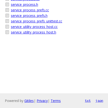
service_process.h
service_process_prefs.cc
service_process_prefs.h
service_process_prefs_unittest.cc
service_utility_process_host.cc
service_utility_process_host.h
Powered by
Gitiles
|
Privacy
|
Terms
txt
json