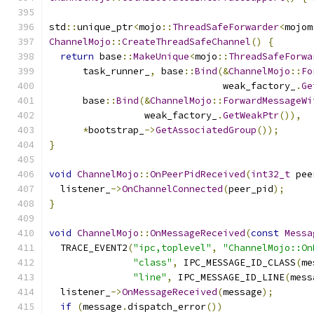
std
::
unique_ptr
<
mojo
::
ThreadSafeForwarder
<
mojom
ChannelMojo
::
CreateThreadSafeChannel
()
{
return
 base
::
MakeUnique
<
mojo
::
ThreadSafeForwa
      task_runner_
,
 base
::
Bind
(&
ChannelMojo
::
Fo
                               weak_factory_
.
Ge
      base
::
Bind
(&
ChannelMojo
::
ForwardMessageWi
                 weak_factory_
.
GetWeakPtr
()),
*
bootstrap_
->
GetAssociatedGroup
());
}
void
ChannelMojo
::
OnPeerPidReceived
(
int32_t
 pee
  listener_
->
OnChannelConnected
(
peer_pid
);
}
void
ChannelMojo
::
OnMessageReceived
(
const
Messa
  TRACE_EVENT2
(
"ipc,toplevel"
,
"ChannelMojo::On
"class"
,
 IPC_MESSAGE_ID_CLASS
(
me
"line"
,
 IPC_MESSAGE_ID_LINE
(
mess
  listener_
->
OnMessageReceived
(
message
);
if
(
message
.
dispatch_error
())