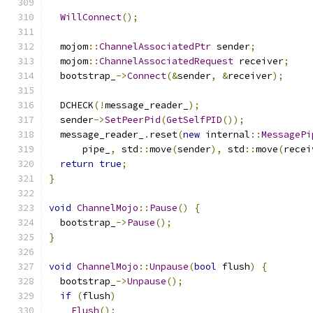
WillConnect
();
  mojom
::
ChannelAssociatedPtr
 sender
;
  mojom
::
ChannelAssociatedRequest
 receiver
;
  bootstrap_
->
Connect
(&
sender
,
&
receiver
);
  DCHECK
(!
message_reader_
);
  sender
->
SetPeerPid
(
GetSelfPID
());
  message_reader_
.
reset
(
new
 internal
::
MessagePi
      pipe_
,
 std
::
move
(
sender
),
 std
::
move
(
recei
return
true
;
}
void
ChannelMojo
::
Pause
()
{
  bootstrap_
->
Pause
();
}
void
ChannelMojo
::
Unpause
(
bool
 flush
)
{
  bootstrap_
->
Unpause
();
if
(
flush
)
Flush
();