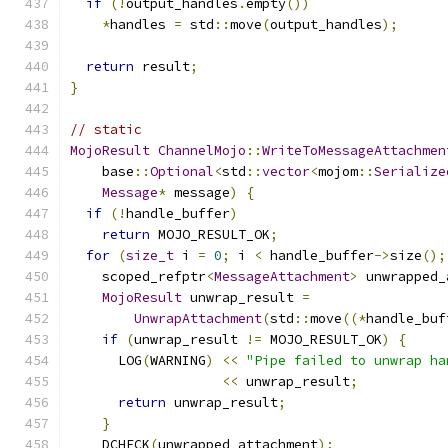
if
(!
output_handles
.
empty
())
*
handles 
=
 std
::
move
(
output_handles
);
return
 result
;
}
// static
MojoResult
ChannelMojo
::
WriteToMessageAttachmen
    base
::
Optional
<
std
::
vector
<
mojom
::
Serialize
Message
*
 message
)
{
if
(!
handle_buffer
)
return
 MOJO_RESULT_OK
;
for
(
size_t
 i 
=
0
;
 i 
<
 handle_buffer
->
size
();
    scoped_refptr
<
MessageAttachment
>
 unwrapped_
MojoResult
 unwrap_result 
=
UnwrapAttachment
(
std
::
move
((*
handle_buf
if
(
unwrap_result 
!=
 MOJO_RESULT_OK
)
{
      LOG
(
WARNING
)
<<
"Pipe failed to unwrap ha
<<
 unwrap_result
;
return
 unwrap_result
;
}
    DCHECK
(
unwrapped_attachment
);