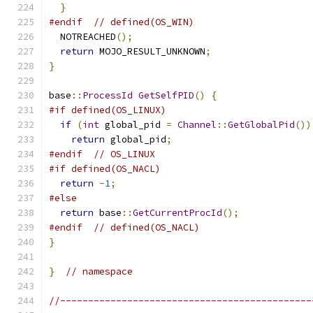
}
#endif
// defined(OS_WIN)
  NOTREACHED
();
return
 MOJO_RESULT_UNKNOWN
;
}
base
::
ProcessId
GetSelfPID
()
{
#if defined(OS_LINUX)
if
(
int
 global_pid 
=
Channel
::
GetGlobalPid
())
return
 global_pid
;
#endif
// OS_LINUX
#if defined(OS_NACL)
return
-
1
;
#else
return
 base
::
GetCurrentProcId
();
#endif
// defined(OS_NACL)
}
}
// namespace
//---------------------------------------------