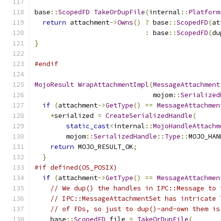
base
::
ScopedFD
TakeOrDupFile
(
internal
::
Platform
return
 attachment
->
Owns
()
?
 base
::
ScopedFD
(
at
:
 base
::
ScopedFD
(
du
}
#endif
MojoResult
WrapAttachmentImpl
(
MessageAttachment
                              mojom
::
Serialized
if
(
attachment
->
GetType
()
==
MessageAttachmen
*
serialized 
=
CreateSerializedHandle
(
static_cast
<
internal
::
MojoHandleAttachm
        mojom
::
SerializedHandle
::
Type
::
MOJO_HAN
return
 MOJO_RESULT_OK
;
}
#if defined(OS_POSIX)
if
(
attachment
->
GetType
()
==
MessageAttachmen
// We dup() the handles in IPC::Message to 
// IPC::MessageAttachmentSet has intricate 
// of FDs, so just to dup()-and-own them is
    base
::
ScopedFD
 file 
=
TakeOrDupFile
(