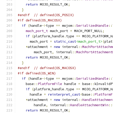
return
 MOJO_RESULT_OK
;
}
#endif
// defined(OS_POSIX)
#if defined(OS_MACOSX)
if
(
handle
->
type 
==
 mojom
::
SerializedHandle
::
mach_port_t
 mach_port 
=
 MACH_PORT_NULL
;
if
(
platform_handle
.
type 
==
 MOJO_PLATFORM_H
      mach_port 
=
static_cast
<mach_port_t>
(
plat
*
attachment 
=
new
 internal
::
MachPortAttachm
        mach_port
,
 internal
::
MachPortAttachment
return
 MOJO_RESULT_OK
;
}
#endif
// defined(OS_MACOSX)
#if defined(OS_WIN)
if
(
handle
->
type 
==
 mojom
::
SerializedHandle
::
    base
::
PlatformFile
 handle 
=
 base
::
kInvalidP
if
(
platform_handle
.
type 
==
 MOJO_PLATFORM_H
      handle 
=
reinterpret_cast
<
base
::
PlatformF
*
attachment 
=
new
 internal
::
HandleAttachmen
        handle
,
 internal
::
HandleAttachmentWin
::
return
 MOJO_RESULT_OK
;