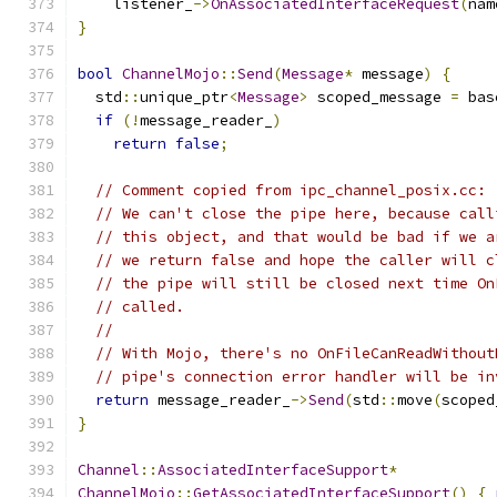
    listener_
->
OnAssociatedInterfaceRequest
(
nam
}
bool
ChannelMojo
::
Send
(
Message
*
 message
)
{
  std
::
unique_ptr
<
Message
>
 scoped_message 
=
 bas
if
(!
message_reader_
)
return
false
;
// Comment copied from ipc_channel_posix.cc:
// We can't close the pipe here, because call
// this object, and that would be bad if we a
// we return false and hope the caller will c
// the pipe will still be closed next time On
// called.
//
// With Mojo, there's no OnFileCanReadWithout
// pipe's connection error handler will be in
return
 message_reader_
->
Send
(
std
::
move
(
scoped
}
Channel
::
AssociatedInterfaceSupport
*
ChannelMojo
::
GetAssociatedInterfaceSupport
()
{