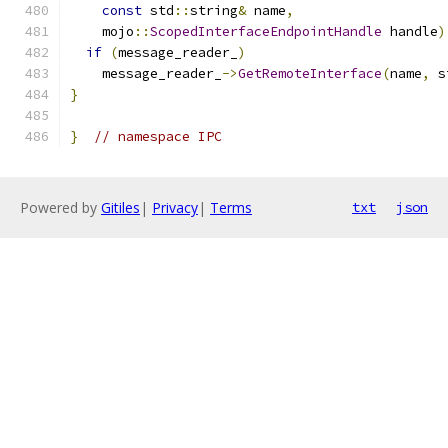
const
 std
::
string
&
 name
,
    mojo
::
ScopedInterfaceEndpointHandle
 handle
)
if
(
message_reader_
)
    message_reader_
->
GetRemoteInterface
(
name
,
 s
}
}
// namespace IPC
Powered by
Gitiles
|
Privacy
|
Terms
txt
json