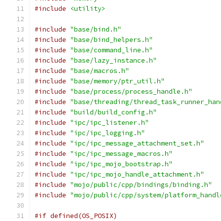
#include
<utility>
#include
"base/bind.h"
#include
"base/bind_helpers.h"
#include
"base/command_line.h"
#include
"base/lazy_instance.h"
#include
"base/macros.h"
#include
"base/memory/ptr_util.h"
#include
"base/process/process_handle.h"
#include
"base/threading/thread_task_runner_han
#include
"build/build_config.h"
#include
"ipc/ipc_listener.h"
#include
"ipc/ipc_logging.h"
#include
"ipc/ipc_message_attachment_set.h"
#include
"ipc/ipc_message_macros.h"
#include
"ipc/ipc_mojo_bootstrap.h"
#include
"ipc/ipc_mojo_handle_attachment.h"
#include
"mojo/public/cpp/bindings/binding.h"
#include
"mojo/public/cpp/system/platform_handl
#if defined(OS_POSIX)