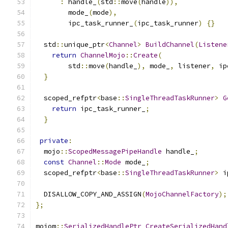
:
 handle_
(
std
::
move
(
handle
)),
        mode_
(
mode
),
        ipc_task_runner_
(
ipc_task_runner
)
{}
  std
::
unique_ptr
<
Channel
>
BuildChannel
(
Listene
return
ChannelMojo
::
Create
(
        std
::
move
(
handle_
),
 mode_
,
 listener
,
 ip
}
  scoped_refptr
<
base
::
SingleThreadTaskRunner
>
G
return
 ipc_task_runner_
;
}
private
:
  mojo
::
ScopedMessagePipeHandle
 handle_
;
const
Channel
::
Mode
 mode_
;
  scoped_refptr
<
base
::
SingleThreadTaskRunner
>
 i
  DISALLOW_COPY_AND_ASSIGN
(
MojoChannelFactory
);
};
mojom
::
SerializedHandlePtr
CreateSerializedHand