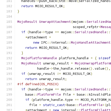
  handles
->
push_back
(
std
::
move
(
serialized_handl
return
 MOJO_RESULT_OK
;
}
MojoResult
UnwrapAttachment
(
mojom
::
SerializedHa
                            scoped_refptr
<
Messa
if
(
handle
->
type 
==
 mojom
::
SerializedHandle
::
*
attachment 
=
new
 IPC
::
internal
::
MojoHandleAttachment
return
 MOJO_RESULT_OK
;
}
MojoPlatformHandle
 platform_handle 
=
{
sizeof
MojoResult
 unwrap_result 
=
MojoUnwrapPlatform
          handle
->
the_handle
.
release
().
value
(),
if
(
unwrap_result 
!=
 MOJO_RESULT_OK
)
return
 unwrap_result
;
#if defined(OS_POSIX)
if
(
handle
->
type 
==
 mojom
::
SerializedHandle
::
    base
::
PlatformFile
 file 
=
 base
::
kInvalidPla
if
(
platform_handle
.
type 
==
 MOJO_PLATFORM_H
      file 
=
static_cast
<
base
::
PlatformFile
>(
pl
*
attachment 
=
new
 internal
::
PlatformFileAtt