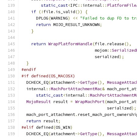
static_cast
<
IPC
::
internal
::
PlatformFile
if
(!
file
.
is_valid
())
{
      DPLOG
(
WARNING
)
<<
"Failed to dup FD to tr
return
 MOJO_RESULT_UNKNOWN
;
}
return
WrapPlatformHandle
(
file
.
release
(),
                              mojom
::
Serialized
                              serialized
);
}
#endif
#if defined(OS_MACOSX)
  DCHECK_EQ
(
attachment
->
GetType
(),
MessageAttac
  internal
::
MachPortAttachmentMac
&
 mach_port_at
static_cast
<
internal
::
MachPortAttachmentM
MojoResult
 result 
=
WrapMachPort
(
mach_port_at
                                   serialized
);
  mach_port_attachment
.
reset_mach_port_ownershi
return
 result
;
#elif
 defined
(
OS_WIN
)
  DCHECK_EQ
(
attachment
->
GetType
(),
MessageAttac