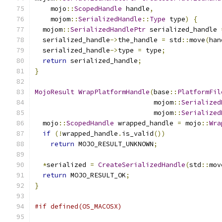
    mojo
::
ScopedHandle
 handle
,
    mojom
::
SerializedHandle
::
Type
 type
)
{
  mojom
::
SerializedHandlePtr
 serialized_handle 
  serialized_handle
->
the_handle 
=
 std
::
move
(
han
  serialized_handle
->
type 
=
 type
;
return
 serialized_handle
;
}
MojoResult
WrapPlatformHandle
(
base
::
PlatformFil
                              mojom
::
Serialized
                              mojom
::
Serialized
  mojo
::
ScopedHandle
 wrapped_handle 
=
 mojo
::
Wra
if
(!
wrapped_handle
.
is_valid
())
return
 MOJO_RESULT_UNKNOWN
;
*
serialized 
=
CreateSerializedHandle
(
std
::
mov
return
 MOJO_RESULT_OK
;
}
#if defined(OS_MACOSX)