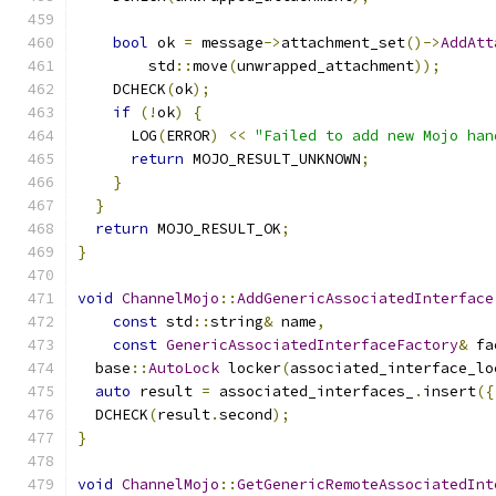
bool
 ok 
=
 message
->
attachment_set
()->
AddAtt
        std
::
move
(
unwrapped_attachment
));
    DCHECK
(
ok
);
if
(!
ok
)
{
      LOG
(
ERROR
)
<<
"Failed to add new Mojo han
return
 MOJO_RESULT_UNKNOWN
;
}
}
return
 MOJO_RESULT_OK
;
}
void
ChannelMojo
::
AddGenericAssociatedInterface
const
 std
::
string
&
 name
,
const
GenericAssociatedInterfaceFactory
&
 fa
  base
::
AutoLock
 locker
(
associated_interface_lo
auto
 result 
=
 associated_interfaces_
.
insert
({
  DCHECK
(
result
.
second
);
}
void
ChannelMojo
::
GetGenericRemoteAssociatedInt