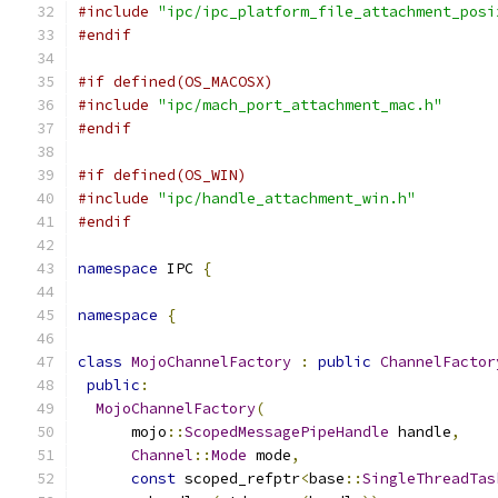
#include
"ipc/ipc_platform_file_attachment_posi
#endif
#if defined(OS_MACOSX)
#include
"ipc/mach_port_attachment_mac.h"
#endif
#if defined(OS_WIN)
#include
"ipc/handle_attachment_win.h"
#endif
namespace
 IPC 
{
namespace
{
class
MojoChannelFactory
:
public
ChannelFactor
public
:
MojoChannelFactory
(
      mojo
::
ScopedMessagePipeHandle
 handle
,
Channel
::
Mode
 mode
,
const
 scoped_refptr
<
base
::
SingleThreadTas