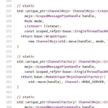
// static
std
::
unique_ptr
<
ChannelMojo
>
ChannelMojo
::
Creat
    mojo
::
ScopedMessagePipeHandle
 handle
,
Mode
 mode
,
Listener
*
 listener
,
const
 scoped_refptr
<
base
::
SingleThreadTaskR
return
 base
::
WrapUnique
(
new
ChannelMojo
(
std
::
move
(
handle
),
 mode
,
 
}
// static
std
::
unique_ptr
<
ChannelFactory
>
ChannelMojo
::
Cr
    mojo
::
ScopedMessagePipeHandle
 handle
,
const
 scoped_refptr
<
base
::
SingleThreadTaskR
return
 base
::
MakeUnique
<
MojoChannelFactory
>(
      std
::
move
(
handle
),
Channel
::
MODE_SERVER
,
 
}
// static
std
::
unique_ptr
<
ChannelFactory
>
ChannelMojo
::
Cr
    mojo
::
ScopedMessagePipeHandle
 handle
,