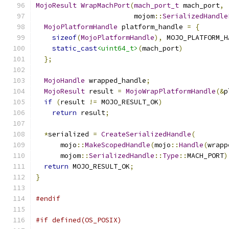
MojoResult
WrapMachPort
(
mach_port_t
 mach_port
,
                        mojom
::
SerializedHandle
MojoPlatformHandle
 platform_handle 
=
{
sizeof
(
MojoPlatformHandle
),
 MOJO_PLATFORM_H
static_cast
<uint64_t>
(
mach_port
)
};
MojoHandle
 wrapped_handle
;
MojoResult
 result 
=
MojoWrapPlatformHandle
(&
p
if
(
result 
!=
 MOJO_RESULT_OK
)
return
 result
;
*
serialized 
=
CreateSerializedHandle
(
      mojo
::
MakeScopedHandle
(
mojo
::
Handle
(
wrapp
      mojom
::
SerializedHandle
::
Type
::
MACH_PORT
)
return
 MOJO_RESULT_OK
;
}
#endif
#if defined(OS_POSIX)