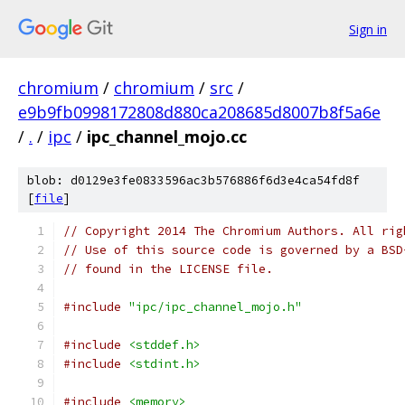
Sign in
chromium
/
chromium
/
src
/
e9b9fb0998172808d880ca208685d8007b8f5a6e
/
.
/
ipc
/
ipc_channel_mojo.cc
blob: d0129e3fe0833596ac3b576886f6d3e4ca54fd8f
[
file
]
// Copyright 2014 The Chromium Authors. All rig
// Use of this source code is governed by a BSD
// found in the LICENSE file.
#include
"ipc/ipc_channel_mojo.h"
#include
<stddef.h>
#include
<stdint.h>
#include
<memory>