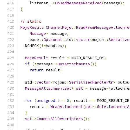
    listener_
->
OnBadMessageReceived
(
message
);
}
// static
MojoResult
ChannelMojo
::
ReadFromMessageAttachme
Message
*
 message
,
    base
::
Optional
<
std
::
vector
<
mojom
::
Serialize
  DCHECK
(!*
handles
);
MojoResult
 result 
=
 MOJO_RESULT_OK
;
if
(!
message
->
HasAttachments
())
return
 result
;
  std
::
vector
<
mojom
::
SerializedHandlePtr
>
 outpu
MessageAttachmentSet
*
set
=
 message
->
attachme
for
(
unsigned
 i 
=
0
;
 result 
==
 MOJO_RESULT_OK
    result 
=
WrapAttachment
(
set
->
GetAttachmentA
}
set
->
CommitAllDescriptors
();