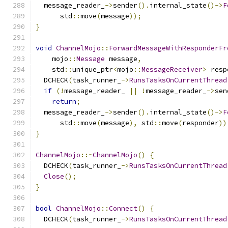
  message_reader_
->
sender
().
internal_state
()->
F
      std
::
move
(
message
));
}
void
ChannelMojo
::
ForwardMessageWithResponderFr
    mojo
::
Message
 message
,
    std
::
unique_ptr
<
mojo
::
MessageReceiver
>
 resp
  DCHECK
(
task_runner_
->
RunsTasksOnCurrentThread
if
(!
message_reader_ 
||
!
message_reader_
->
sen
return
;
  message_reader_
->
sender
().
internal_state
()->
F
      std
::
move
(
message
),
 std
::
move
(
responder
))
}
ChannelMojo
::~
ChannelMojo
()
{
  DCHECK
(
task_runner_
->
RunsTasksOnCurrentThread
Close
();
}
bool
ChannelMojo
::
Connect
()
{
  DCHECK
(
task_runner_
->
RunsTasksOnCurrentThread