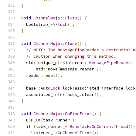
}
void
ChannelMojo
::
Flush
()
{
  bootstrap_
->
Flush
();
}
void
ChannelMojo
::
Close
()
{
// NOTE: The MessagePipeReader's destructor m
// caution when changing this method.
  std
::
unique_ptr
<
internal
::
MessagePipeReader
>
 
      std
::
move
(
message_reader_
);
  reader
.
reset
();
  base
::
AutoLock
 lock
(
associated_interface_lock
  associated_interfaces_
.
clear
();
}
void
ChannelMojo
::
OnPipeError
()
{
  DCHECK
(
task_runner_
);
if
(
task_runner_
->
RunsTasksOnCurrentThread
())
    listener_
->
OnChannelError
();