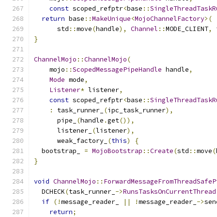
const
 scoped_refptr
<
base
::
SingleThreadTaskR
return
 base
::
MakeUnique
<
MojoChannelFactory
>(
      std
::
move
(
handle
),
Channel
::
MODE_CLIENT
,
 
}
ChannelMojo
::
ChannelMojo
(
    mojo
::
ScopedMessagePipeHandle
 handle
,
Mode
 mode
,
Listener
*
 listener
,
const
 scoped_refptr
<
base
::
SingleThreadTaskR
:
 task_runner_
(
ipc_task_runner
),
      pipe_
(
handle
.
get
()),
      listener_
(
listener
),
      weak_factory_
(
this
)
{
  bootstrap_ 
=
MojoBootstrap
::
Create
(
std
::
move
(
}
void
ChannelMojo
::
ForwardMessageFromThreadSafeP
  DCHECK
(
task_runner_
->
RunsTasksOnCurrentThread
if
(!
message_reader_ 
||
!
message_reader_
->
sen
return
;