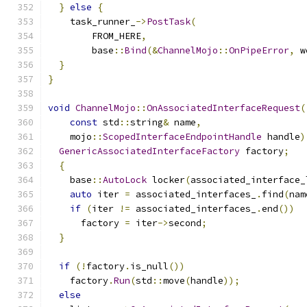
}
else
{
    task_runner_
->
PostTask
(
        FROM_HERE
,
        base
::
Bind
(&
ChannelMojo
::
OnPipeError
,
 w
}
}
void
ChannelMojo
::
OnAssociatedInterfaceRequest
(
const
 std
::
string
&
 name
,
    mojo
::
ScopedInterfaceEndpointHandle
 handle
)
GenericAssociatedInterfaceFactory
 factory
;
{
    base
::
AutoLock
 locker
(
associated_interface_
auto
 iter 
=
 associated_interfaces_
.
find
(
nam
if
(
iter 
!=
 associated_interfaces_
.
end
())
      factory 
=
 iter
->
second
;
}
if
(!
factory
.
is_null
())
    factory
.
Run
(
std
::
move
(
handle
));
else