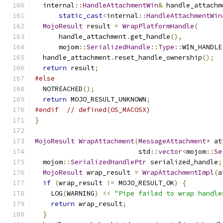
  internal
::
HandleAttachmentWin
&
 handle_attachm
static_cast
<
internal
::
HandleAttachmentWin
MojoResult
 result 
=
WrapPlatformHandle
(
      handle_attachment
.
get_handle
(),
      mojom
::
SerializedHandle
::
Type
::
WIN_HANDLE
  handle_attachment
.
reset_handle_ownership
();
return
 result
;
#else
  NOTREACHED
();
return
 MOJO_RESULT_UNKNOWN
;
#endif
// defined(OS_MACOSX)
}
MojoResult
WrapAttachment
(
MessageAttachment
*
 at
                          std
::
vector
<
mojom
::
Se
  mojom
::
SerializedHandlePtr
 serialized_handle
;
MojoResult
 wrap_result 
=
WrapAttachmentImpl
(
a
if
(
wrap_result 
!=
 MOJO_RESULT_OK
)
{
    LOG
(
WARNING
)
<<
"Pipe failed to wrap handle
return
 wrap_result
;
}