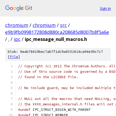
Sign in
chromium
/
chromium
/
src
/
e9b9fb0998172808d880ca208685d8007b8f5a6e
/
.
/
ipc
/
ipc_message_null_macros.h
blob: 6eab78419bec7ab7f1dc9a0351614ca94e50c7c7
[
file
]
// Copyright (c) 2012 The Chromium Authors. All
// Use of this source code is governed by a BSD
// found in the LICENSE file.
// No include guard, may be included multiple t
// NULL out all the macros that need NULLing, s
// the XXXX_messages_internal.h files will not 
#undef
 IPC_STRUCT_BEGIN_WITH_PARENT
#undef
 IPC_STRUCT_MEMBER