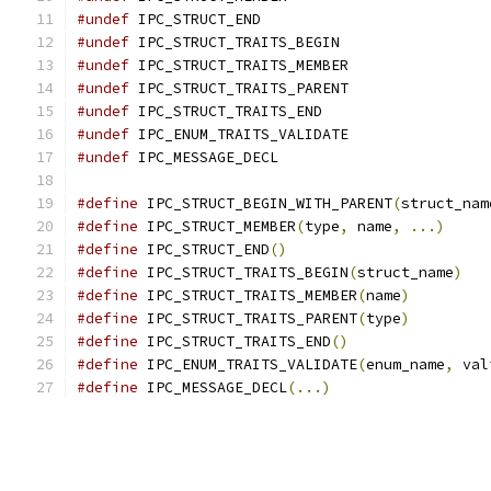
#undef
 IPC_STRUCT_END
#undef
 IPC_STRUCT_TRAITS_BEGIN
#undef
 IPC_STRUCT_TRAITS_MEMBER
#undef
 IPC_STRUCT_TRAITS_PARENT
#undef
 IPC_STRUCT_TRAITS_END
#undef
 IPC_ENUM_TRAITS_VALIDATE
#undef
 IPC_MESSAGE_DECL
#define
 IPC_STRUCT_BEGIN_WITH_PARENT
(
struct_nam
#define
 IPC_STRUCT_MEMBER
(
type
,
 name
,
...)
#define
 IPC_STRUCT_END
()
#define
 IPC_STRUCT_TRAITS_BEGIN
(
struct_name
)
#define
 IPC_STRUCT_TRAITS_MEMBER
(
name
)
#define
 IPC_STRUCT_TRAITS_PARENT
(
type
)
#define
 IPC_STRUCT_TRAITS_END
()
#define
 IPC_ENUM_TRAITS_VALIDATE
(
enum_name
,
 val
#define
 IPC_MESSAGE_DECL
(...)