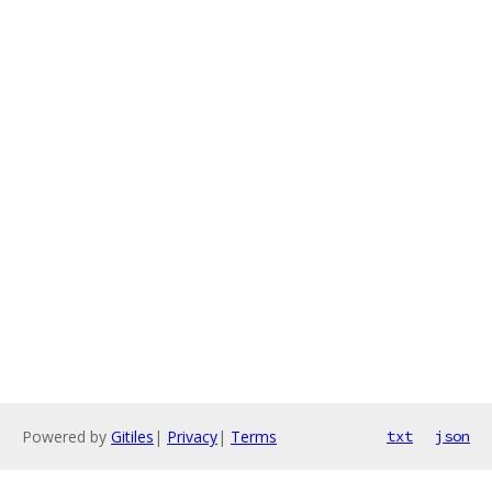
Powered by
Gitiles
|
Privacy
|
Terms
txt
json