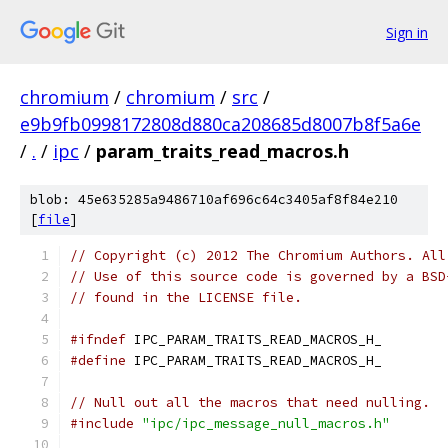
Sign in
chromium
/
chromium
/
src
/
e9b9fb0998172808d880ca208685d8007b8f5a6e
/
.
/
ipc
/
param_traits_read_macros.h
blob: 45e635285a9486710af696c64c3405af8f84e210
[
file
]
// Copyright (c) 2012 The Chromium Authors. All
// Use of this source code is governed by a BSD
// found in the LICENSE file.
#ifndef
 IPC_PARAM_TRAITS_READ_MACROS_H_
#define
 IPC_PARAM_TRAITS_READ_MACROS_H_
// Null out all the macros that need nulling.
#include
"ipc/ipc_message_null_macros.h"