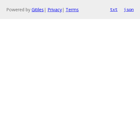
Powered by
Gitiles
|
Privacy
|
Terms
txt
json