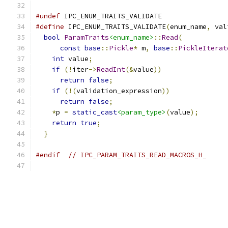
#undef
 IPC_ENUM_TRAITS_VALIDATE
#define
 IPC_ENUM_TRAITS_VALIDATE
(
enum_name
,
 val
bool
ParamTraits
<enum_name>
::
Read
(
           
const
base
::
Pickle
*
 m
,
base
::
PickleIterat
int
 value
;
                                 
if
(!
iter
->
ReadInt
(&
value
))
                
return
false
;
                            
if
(!(
validation_expression
))
              
return
false
;
                            
*
p 
=
static_cast
<param_type>
(
value
);
       
return
true
;
                               
}
#endif
// IPC_PARAM_TRAITS_READ_MACROS_H_