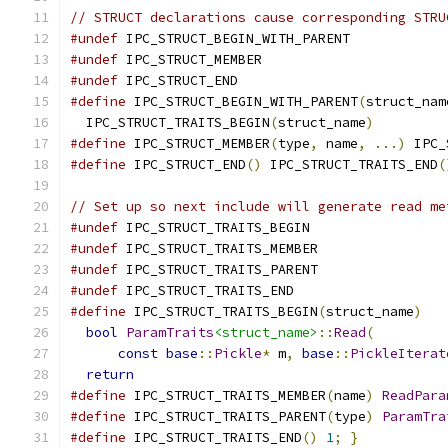
// STRUCT declarations cause corresponding STRU
#undef
 IPC_STRUCT_BEGIN_WITH_PARENT
#undef
 IPC_STRUCT_MEMBER
#undef
 IPC_STRUCT_END
#define
 IPC_STRUCT_BEGIN_WITH_PARENT
(
struct_nam
  IPC_STRUCT_TRAITS_BEGIN
(
struct_name
)
#define
 IPC_STRUCT_MEMBER
(
type
,
 name
,
...)
 IPC_
#define
 IPC_STRUCT_END
()
 IPC_STRUCT_TRAITS_END
(
// Set up so next include will generate read me
#undef
 IPC_STRUCT_TRAITS_BEGIN
#undef
 IPC_STRUCT_TRAITS_MEMBER
#undef
 IPC_STRUCT_TRAITS_PARENT
#undef
 IPC_STRUCT_TRAITS_END
#define
 IPC_STRUCT_TRAITS_BEGIN
(
struct_name
)
   
bool
ParamTraits
<struct_name>
::
Read
(
         
const
base
::
Pickle
*
 m
,
base
::
PickleIterat
return
#define
 IPC_STRUCT_TRAITS_MEMBER
(
name
)
ReadPara
#define
 IPC_STRUCT_TRAITS_PARENT
(
type
)
ParamTra
#define
 IPC_STRUCT_TRAITS_END
()
1
;
}