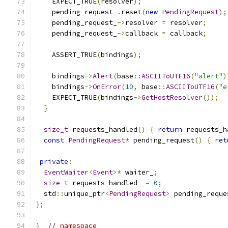
    EXPECT_TRUE
(
resolver
);
    pending_request_
.
reset
(
new
PendingRequest
);
    pending_request_
->
resolver 
=
 resolver
;
    pending_request_
->
callback 
=
 callback
;
    ASSERT_TRUE
(
bindings
);
    bindings
->
Alert
(
base
::
ASCIIToUTF16
(
"alert"
)
    bindings
->
OnError
(
10
,
 base
::
ASCIIToUTF16
(
"e
    EXPECT_TRUE
(
bindings
->
GetHostResolver
());
}
size_t
 requests_handled
()
{
return
 requests_h
const
PendingRequest
*
 pending_request
()
{
ret
private
:
EventWaiter
<
Event
>*
 waiter_
;
size_t
 requests_handled_ 
=
0
;
  std
::
unique_ptr
<
PendingRequest
>
 pending_reque
};
}
// namespace