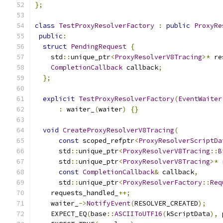
};
class
TestProxyResolverFactory
:
public
ProxyRe
public
:
struct
PendingRequest
{
    std
::
unique_ptr
<
ProxyResolverV8Tracing
>*
 re
CompletionCallback
 callback
;
};
explicit
TestProxyResolverFactory
(
EventWaiter
:
 waiter_
(
waiter
)
{}
void
CreateProxyResolverV8Tracing
(
const
 scoped_refptr
<
ProxyResolverScriptDa
      std
::
unique_ptr
<
ProxyResolverV8Tracing
::
B
      std
::
unique_ptr
<
ProxyResolverV8Tracing
>*
 
const
CompletionCallback
&
 callback
,
      std
::
unique_ptr
<
ProxyResolverFactory
::
Req
    requests_handled_
++;
    waiter_
->
NotifyEvent
(
RESOLVER_CREATED
);
    EXPECT_EQ
(
base
::
ASCIIToUTF16
(
kScriptData
),
 