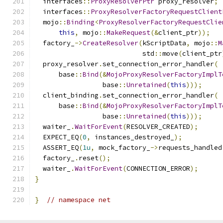
  interfaces
::
ProxyResolverPtr
 proxy_resolver
;
  interfaces
::
ProxyResolverFactoryRequestClient
  mojo
::
Binding
<
ProxyResolverFactoryRequestClie
this
,
 mojo
::
MakeRequest
(&
client_ptr
));
  factory_
->
CreateResolver
(
kScriptData
,
 mojo
::
M
                           std
::
move
(
client_ptr
  proxy_resolver
.
set_connection_error_handler
(
      base
::
Bind
(&
MojoProxyResolverFactoryImplT
                 base
::
Unretained
(
this
)));
  client_binding
.
set_connection_error_handler
(
      base
::
Bind
(&
MojoProxyResolverFactoryImplT
                 base
::
Unretained
(
this
)));
  waiter_
.
WaitForEvent
(
RESOLVER_CREATED
);
  EXPECT_EQ
(
0
,
 instances_destroyed_
);
  ASSERT_EQ
(
1u
,
 mock_factory_
->
requests_handled
  factory_
.
reset
();
  waiter_
.
WaitForEvent
(
CONNECTION_ERROR
);
}
}
// namespace net