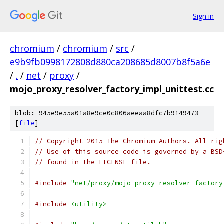
Sign in
chromium
/
chromium
/
src
/
e9b9fb0998172808d880ca208685d8007b8f5a6e
/
.
/
net
/
proxy
/
mojo_proxy_resolver_factory_impl_unittest.cc
blob: 945e9e55a01a8e9ce0c806aeeaa8dfc7b9149473
[
file
]
// Copyright 2015 The Chromium Authors. All rig
// Use of this source code is governed by a BSD
// found in the LICENSE file.
#include
"net/proxy/mojo_proxy_resolver_factory
#include
<utility>