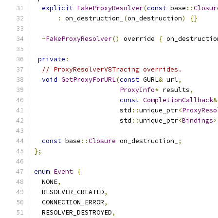
explicit
FakeProxyResolver
(
const
 base
::
Closur
:
 on_destruction_
(
on_destruction
)
{}
~
FakeProxyResolver
()
 override 
{
 on_destructio
private
:
// ProxyResolverV8Tracing overrides.
void
GetProxyForURL
(
const
 GURL
&
 url
,
ProxyInfo
*
 results
,
const
CompletionCallback
&
                      std
::
unique_ptr
<
ProxyReso
                      std
::
unique_ptr
<
Bindings
>
const
 base
::
Closure
 on_destruction_
;
};
enum
Event
{
  NONE
,
  RESOLVER_CREATED
,
  CONNECTION_ERROR
,
  RESOLVER_DESTROYED
,