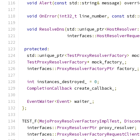
void
Alert
(
const
 std
::
string
&
 message
)
 overri
void
OnError
(
int32_t
 line_number
,
const
 std
::
void
ResolveDns
(
std
::
unique_ptr
<
HostResolver
:
                  interfaces
::
HostResolverReque
protected
:
  std
::
unique_ptr
<
TestProxyResolverFactory
>
 moc
TestProxyResolverFactory
*
 mock_factory_
;
  interfaces
::
ProxyResolverFactoryPtr
 factory_
;
int
 instances_destroyed_ 
=
0
;
CompletionCallback
 create_callback_
;
EventWaiter
<
Event
>
 waiter_
;
};
TEST_F
(
MojoProxyResolverFactoryImplTest
,
Discon
  interfaces
::
ProxyResolverPtr
 proxy_resolver
;
  interfaces
::
ProxyResolverFactoryRequestClient