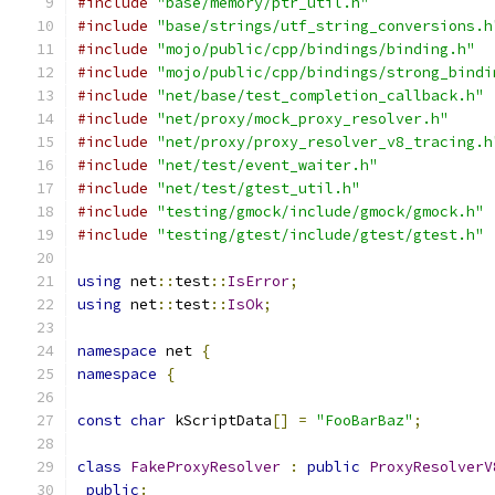
#include
"base/memory/ptr_util.h"
#include
"base/strings/utf_string_conversions.h
#include
"mojo/public/cpp/bindings/binding.h"
#include
"mojo/public/cpp/bindings/strong_bindi
#include
"net/base/test_completion_callback.h"
#include
"net/proxy/mock_proxy_resolver.h"
#include
"net/proxy/proxy_resolver_v8_tracing.h
#include
"net/test/event_waiter.h"
#include
"net/test/gtest_util.h"
#include
"testing/gmock/include/gmock/gmock.h"
#include
"testing/gtest/include/gtest/gtest.h"
using
 net
::
test
::
IsError
;
using
 net
::
test
::
IsOk
;
namespace
 net 
{
namespace
{
const
char
 kScriptData
[]
=
"FooBarBaz"
;
class
FakeProxyResolver
:
public
ProxyResolverV
public
: