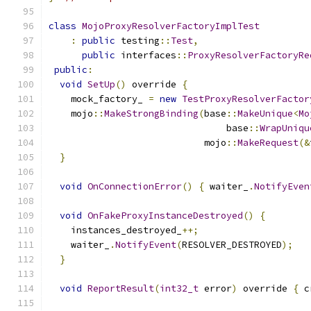
class
MojoProxyResolverFactoryImplTest
:
public
 testing
::
Test
,
public
 interfaces
::
ProxyResolverFactoryRe
public
:
void
SetUp
()
 override 
{
    mock_factory_ 
=
new
TestProxyResolverFactor
    mojo
::
MakeStrongBinding
(
base
::
MakeUnique
<
Mo
                                base
::
WrapUniqu
                            mojo
::
MakeRequest
(&
}
void
OnConnectionError
()
{
 waiter_
.
NotifyEven
void
OnFakeProxyInstanceDestroyed
()
{
    instances_destroyed_
++;
    waiter_
.
NotifyEvent
(
RESOLVER_DESTROYED
);
}
void
ReportResult
(
int32_t
 error
)
 override 
{
 c