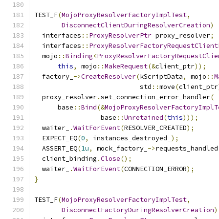
TEST_F
(
MojoProxyResolverFactoryImplTest
,
DisconnectClientDuringResolverCreation
)
  interfaces
::
ProxyResolverPtr
 proxy_resolver
;
  interfaces
::
ProxyResolverFactoryRequestClient
  mojo
::
Binding
<
ProxyResolverFactoryRequestClie
this
,
 mojo
::
MakeRequest
(&
client_ptr
));
  factory_
->
CreateResolver
(
kScriptData
,
 mojo
::
M
                           std
::
move
(
client_ptr
  proxy_resolver
.
set_connection_error_handler
(
      base
::
Bind
(&
MojoProxyResolverFactoryImplT
                 base
::
Unretained
(
this
)));
  waiter_
.
WaitForEvent
(
RESOLVER_CREATED
);
  EXPECT_EQ
(
0
,
 instances_destroyed_
);
  ASSERT_EQ
(
1u
,
 mock_factory_
->
requests_handled
  client_binding
.
Close
();
  waiter_
.
WaitForEvent
(
CONNECTION_ERROR
);
}
TEST_F
(
MojoProxyResolverFactoryImplTest
,
DisconnectFactoryDuringResolverCreation
)