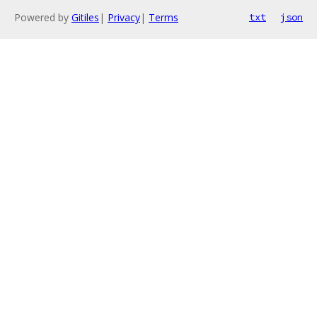
Powered by
Gitiles
|
Privacy
|
Terms
txt
json