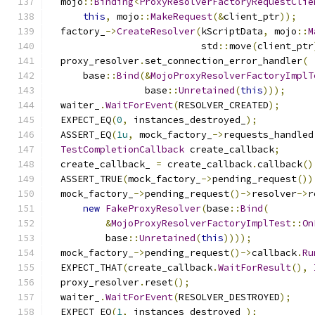
  mojo
::
Binding
<
ProxyResolverFactoryRequestClie
this
,
 mojo
::
MakeRequest
(&
client_ptr
));
  factory_
->
CreateResolver
(
kScriptData
,
 mojo
::
M
                           std
::
move
(
client_ptr
  proxy_resolver
.
set_connection_error_handler
(
      base
::
Bind
(&
MojoProxyResolverFactoryImplT
                 base
::
Unretained
(
this
)));
  waiter_
.
WaitForEvent
(
RESOLVER_CREATED
);
  EXPECT_EQ
(
0
,
 instances_destroyed_
);
  ASSERT_EQ
(
1u
,
 mock_factory_
->
requests_handled
TestCompletionCallback
 create_callback
;
  create_callback_ 
=
 create_callback
.
callback
()
  ASSERT_TRUE
(
mock_factory_
->
pending_request
())
  mock_factory_
->
pending_request
()->
resolver
->
r
new
FakeProxyResolver
(
base
::
Bind
(
&
MojoProxyResolverFactoryImplTest
::
On
          base
::
Unretained
(
this
))));
  mock_factory_
->
pending_request
()->
callback
.
Ru
  EXPECT_THAT
(
create_callback
.
WaitForResult
(),
  proxy_resolver
.
reset
();
  waiter_
.
WaitForEvent
(
RESOLVER_DESTROYED
);
  EXPECT_EQ
(
1
,
 instances_destroyed_
);