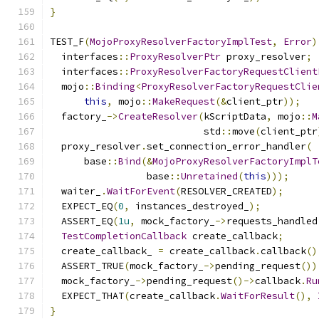
}
TEST_F
(
MojoProxyResolverFactoryImplTest
,
Error
)
  interfaces
::
ProxyResolverPtr
 proxy_resolver
;
  interfaces
::
ProxyResolverFactoryRequestClient
  mojo
::
Binding
<
ProxyResolverFactoryRequestClie
this
,
 mojo
::
MakeRequest
(&
client_ptr
));
  factory_
->
CreateResolver
(
kScriptData
,
 mojo
::
M
                           std
::
move
(
client_ptr
  proxy_resolver
.
set_connection_error_handler
(
      base
::
Bind
(&
MojoProxyResolverFactoryImplT
                 base
::
Unretained
(
this
)));
  waiter_
.
WaitForEvent
(
RESOLVER_CREATED
);
  EXPECT_EQ
(
0
,
 instances_destroyed_
);
  ASSERT_EQ
(
1u
,
 mock_factory_
->
requests_handled
TestCompletionCallback
 create_callback
;
  create_callback_ 
=
 create_callback
.
callback
()
  ASSERT_TRUE
(
mock_factory_
->
pending_request
())
  mock_factory_
->
pending_request
()->
callback
.
Ru
  EXPECT_THAT
(
create_callback
.
WaitForResult
(),
}