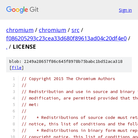
Sign in
chromium
/
chromium
/
src
/
f086205293c23cea33d680f89613ad04c20df4e0
/
.
/
LICENSE
blob: 2249a28657f86c645f8978b75babc1bd52aca318
[
file
]
// Copyright 2015 The Chromium Authors
//
// Redistribution and use in source and binary 
// modification, are permitted provided that th
// met:
//
//    * Redistributions of source code must ret
// notice, this list of conditions and the foll
//    * Redistributions in binary form must rep
// copyright notice, this list of conditions an