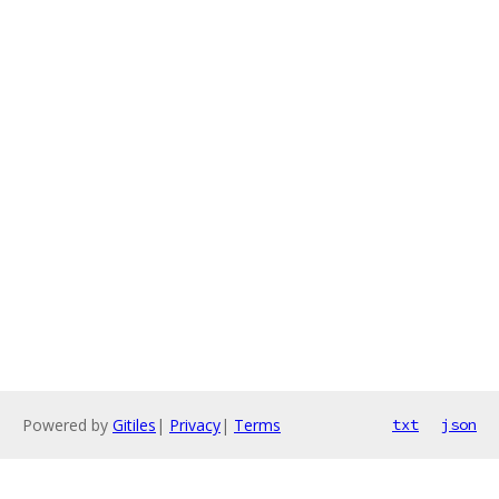
Powered by
Gitiles
|
Privacy
|
Terms
txt
json