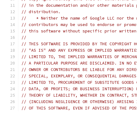
// in the documentation and/or other materials 
// distribution.
//    * Neither the name of Google LLC nor the 
// contributors may be used to endorse or promo
// this software without specific prior written
//
// THIS SOFTWARE IS PROVIDED BY THE COPYRIGHT H
// "AS IS" AND ANY EXPRESS OR IMPLIED WARRANTIE
// LIMITED TO, THE IMPLIED WARRANTIES OF MERCHA
// A PARTICULAR PURPOSE ARE DISCLAIMED. IN NO E
// OWNER OR CONTRIBUTORS BE LIABLE FOR ANY DIRE
// SPECIAL, EXEMPLARY, OR CONSEQUENTIAL DAMAGES
// LIMITED TO, PROCUREMENT OF SUBSTITUTE GOODS 
// DATA, OR PROFITS; OR BUSINESS INTERRUPTION) 
// THEORY OF LIABILITY, WHETHER IN CONTRACT, ST
// (INCLUDING NEGLIGENCE OR OTHERWISE) ARISING 
// OF THIS SOFTWARE, EVEN IF ADVISED OF THE POS