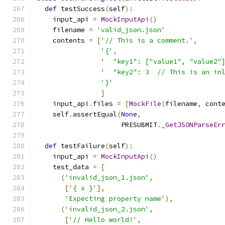
def
 testSuccess
(
self
):
    input_api 
=
MockInputApi
()
    filename 
=
'valid_json.json'
    contents 
=
[
'// This is a comment.'
,
'{'
,
'  "key1": ["value1", "value2"
'  "key2": 3  // This is an in
'}'
]
    input_api
.
files 
=
[
MockFile
(
filename
,
 cont
    self
.
assertEqual
(
None
,
                     PRESUBMIT
.
_GetJSONParseEr
def
 testFailure
(
self
):
    input_api 
=
MockInputApi
()
    test_data 
=
[
(
'invalid_json_1.json'
,
[
'{ x }'
],
'Expecting property name'
),
(
'invalid_json_2.json'
,
[
'// Hello world!'
,