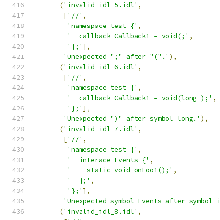
(
'invalid_idl_5.idl'
,
[
'//'
,
'namespace test {'
,
'  callback Callback1 = void(;'
,
'};'
],
'Unexpected ";" after "(".'
),
(
'invalid_idl_6.idl'
,
[
'//'
,
'namespace test {'
,
'  callback Callback1 = void(long );'
,
'};'
],
'Unexpected ")" after symbol long.'
),
(
'invalid_idl_7.idl'
,
[
'//'
,
'namespace test {'
,
'  interace Events {'
,
'    static void onFoo1();'
,
'  };'
,
'};'
],
'Unexpected symbol Events after symbol 
(
'invalid_idl_8.idl'
,