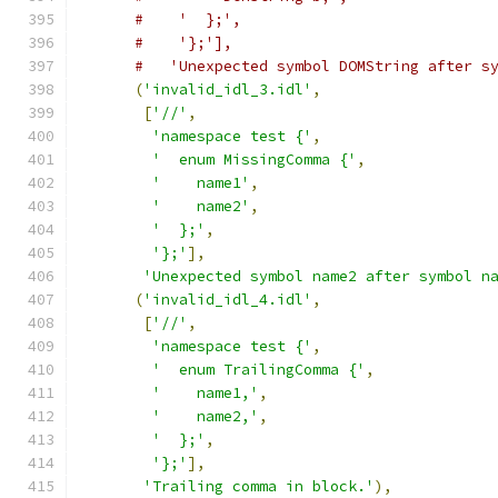
#    '  };',
#    '};'],
#   'Unexpected symbol DOMString after s
(
'invalid_idl_3.idl'
,
[
'//'
,
'namespace test {'
,
'  enum MissingComma {'
,
'    name1'
,
'    name2'
,
'  };'
,
'};'
],
'Unexpected symbol name2 after symbol n
(
'invalid_idl_4.idl'
,
[
'//'
,
'namespace test {'
,
'  enum TrailingComma {'
,
'    name1,'
,
'    name2,'
,
'  };'
,
'};'
],
'Trailing comma in block.'
),