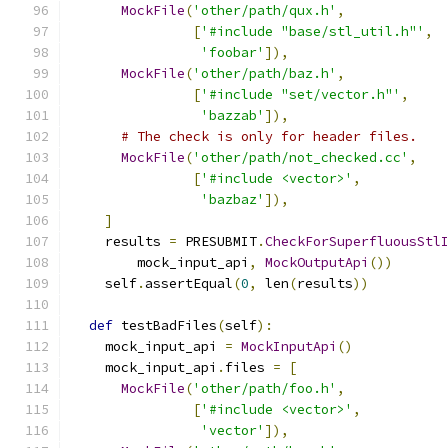
MockFile
(
'other/path/qux.h'
,
[
'#include "base/stl_util.h"'
,
'foobar'
]),
MockFile
(
'other/path/baz.h'
,
[
'#include "set/vector.h"'
,
'bazzab'
]),
# The check is only for header files.
MockFile
(
'other/path/not_checked.cc'
,
[
'#include <vector>'
,
'bazbaz'
]),
]
    results 
=
 PRESUBMIT
.
CheckForSuperfluousStl
        mock_input_api
,
MockOutputApi
())
    self
.
assertEqual
(
0
,
 len
(
results
))
def
 testBadFiles
(
self
):
    mock_input_api 
=
MockInputApi
()
    mock_input_api
.
files 
=
[
MockFile
(
'other/path/foo.h'
,
[
'#include <vector>'
,
'vector'
]),