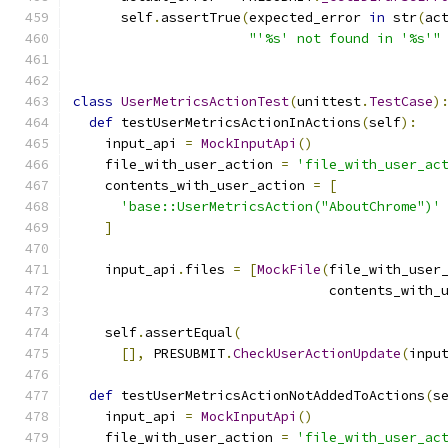
      self
.
assertTrue
(
expected_error 
in
 str
(
ac
"'%s' not found in '%s'"
class
UserMetricsActionTest
(
unittest
.
TestCase
)
def
 testUserMetricsActionInActions
(
self
):
    input_api 
=
MockInputApi
()
    file_with_user_action 
=
'file_with_user_ac
    contents_with_user_action 
=
[
'base::UserMetricsAction("AboutChrome")'
]
    input_api
.
files 
=
[
MockFile
(
file_with_user
                                contents_with_
    self
.
assertEqual
(
[],
 PRESUBMIT
.
CheckUserActionUpdate
(
inpu
def
 testUserMetricsActionNotAddedToActions
(
s
    input_api 
=
MockInputApi
()
    file_with_user_action 
=
'file_with_user_ac