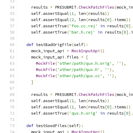
    results 
=
 PRESUBMIT
.
CheckPatchFiles
(
mock_i
    self
.
assertEqual
(
1
,
 len
(
results
))
    self
.
assertEqual
(
2
,
 len
(
results
[
0
].
items
))
    self
.
assertTrue
(
'foo.cc.rej'
in
 results
[
0
]
    self
.
assertTrue
(
'bar.h.rej'
in
 results
[
0
].
def
 testBadOrigFile
(
self
):
    mock_input_api 
=
MockInputApi
()
    mock_input_api
.
files 
=
[
MockFile
(
'other/path/qux.h.orig'
,
''
),
MockFile
(
'other/path/qux.h'
,
''
),
MockFile
(
'other/path/qux.cc'
,
''
),
]
    results 
=
 PRESUBMIT
.
CheckPatchFiles
(
mock_i
    self
.
assertEqual
(
1
,
 len
(
results
))
    self
.
assertEqual
(
1
,
 len
(
results
[
0
].
items
))
    self
.
assertTrue
(
'qux.h.orig'
in
 results
[
0
]
def
 testGoodFiles
(
self
):
    mock_input_api 
=
MockInputApi
()