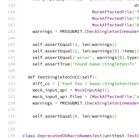
                                             d
MockAffectedFile
(
'
MockAffectedFile
(
'
MockAffectedFile
(
'
    warnings 
=
 PRESUBMIT
.
CheckSingletonInHeade
    self
.
assertEqual
(
1
,
 len
(
warnings
))
    self
.
assertEqual
(
1
,
 len
(
warnings
[
0
].
items
)
    self
.
assertEqual
(
'error'
,
 warnings
[
0
].
type
    self
.
assertTrue
(
'Found base::Singleton<T>'
def
 testSingletonInCC
(
self
):
    diff_cc 
=
[
'Foo* foo = base::Singleton<Foo
    mock_input_api 
=
MockInputApi
()
    mock_input_api
.
files 
=
[
MockAffectedFile
(
'
    warnings 
=
 PRESUBMIT
.
CheckSingletonInHeade
    self
.
assertEqual
(
0
,
 len
(
warnings
))
class
DeprecatedOSMacroNamesTest
(
unittest
.
Test