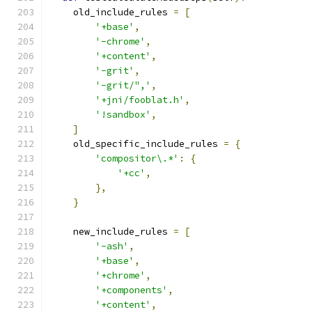
    old_include_rules 
=
[
'+base'
,
'-chrome'
,
'+content'
,
'-grit'
,
'-grit/",'
,
'+jni/fooblat.h'
,
'!sandbox'
,
]
    old_specific_include_rules 
=
{
'compositor\.*'
:
{
'+cc'
,
},
}
    new_include_rules 
=
[
'-ash'
,
'+base'
,
'+chrome'
,
'+components'
,
'+content'
,