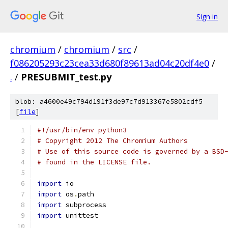
Sign in
chromium
/
chromium
/
src
/
f086205293c23cea33d680f89613ad04c20df4e0
/
.
/
PRESUBMIT_test.py
blob: a4600e49c794d191f3de97c7d913367e5802cdf5
[
file
]
#!/usr/bin/env python3
# Copyright 2012 The Chromium Authors
# Use of this source code is governed by a BSD
# found in the LICENSE file.
import
 io
import
 os
.
path
import
 subprocess
import
 unittest