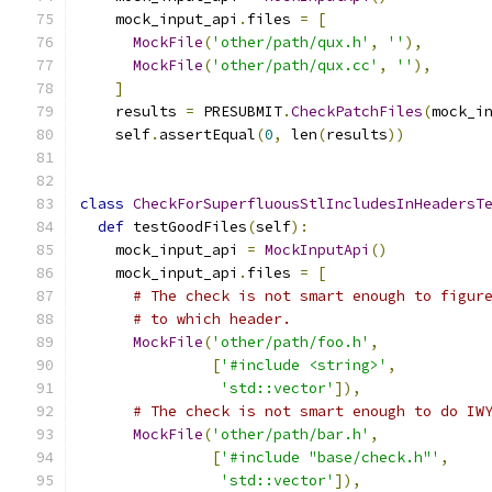
    mock_input_api
.
files 
=
[
MockFile
(
'other/path/qux.h'
,
''
),
MockFile
(
'other/path/qux.cc'
,
''
),
]
    results 
=
 PRESUBMIT
.
CheckPatchFiles
(
mock_i
    self
.
assertEqual
(
0
,
 len
(
results
))
class
CheckForSuperfluousStlIncludesInHeadersT
def
 testGoodFiles
(
self
):
    mock_input_api 
=
MockInputApi
()
    mock_input_api
.
files 
=
[
# The check is not smart enough to figur
# to which header.
MockFile
(
'other/path/foo.h'
,
[
'#include <string>'
,
'std::vector'
]),
# The check is not smart enough to do IW
MockFile
(
'other/path/bar.h'
,
[
'#include "base/check.h"'
,
'std::vector'
]),