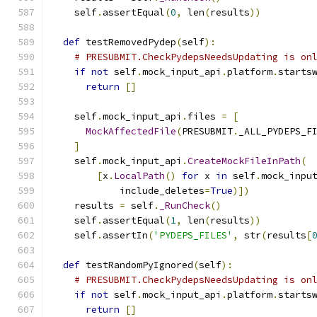
    self
.
assertEqual
(
0
,
 len
(
results
))
def
 testRemovedPydep
(
self
):
# PRESUBMIT.CheckPydepsNeedsUpdating is on
if
not
 self
.
mock_input_api
.
platform
.
starts
return
[]
    self
.
mock_input_api
.
files 
=
[
MockAffectedFile
(
PRESUBMIT
.
_ALL_PYDEPS_F
]
    self
.
mock_input_api
.
CreateMockFileInPath
(
[
x
.
LocalPath
()
for
 x 
in
 self
.
mock_inpu
            include_deletes
=
True
)])
    results 
=
 self
.
_RunCheck
()
    self
.
assertEqual
(
1
,
 len
(
results
))
    self
.
assertIn
(
'PYDEPS_FILES'
,
 str
(
results
[
def
 testRandomPyIgnored
(
self
):
# PRESUBMIT.CheckPydepsNeedsUpdating is on
if
not
 self
.
mock_input_api
.
platform
.
starts
return
[]