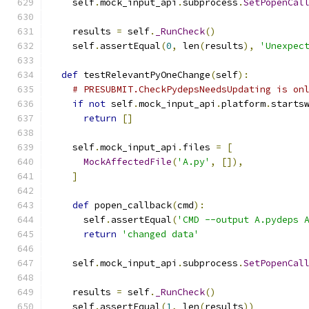
    self
.
mock_input_api
.
subprocess
.
SetPopenCal
    results 
=
 self
.
_RunCheck
()
    self
.
assertEqual
(
0
,
 len
(
results
),
'Unexpec
def
 testRelevantPyOneChange
(
self
):
# PRESUBMIT.CheckPydepsNeedsUpdating is on
if
not
 self
.
mock_input_api
.
platform
.
starts
return
[]
    self
.
mock_input_api
.
files 
=
[
MockAffectedFile
(
'A.py'
,
[]),
]
def
 popen_callback
(
cmd
):
      self
.
assertEqual
(
'CMD --output A.pydeps 
return
'changed data'
    self
.
mock_input_api
.
subprocess
.
SetPopenCal
    results 
=
 self
.
_RunCheck
()
    self
.
assertEqual
(
1
,
 len
(
results
))