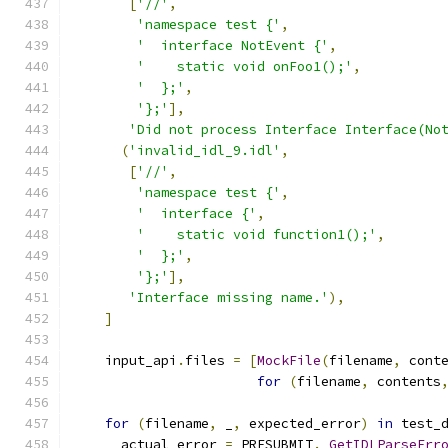
[
'//'
,
'namespace test {'
,
'  interface NotEvent {'
,
'    static void onFoo1();'
,
'  };'
,
'};'
],
'Did not process Interface Interface(No
(
'invalid_idl_9.idl'
,
[
'//'
,
'namespace test {'
,
'  interface {'
,
'    static void function1();'
,
'  };'
,
'};'
],
'Interface missing name.'
),
]
    input_api
.
files 
=
[
MockFile
(
filename
,
 cont
for
(
filename
,
 contents
for
(
filename
,
 _
,
 expected_error
)
in
 test_
      actual_error 
=
 PRESUBMIT
.
_GetIDLParseErr