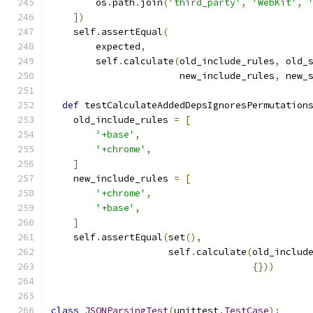
        os
.
path
.
join
(
'third_party'
,
'WebKit'
,
])
    self
.
assertEqual
(
        expected
,
        self
.
calculate
(
old_include_rules
,
 old_
                       new_include_rules
,
 new_
def
 testCalculateAddedDepsIgnoresPermutation
    old_include_rules 
=
[
'+base'
,
'+chrome'
,
]
    new_include_rules 
=
[
'+chrome'
,
'+base'
,
]
    self
.
assertEqual
(
set
(),
                     self
.
calculate
(
old_includ
{}))
class
JSONParsingTest
(
unittest
.
TestCase
):