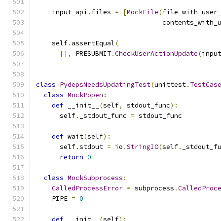
    input_api
.
files 
=
[
MockFile
(
file_with_user
                                contents_with_
    self
.
assertEqual
(
[],
 PRESUBMIT
.
CheckUserActionUpdate
(
inpu
class
PydepsNeedsUpdatingTest
(
unittest
.
TestCas
class
MockPopen
:
def
 __init__
(
self
,
 stdout_func
):
      self
.
_stdout_func 
=
 stdout_func
def
 wait
(
self
):
      self
.
stdout 
=
 io
.
StringIO
(
self
.
_stdout_f
return
0
class
MockSubprocess
:
CalledProcessError
=
 subprocess
.
CalledProc
    PIPE 
=
0
def
 __init__
(
self
):