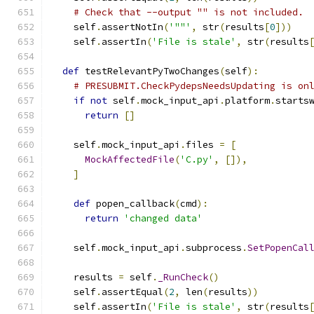
# Check that --output "" is not included.
    self
.
assertNotIn
(
'""'
,
 str
(
results
[
0
]))
    self
.
assertIn
(
'File is stale'
,
 str
(
results
def
 testRelevantPyTwoChanges
(
self
):
# PRESUBMIT.CheckPydepsNeedsUpdating is on
if
not
 self
.
mock_input_api
.
platform
.
starts
return
[]
    self
.
mock_input_api
.
files 
=
[
MockAffectedFile
(
'C.py'
,
[]),
]
def
 popen_callback
(
cmd
):
return
'changed data'
    self
.
mock_input_api
.
subprocess
.
SetPopenCal
    results 
=
 self
.
_RunCheck
()
    self
.
assertEqual
(
2
,
 len
(
results
))
    self
.
assertIn
(
'File is stale'
,
 str
(
results