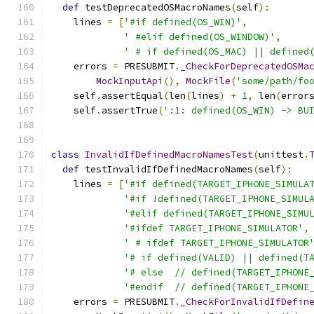
def
 testDeprecatedOSMacroNames
(
self
):
    lines 
=
[
'#if defined(OS_WIN)'
,
' #elif defined(OS_WINDOW)'
,
' # if defined(OS_MAC) || defined
    errors 
=
 PRESUBMIT
.
_CheckForDeprecatedOSMa
MockInputApi
(),
MockFile
(
'some/path/fo
    self
.
assertEqual
(
len
(
lines
)
+
1
,
 len
(
error
    self
.
assertTrue
(
':1: defined(OS_WIN) -> BU
class
InvalidIfDefinedMacroNamesTest
(
unittest
.
def
 testInvalidIfDefinedMacroNames
(
self
):
    lines 
=
[
'#if defined(TARGET_IPHONE_SIMULA
'#if !defined(TARGET_IPHONE_SIMUL
'#elif defined(TARGET_IPHONE_SIMU
'#ifdef TARGET_IPHONE_SIMULATOR'
,
' # ifdef TARGET_IPHONE_SIMULATOR
'# if defined(VALID) || defined(T
'# else  // defined(TARGET_IPHONE
'#endif  // defined(TARGET_IPHONE
    errors 
=
 PRESUBMIT
.
_CheckForInvalidIfDefin