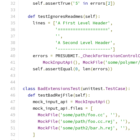
    self
.
assertTrue
(
'5'
in
 errors
[
2
])
def
 testIgnoresReadmes
(
self
):
    lines 
=
[
'A First Level Header'
,
'===================='
,
''
,
'A Second Level Header'
,
'---------------------'
]
    errors 
=
 PRESUBMIT
.
_CheckForVersionControl
MockInputApi
(),
MockFile
(
'some/polymer
    self
.
assertEqual
(
0
,
 len
(
errors
))
class
BadExtensionsTest
(
unittest
.
TestCase
):
def
 testBadRejFile
(
self
):
    mock_input_api 
=
MockInputApi
()
    mock_input_api
.
files 
=
[
MockFile
(
'some/path/foo.cc'
,
''
),
MockFile
(
'some/path/foo.cc.rej'
,
''
),
MockFile
(
'some/path2/bar.h.rej'
,
''
),
]