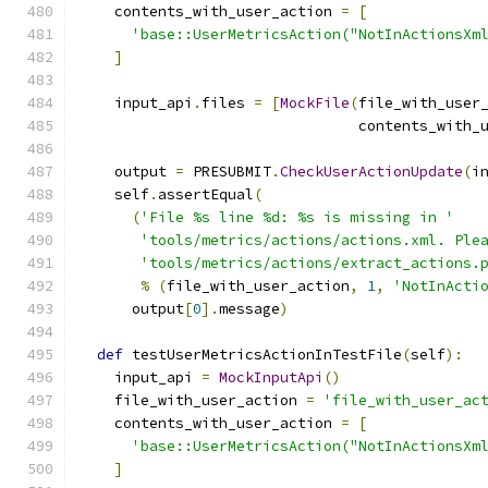
    contents_with_user_action 
=
[
'base::UserMetricsAction("NotInActionsXm
]
    input_api
.
files 
=
[
MockFile
(
file_with_user
                                contents_with_
    output 
=
 PRESUBMIT
.
CheckUserActionUpdate
(
i
    self
.
assertEqual
(
(
'File %s line %d: %s is missing in '
'tools/metrics/actions/actions.xml. Ple
'tools/metrics/actions/extract_actions.
%
(
file_with_user_action
,
1
,
'NotInActi
      output
[
0
].
message
)
def
 testUserMetricsActionInTestFile
(
self
):
    input_api 
=
MockInputApi
()
    file_with_user_action 
=
'file_with_user_ac
    contents_with_user_action 
=
[
'base::UserMetricsAction("NotInActionsXm
]