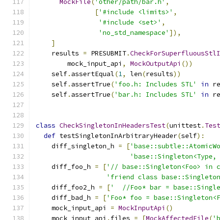
MockFile
(
'other/path/bar.h'
,
[
'#include <limits>'
,
'#include <set>'
,
'no_std_namespace'
]),
]
    results 
=
 PRESUBMIT
.
CheckForSuperfluousStl
        mock_input_api
,
MockOutputApi
())
    self
.
assertEqual
(
1
,
 len
(
results
))
    self
.
assertTrue
(
'foo.h: Includes STL'
in
 r
    self
.
assertTrue
(
'bar.h: Includes STL'
in
 r
class
CheckSingletonInHeadersTest
(
unittest
.
Tes
def
 testSingletonInArbitraryHeader
(
self
):
    diff_singleton_h 
=
[
'base::subtle::AtomicW
'base::Singleton<Type,
    diff_foo_h 
=
[
'// base::Singleton<Foo> in 
'friend class base::Singleto
    diff_foo2_h 
=
[
'  //Foo* bar = base::Singl
    diff_bad_h 
=
[
'Foo* foo = base::Singleton<
    mock_input_api 
=
MockInputApi
()
    mock_input_api
.
files 
=
[
MockAffectedFile
(
'