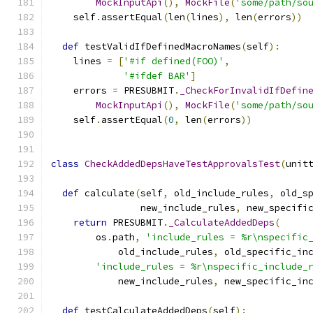
MockInputApi
(),
MockFile
(
'some/path/so
    self
.
assertEqual
(
len
(
lines
),
 len
(
errors
))
def
 testValidIfDefinedMacroNames
(
self
):
    lines 
=
[
'#if defined(FOO)'
,
'#ifdef BAR'
]
    errors 
=
 PRESUBMIT
.
_CheckForInvalidIfDefin
MockInputApi
(),
MockFile
(
'some/path/so
    self
.
assertEqual
(
0
,
 len
(
errors
))
class
CheckAddedDepsHaveTestApprovalsTest
(
unit
def
 calculate
(
self
,
 old_include_rules
,
 old_s
                new_include_rules
,
 new_specifi
return
 PRESUBMIT
.
_CalculateAddedDeps
(
        os
.
path
,
'include_rules = %r\nspecific
            old_include_rules
,
 old_specific_in
'include_rules = %r\nspecific_include_
            new_include_rules
,
 new_specific_in
def
 testCalculateAddedDeps
(
self
):