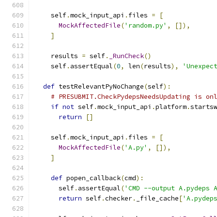
    self
.
mock_input_api
.
files 
=
[
MockAffectedFile
(
'random.py'
,
[]),
]
    results 
=
 self
.
_RunCheck
()
    self
.
assertEqual
(
0
,
 len
(
results
),
'Unexpec
def
 testRelevantPyNoChange
(
self
):
# PRESUBMIT.CheckPydepsNeedsUpdating is on
if
not
 self
.
mock_input_api
.
platform
.
starts
return
[]
    self
.
mock_input_api
.
files 
=
[
MockAffectedFile
(
'A.py'
,
[]),
]
def
 popen_callback
(
cmd
):
      self
.
assertEqual
(
'CMD --output A.pydeps 
return
 self
.
checker
.
_file_cache
[
'A.pydep