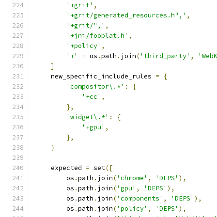
'+grit'
,
'+grit/generated_resources.h",'
,
'+grit/",'
,
'+jni/fooblat.h'
,
'+policy'
,
'+'
+
 os
.
path
.
join
(
'third_party'
,
'Web
]
    new_specific_include_rules 
=
{
'compositor\.*'
:
{
'+cc'
,
},
'widget\.*'
:
{
'+gpu'
,
},
}
    expected 
=
 set
([
        os
.
path
.
join
(
'chrome'
,
'DEPS'
),
        os
.
path
.
join
(
'gpu'
,
'DEPS'
),
        os
.
path
.
join
(
'components'
,
'DEPS'
),
        os
.
path
.
join
(
'policy'
,
'DEPS'
),