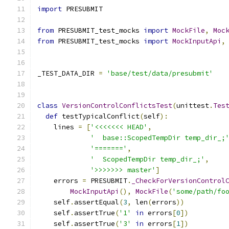
import
 PRESUBMIT
from
 PRESUBMIT_test_mocks 
import
MockFile
,
Moc
from
 PRESUBMIT_test_mocks 
import
MockInputApi
,
_TEST_DATA_DIR 
=
'base/test/data/presubmit'
class
VersionControlConflictsTest
(
unittest
.
Tes
def
 testTypicalConflict
(
self
):
    lines 
=
[
'<<<<<<< HEAD'
,
'  base::ScopedTempDir temp_dir_;
'======='
,
'  ScopedTempDir temp_dir_;'
,
'>>>>>>> master'
]
    errors 
=
 PRESUBMIT
.
_CheckForVersionControl
MockInputApi
(),
MockFile
(
'some/path/fo
    self
.
assertEqual
(
3
,
 len
(
errors
))
    self
.
assertTrue
(
'1'
in
 errors
[
0
])
    self
.
assertTrue
(
'3'
in
 errors
[
1
])