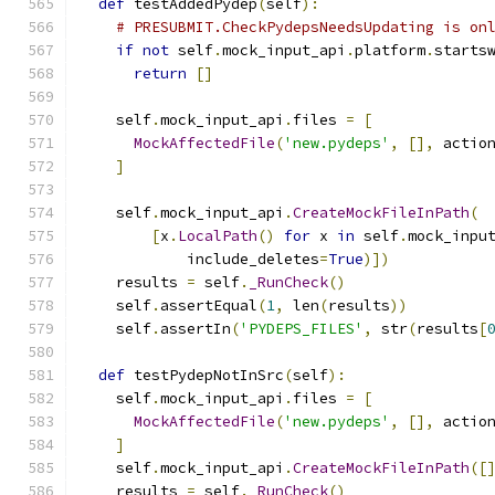
def
 testAddedPydep
(
self
):
# PRESUBMIT.CheckPydepsNeedsUpdating is on
if
not
 self
.
mock_input_api
.
platform
.
starts
return
[]
    self
.
mock_input_api
.
files 
=
[
MockAffectedFile
(
'new.pydeps'
,
[],
 actio
]
    self
.
mock_input_api
.
CreateMockFileInPath
(
[
x
.
LocalPath
()
for
 x 
in
 self
.
mock_inpu
            include_deletes
=
True
)])
    results 
=
 self
.
_RunCheck
()
    self
.
assertEqual
(
1
,
 len
(
results
))
    self
.
assertIn
(
'PYDEPS_FILES'
,
 str
(
results
[
def
 testPydepNotInSrc
(
self
):
    self
.
mock_input_api
.
files 
=
[
MockAffectedFile
(
'new.pydeps'
,
[],
 actio
]
    self
.
mock_input_api
.
CreateMockFileInPath
([
    results 
=
 self
.
_RunCheck
()