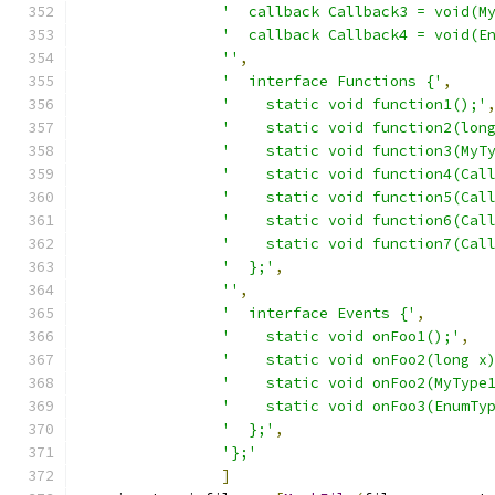
'  callback Callback3 = void(M
'  callback Callback4 = void(E
''
,
'  interface Functions {'
,
'    static void function1();'
'    static void function2(lon
'    static void function3(MyT
'    static void function4(Cal
'    static void function5(Cal
'    static void function6(Cal
'    static void function7(Cal
'  };'
,
''
,
'  interface Events {'
,
'    static void onFoo1();'
,
'    static void onFoo2(long x
'    static void onFoo2(MyType
'    static void onFoo3(EnumTy
'  };'
,
'};'
]