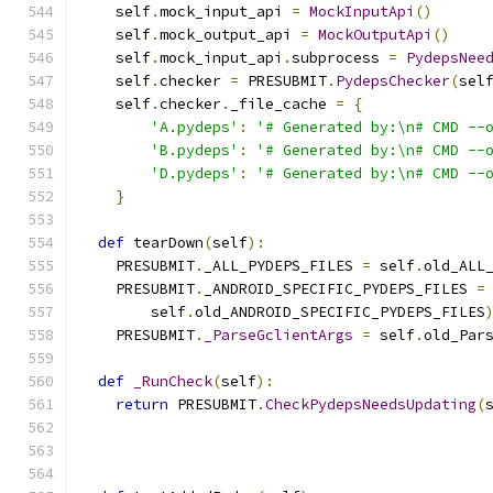
    self
.
mock_input_api 
=
MockInputApi
()
    self
.
mock_output_api 
=
MockOutputApi
()
    self
.
mock_input_api
.
subprocess 
=
PydepsNee
    self
.
checker 
=
 PRESUBMIT
.
PydepsChecker
(
sel
    self
.
checker
.
_file_cache 
=
{
'A.pydeps'
:
'# Generated by:\n# CMD --
'B.pydeps'
:
'# Generated by:\n# CMD --
'D.pydeps'
:
'# Generated by:\n# CMD --
}
def
 tearDown
(
self
):
    PRESUBMIT
.
_ALL_PYDEPS_FILES 
=
 self
.
old_ALL
    PRESUBMIT
.
_ANDROID_SPECIFIC_PYDEPS_FILES 
=
        self
.
old_ANDROID_SPECIFIC_PYDEPS_FILES
    PRESUBMIT
.
_ParseGclientArgs
=
 self
.
old_Par
def
_RunCheck
(
self
):
return
 PRESUBMIT
.
CheckPydepsNeedsUpdating
(
                                              
                                              