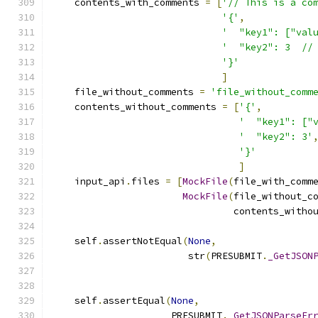
    contents_with_comments 
=
[
'// This is a co
'{'
,
'  "key1": ["val
'  "key2": 3  //
'}'
]
    file_without_comments 
=
'file_without_comm
    contents_without_comments 
=
[
'{'
,
'  "key1": ["
'  "key2": 3'
'}'
]
    input_api
.
files 
=
[
MockFile
(
file_with_comm
MockFile
(
file_without_c
                                contents_witho
    self
.
assertNotEqual
(
None
,
                        str
(
PRESUBMIT
.
_GetJSON
                                              
                                              
    self
.
assertEqual
(
None
,
                     PRESUBMIT
.
_GetJSONParseEr