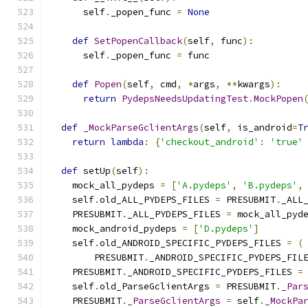
      self
.
_popen_func 
=
None
def
SetPopenCallback
(
self
,
 func
):
      self
.
_popen_func 
=
 func
def
Popen
(
self
,
 cmd
,
*
args
,
**
kwargs
):
return
PydepsNeedsUpdatingTest
.
MockPopen
def
_MockParseGclientArgs
(
self
,
 is_android
=
T
return
lambda
:
{
'checkout_android'
:
'true'
def
 setUp
(
self
):
    mock_all_pydeps 
=
[
'A.pydeps'
,
'B.pydeps'
,
    self
.
old_ALL_PYDEPS_FILES 
=
 PRESUBMIT
.
_ALL
    PRESUBMIT
.
_ALL_PYDEPS_FILES 
=
 mock_all_pyd
    mock_android_pydeps 
=
[
'D.pydeps'
]
    self
.
old_ANDROID_SPECIFIC_PYDEPS_FILES 
=
(
        PRESUBMIT
.
_ANDROID_SPECIFIC_PYDEPS_FIL
    PRESUBMIT
.
_ANDROID_SPECIFIC_PYDEPS_FILES 
=
    self
.
old_ParseGclientArgs 
=
 PRESUBMIT
.
_Par
    PRESUBMIT
.
_ParseGclientArgs
=
 self
.
_MockPa