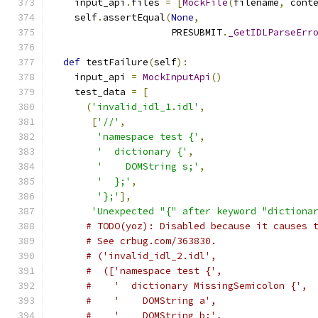
    input_api
.
files 
=
[
MockFile
(
filename
,
 cont
    self
.
assertEqual
(
None
,
                     PRESUBMIT
.
_GetIDLParseErr
def
 testFailure
(
self
):
    input_api 
=
MockInputApi
()
    test_data 
=
[
(
'invalid_idl_1.idl'
,
[
'//'
,
'namespace test {'
,
'  dictionary {'
,
'    DOMString s;'
,
'  };'
,
'};'
],
'Unexpected "{" after keyword "dictiona
# TODO(yoz): Disabled because it causes 
# See crbug.com/363830.
# ('invalid_idl_2.idl',
#  (['namespace test {',
#    '  dictionary MissingSemicolon {',
#    '    DOMString a',
#    '    DOMString b;',