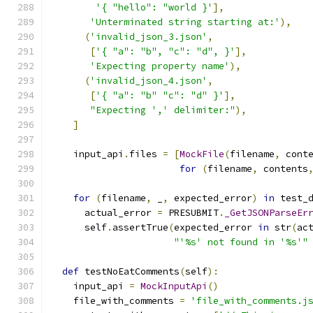
'{ "hello": "world }'
],
'Unterminated string starting at:'
),
(
'invalid_json_3.json'
,
[
'{ "a": "b", "c": "d", }'
],
'Expecting property name'
),
(
'invalid_json_4.json'
,
[
'{ "a": "b" "c": "d" }'
],
"Expecting ',' delimiter:"
),
]
    input_api
.
files 
=
[
MockFile
(
filename
,
 cont
for
(
filename
,
 contents
for
(
filename
,
 _
,
 expected_error
)
in
 test_
      actual_error 
=
 PRESUBMIT
.
_GetJSONParseEr
      self
.
assertTrue
(
expected_error 
in
 str
(
ac
"'%s' not found in '%s'"
def
 testNoEatComments
(
self
):
    input_api 
=
MockInputApi
()
    file_with_comments 
=
'file_with_comments.j