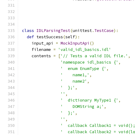
                                              
                                              
class
IDLParsingTest
(
unittest
.
TestCase
):
def
 testSuccess
(
self
):
    input_api 
=
MockInputApi
()
    filename 
=
'valid_idl_basics.idl'
    contents 
=
[
'// Tests a valid IDL file.'
,
'namespace idl_basics {'
,
'  enum EnumType {'
,
'    name1,'
,
'    name2'
,
'  };'
,
''
,
'  dictionary MyType1 {'
,
'    DOMString a;'
,
'  };'
,
''
,
'  callback Callback1 = void()
'  callback Callback2 = void(l