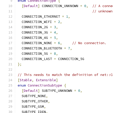
enum
ConnectionType
{
[
Default
]
 CONNECTION_UNKNOWN 
=
0
,
// A conne
// unknown
  CONNECTION_ETHERNET 
=
1
,
  CONNECTION_WIFI 
=
2
,
  CONNECTION_2G 
=
3
,
  CONNECTION_3G 
=
4
,
  CONNECTION_4G 
=
5
,
  CONNECTION_NONE 
=
6
,
// No connection.
  CONNECTION_BLUETOOTH 
=
7
,
  CONNECTION_5G 
=
8
,
  CONNECTION_LAST 
=
 CONNECTION_5G
};
// This needs to match the definition of net::C
[
Stable
,
Extensible
]
enum
ConnectionSubtype
{
[
Default
]
 SUBTYPE_UNKNOWN 
=
0
,
  SUBTYPE_NONE
,
  SUBTYPE_OTHER
,
  SUBTYPE_GSM
,
  SUBTYPE_IDEN
,