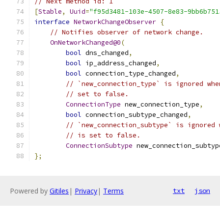
// Next method id: 1
[
Stable
,
Uuid
=
"f95d3481-103e-4507-8e83-9bb6b751
interface
NetworkChangeObserver
{
// Notifies observer of network change.
OnNetworkChanged@0
(
bool
 dns_changed
,
bool
 ip_address_changed
,
bool
 connection_type_changed
,
// `new_connection_type` is ignored whe
// set to false.
ConnectionType
 new_connection_type
,
bool
 connection_subtype_changed
,
// `new_connection_subtype` is ignored 
// is set to false.
ConnectionSubtype
 new_connection_subtyp
};
Powered by
Gitiles
|
Privacy
|
Terms
txt
json