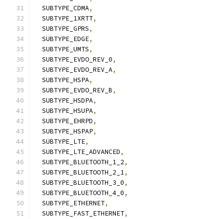
  SUBTYPE_CDMA
,
  SUBTYPE_1XRTT
,
  SUBTYPE_GPRS
,
  SUBTYPE_EDGE
,
  SUBTYPE_UMTS
,
  SUBTYPE_EVDO_REV_0
,
  SUBTYPE_EVDO_REV_A
,
  SUBTYPE_HSPA
,
  SUBTYPE_EVDO_REV_B
,
  SUBTYPE_HSDPA
,
  SUBTYPE_HSUPA
,
  SUBTYPE_EHRPD
,
  SUBTYPE_HSPAP
,
  SUBTYPE_LTE
,
  SUBTYPE_LTE_ADVANCED
,
  SUBTYPE_BLUETOOTH_1_2
,
  SUBTYPE_BLUETOOTH_2_1
,
  SUBTYPE_BLUETOOTH_3_0
,
  SUBTYPE_BLUETOOTH_4_0
,
  SUBTYPE_ETHERNET
,
  SUBTYPE_FAST_ETHERNET
,