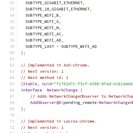
  SUBTYPE_GIGABIT_ETHERNET
,
  SUBTYPE_10_GIGABIT_ETHERNET
,
  SUBTYPE_WIFI_B
,
  SUBTYPE_WIFI_G
,
  SUBTYPE_WIFI_N
,
  SUBTYPE_WIFI_AC
,
  SUBTYPE_WIFI_AD
,
  SUBTYPE_LAST 
=
 SUBTYPE_WIFI_AD
};
// Implemented in Ash-chrome.
// Next version: 1
// Next method id: 1
[
Stable
,
Uuid
=
"f1762d7c-f5cf-4580-8fad-e181dab6
interface
NetworkChange
{
// Adds NetworkChangeObserver to NetworkCha
AddObserver@0
(
pending_remote
<
NetworkChangeO
};
// Implemented in Lacros-chrome.
// Next version: 1