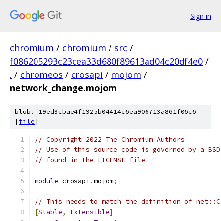
Sign in
chromium
/
chromium
/
src
/
f086205293c23cea33d680f89613ad04c20df4e0
/
.
/
chromeos
/
crosapi
/
mojom
/
network_change.mojom
blob: 19ed3cbae4f1925b04414c6ea906713a861f06c6
[
file
]
// Copyright 2022 The Chromium Authors
// Use of this source code is governed by a BSD
// found in the LICENSE file.
module
 crosapi
.
mojom
;
// This needs to match the definition of net::C
[
Stable
,
Extensible
]