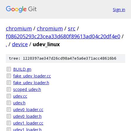
Sign in
chromium
/
chromium
/
src
/
f086205293c23cea33d680f89613ad04c20df4e0
/
.
/
device
/
udev_linux
tree: 1220397ae347d26cd98a47e5a6e371acc48616b6
BUILD.gn
fake_udev_loader.cc
fake_udev_loader.h
scoped_udev.h
udev.cc
udev.h
udev0_loader.cc
udev0_loader.h
udev1_loader.cc
udev1_loader.h