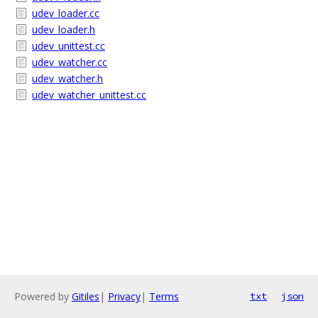
udev_loader.cc
udev_loader.h
udev_unittest.cc
udev_watcher.cc
udev_watcher.h
udev_watcher_unittest.cc
Powered by
Gitiles
|
Privacy
|
Terms
txt
json