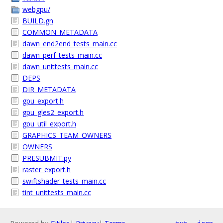
webgpu/
BUILD.gn
COMMON_METADATA
dawn_end2end_tests_main.cc
dawn_perf_tests_main.cc
dawn_unittests_main.cc
DEPS
DIR_METADATA
gpu_export.h
gpu_gles2_export.h
gpu_util_export.h
GRAPHICS_TEAM_OWNERS
OWNERS
PRESUBMIT.py
raster_export.h
swiftshader_tests_main.cc
tint_unittests_main.cc