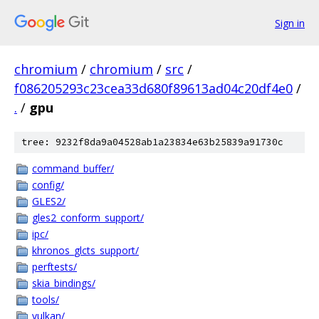
Sign in
chromium
/
chromium
/
src
/
f086205293c23cea33d680f89613ad04c20df4e0
/
.
/
gpu
tree: 9232f8da9a04528ab1a23834e63b25839a91730c
command_buffer/
config/
GLES2/
gles2_conform_support/
ipc/
khronos_glcts_support/
perftests/
skia_bindings/
tools/
vulkan/