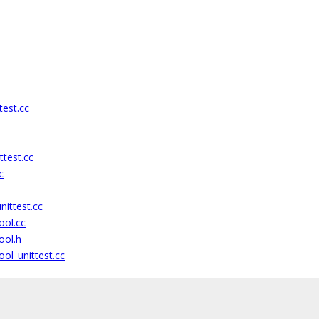
test.cc
ttest.cc
c
ittest.cc
ool.cc
ool.h
ol_unittest.cc