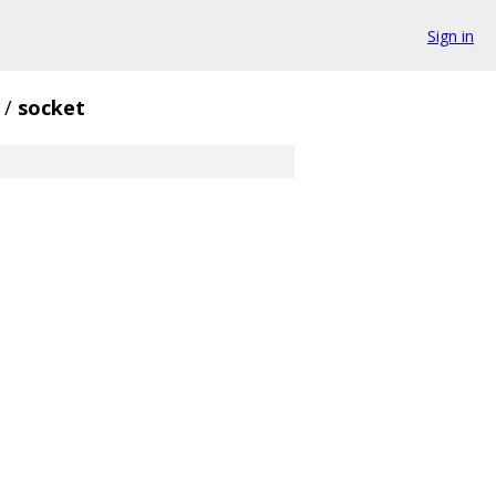
Sign in
/
socket