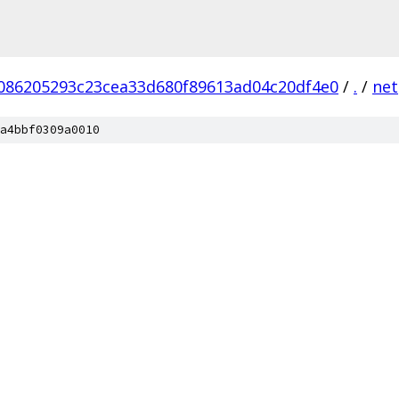
086205293c23cea33d680f89613ad04c20df4e0
/
.
/
net
a4bbf0309a0010