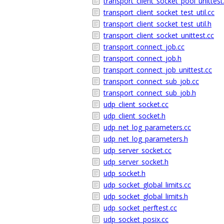
transport_client_socket_pool_unittest
transport_client_socket_test_util.cc
transport_client_socket_test_util.h
transport_client_socket_unittest.cc
transport_connect_job.cc
transport_connect_job.h
transport_connect_job_unittest.cc
transport_connect_sub_job.cc
transport_connect_sub_job.h
udp_client_socket.cc
udp_client_socket.h
udp_net_log_parameters.cc
udp_net_log_parameters.h
udp_server_socket.cc
udp_server_socket.h
udp_socket.h
udp_socket_global_limits.cc
udp_socket_global_limits.h
udp_socket_perftest.cc
udp_socket_posix.cc