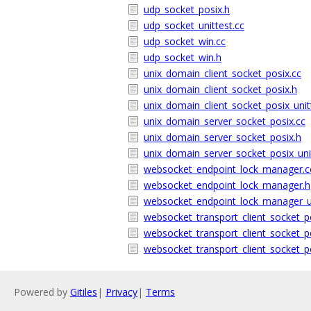
udp_socket_posix.h
udp_socket_unittest.cc
udp_socket_win.cc
udp_socket_win.h
unix_domain_client_socket_posix.cc
unix_domain_client_socket_posix.h
unix_domain_client_socket_posix_unit
unix_domain_server_socket_posix.cc
unix_domain_server_socket_posix.h
unix_domain_server_socket_posix_uni
websocket_endpoint_lock_manager.c
websocket_endpoint_lock_manager.h
websocket_endpoint_lock_manager_un
websocket_transport_client_socket_p
websocket_transport_client_socket_p
websocket_transport_client_socket_po
Powered by
Gitiles
|
Privacy
|
Terms