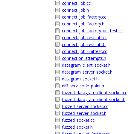
connect_job.cc
connect_job.h
connect_job_factory.cc
connect_job_factory.h
connect_job_factory_unittest.cc
connect_job_test_util.cc
connect_job_test_util.h
connect_job_unittest.cc
connection_attempts.h
datagram_client_socket.h
datagram_server_socket.h
datagram_socket.h
diff_serv_code_point.h
fuzzed_datagram_client_socket.cc
fuzzed_datagram_client_socket.h
fuzzed_server_socket.cc
fuzzed_server_socket.h
fuzzed_socket.cc
fuzzed_socket.h
fuzzed_socket_factory.cc