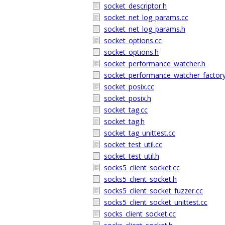
socket_descriptor.h
socket_net_log_params.cc
socket_net_log_params.h
socket_options.cc
socket_options.h
socket_performance_watcher.h
socket_performance_watcher_factory
socket_posix.cc
socket_posix.h
socket_tag.cc
socket_tag.h
socket_tag_unittest.cc
socket_test_util.cc
socket_test_util.h
socks5_client_socket.cc
socks5_client_socket.h
socks5_client_socket_fuzzer.cc
socks5_client_socket_unittest.cc
socks_client_socket.cc