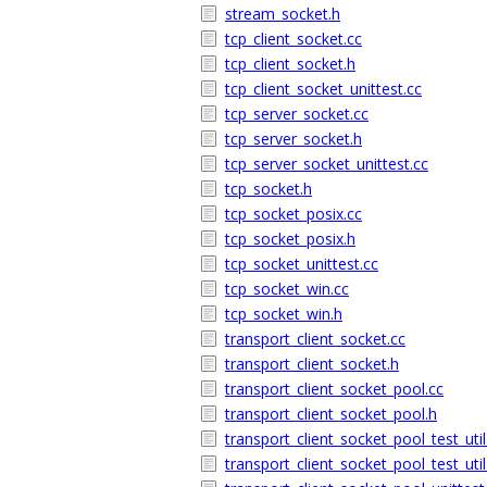
stream_socket.h
tcp_client_socket.cc
tcp_client_socket.h
tcp_client_socket_unittest.cc
tcp_server_socket.cc
tcp_server_socket.h
tcp_server_socket_unittest.cc
tcp_socket.h
tcp_socket_posix.cc
tcp_socket_posix.h
tcp_socket_unittest.cc
tcp_socket_win.cc
tcp_socket_win.h
transport_client_socket.cc
transport_client_socket.h
transport_client_socket_pool.cc
transport_client_socket_pool.h
transport_client_socket_pool_test_util
transport_client_socket_pool_test_util