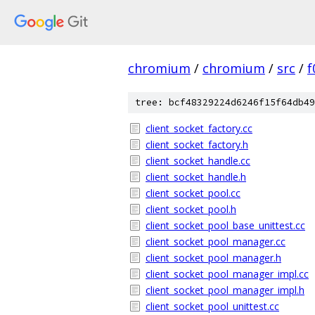
chromium
/
chromium
/
src
/
f
tree: bcf48329224d6246f15f64db49
client_socket_factory.cc
client_socket_factory.h
client_socket_handle.cc
client_socket_handle.h
client_socket_pool.cc
client_socket_pool.h
client_socket_pool_base_unittest.cc
client_socket_pool_manager.cc
client_socket_pool_manager.h
client_socket_pool_manager_impl.cc
client_socket_pool_manager_impl.h
client_socket_pool_unittest.cc