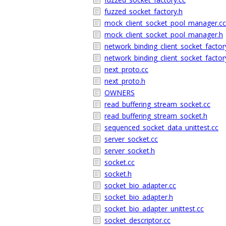
fuzzed_socket_factory.h
mock_client_socket_pool_manager.cc
mock_client_socket_pool_manager.h
network_binding_client_socket_factor
network_binding_client_socket_factor
next_proto.cc
next_proto.h
OWNERS
read_buffering_stream_socket.cc
read_buffering_stream_socket.h
sequenced_socket_data_unittest.cc
server_socket.cc
server_socket.h
socket.cc
socket.h
socket_bio_adapter.cc
socket_bio_adapter.h
socket_bio_adapter_unittest.cc
socket_descriptor.cc