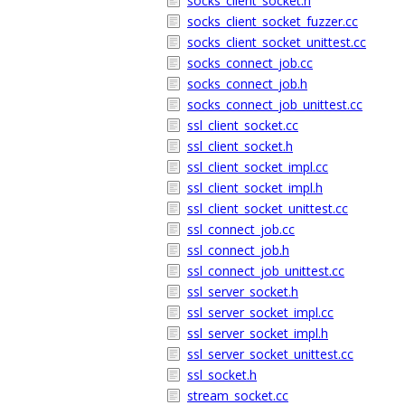
socks_client_socket.h
socks_client_socket_fuzzer.cc
socks_client_socket_unittest.cc
socks_connect_job.cc
socks_connect_job.h
socks_connect_job_unittest.cc
ssl_client_socket.cc
ssl_client_socket.h
ssl_client_socket_impl.cc
ssl_client_socket_impl.h
ssl_client_socket_unittest.cc
ssl_connect_job.cc
ssl_connect_job.h
ssl_connect_job_unittest.cc
ssl_server_socket.h
ssl_server_socket_impl.cc
ssl_server_socket_impl.h
ssl_server_socket_unittest.cc
ssl_socket.h
stream_socket.cc