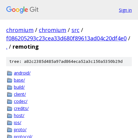
Sign in
chromium
/
chromium
/
src
/
f086205293c23cea33d680f89613ad04c20df4e0
/
.
/
remoting
tree: a82c2385d485a97ad864eca52a3c150a5350b29d
android/
base/
build/
client/
codec/
credits/
host/
ios/
proto/
protocol/