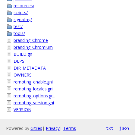
resources/
scripts/
signaling/
test/
tools/
branding_Chrome
branding_Chromium
BUILD.gn
DEPS
DIR_METADATA
OWNERS
remoting_enable.gni
remoting_locales.gni
remoting_options.gni
remoting_version.gni
VERSION
Powered by
Gitiles
|
Privacy
|
Terms
txt
json