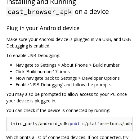
Installing and Running
on a device
cast_browser_apk
Plug in your Android device
Make sure your Android device is plugged in via USB, and USB
Debugging is enabled.
To enable USB Debugging:
Navigate to Settings > About Phone > Build number
Click ‘Build number’ 7 times
Now navigate back to Settings > Developer Options
Enable ‘USB Debugging’ and follow the prompts
You may also be prompted to allow access to your PC once
your device is plugged in.
You can check if the device is connected by running:
third_party
/
android_sdk
/
public
/
platform
-
tools
/
Which prints a list of connected devices. If not connected, try