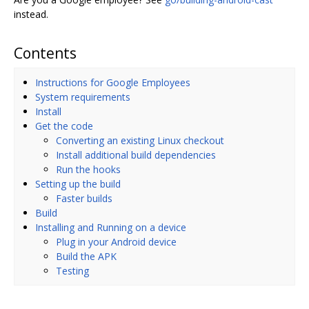
instead.
Contents
Instructions for Google Employees
System requirements
Install
Get the code
Converting an existing Linux checkout
Install additional build dependencies
Run the hooks
Setting up the build
Faster builds
Build
Installing and Running on a device
Plug in your Android device
Build the APK
Testing