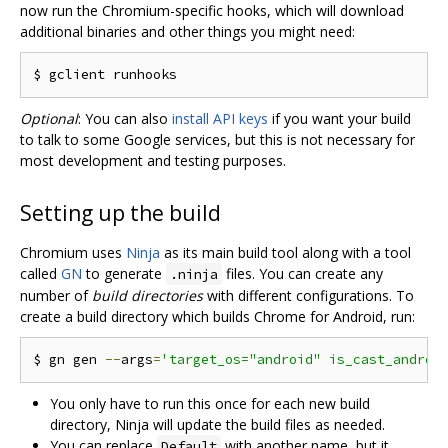
now run the Chromium-specific hooks, which will download
additional binaries and other things you might need:
Optional
: You can also
install API keys
if you want your build
to talk to some Google services, but this is not necessary for
most development and testing purposes.
Setting up the build
Chromium uses
Ninja
as its main build tool along with a tool
called
GN
to generate
files. You can create any
.ninja
number of
build directories
with different configurations. To
create a build directory which builds Chrome for Android, run:
$ gn gen 
--
args
=
'target_os="android" is_cast_androi
You only have to run this once for each new build
directory, Ninja will update the build files as needed.
You can replace
with another name, but it
Default