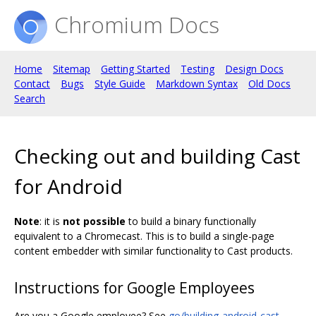
Chromium Docs
Home
Sitemap
Getting Started
Testing
Design Docs
Contact
Bugs
Style Guide
Markdown Syntax
Old Docs
Search
Checking out and building Cast
for Android
Note
: it is
not possible
to build a binary functionally
equivalent to a Chromecast. This is to build a single-page
content embedder with similar functionality to Cast products.
Instructions for Google Employees
Are you a Google employee? See
go/building-android-cast