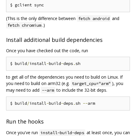
(This is the only difference between
and
fetch android
.)
fetch chromium
Install additional build dependencies
Once you have checked out the code, run
$ build
/
install
-
build
-
deps
.
to get all of the dependencies you need to build on Linux. If
you need to build on arm32 (e.g.
), you
target_cpu="arm"
may need to add
to include the 32-bit deps.
--arm
$ build
/
install
-
build
-
deps
.
sh 
--
Run the hooks
Once you've run
at least once, you can
install-build-deps