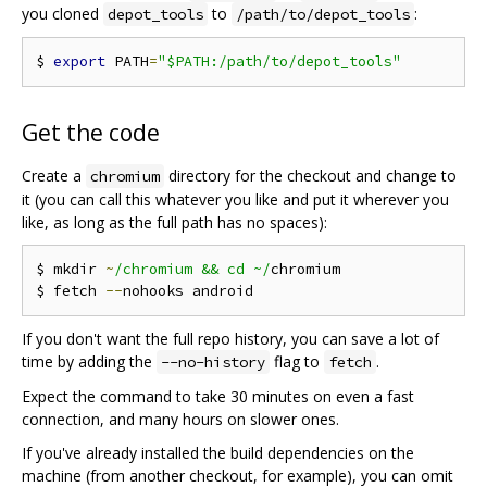
you cloned
to
:
depot_tools
/path/to/depot_tools
$ 
export
 PATH
=
"$PATH:/path/to/depot_tools"
Get the code
Create a
directory for the checkout and change to
chromium
it (you can call this whatever you like and put it wherever you
like, as long as the full path has no spaces):
$ mkdir 
~
/chromium && cd ~/
chromium

$ fetch 
--
If you don't want the full repo history, you can save a lot of
time by adding the
flag to
.
--no-history
fetch
Expect the command to take 30 minutes on even a fast
connection, and many hours on slower ones.
If you've already installed the build dependencies on the
machine (from another checkout, for example), you can omit