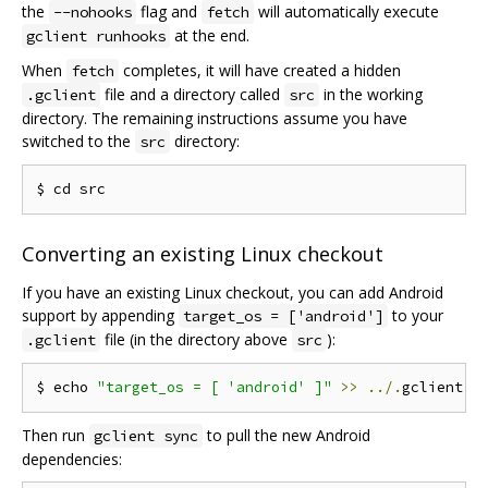
the
flag and
will automatically execute
--nohooks
fetch
at the end.
gclient runhooks
When
completes, it will have created a hidden
fetch
file and a directory called
in the working
.gclient
src
directory. The remaining instructions assume you have
switched to the
directory:
src
Converting an existing Linux checkout
If you have an existing Linux checkout, you can add Android
support by appending
to your
target_os = ['android']
file (in the directory above
):
.gclient
src
$ echo 
"target_os = [ 'android' ]"
>>
../.
Then run
to pull the new Android
gclient sync
dependencies: