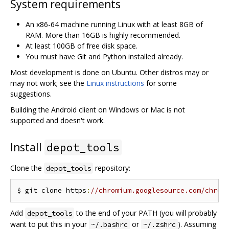
System requirements
An x86-64 machine running Linux with at least 8GB of
RAM. More than 16GB is highly recommended.
At least 100GB of free disk space.
You must have Git and Python installed already.
Most development is done on Ubuntu. Other distros may or
may not work; see the
Linux instructions
for some
suggestions.
Building the Android client on Windows or Mac is not
supported and doesn't work.
Install
depot_tools
Clone the
repository:
depot_tools
$ git clone https
:
//chromium.googlesource.com/chrom
Add
to the end of your PATH (you will probably
depot_tools
want to put this in your
or
). Assuming
~/.bashrc
~/.zshrc