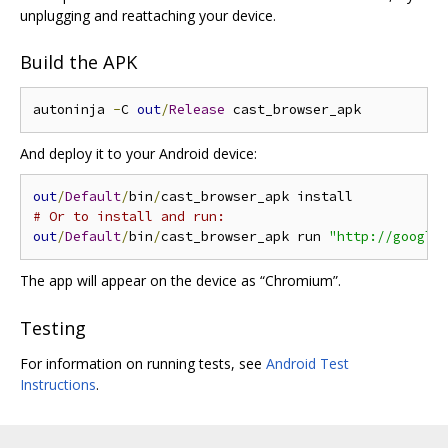
unplugging and reattaching your device.
Build the APK
autoninja 
-
C 
out
/
Release
And deploy it to your Android device:
out
/
Default
/
bin
/
# Or to install and run:
out
/
Default
/
bin
/
cast_browser_apk run 
"http://google
The app will appear on the device as “Chromium”.
Testing
For information on running tests, see
Android Test
Instructions
.