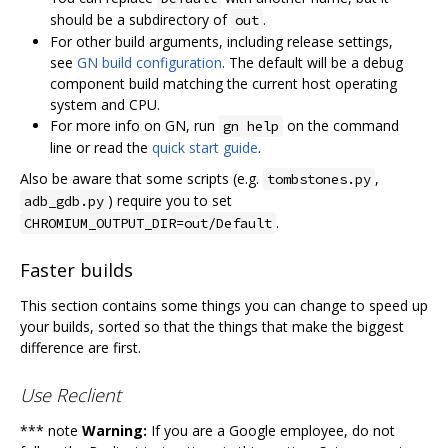
should be a subdirectory of
.
out
For other build arguments, including release settings,
see
GN build configuration
. The default will be a debug
component build matching the current host operating
system and CPU.
For more info on GN, run
on the command
gn help
line or read the
quick start guide
.
Also be aware that some scripts (e.g.
,
tombstones.py
) require you to set
adb_gdb.py
.
CHROMIUM_OUTPUT_DIR=out/Default
Faster builds
This section contains some things you can change to speed up
your builds, sorted so that the things that make the biggest
difference are first.
Use Reclient
*** note
Warning:
If you are a Google employee, do not