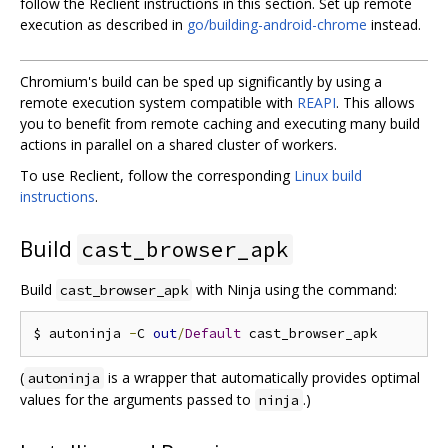
follow the Reclient instructions in this section. Set up remote
execution as described in
go/building-android-chrome
instead.
Chromium's build can be sped up significantly by using a
remote execution system compatible with
REAPI
. This allows
you to benefit from remote caching and executing many build
actions in parallel on a shared cluster of workers.
To use Reclient, follow the corresponding
Linux build
instructions
.
Build
cast_browser_apk
Build
with Ninja using the command:
cast_browser_apk
$ autoninja 
-
C 
out
/
Default
(
is a wrapper that automatically provides optimal
autoninja
values for the arguments passed to
.)
ninja