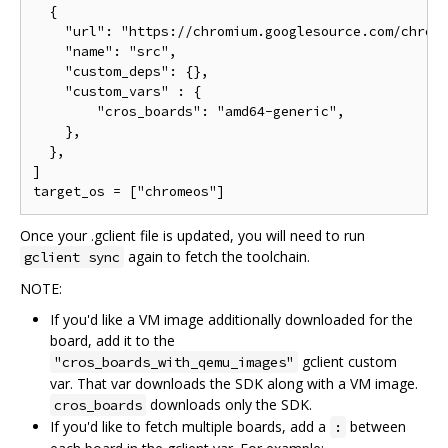
  {

    "url": "https://chromium.googlesource.com/chromi
    "name": "src",

    "custom_deps": {},

    "custom_vars" : {

        "cros_boards": "amd64-generic",

    },

  },

]

Once your .gclient file is updated, you will need to run
again to fetch the toolchain.
gclient sync
NOTE:
If you'd like a VM image additionally downloaded for the
board, add it to the
gclient custom
"cros_boards_with_qemu_images"
var. That var downloads the SDK along with a VM image.
downloads only the SDK.
cros_boards
If you'd like to fetch multiple boards, add a
between
: