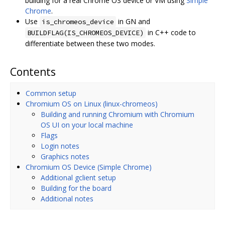
building for a real Chrome OS device or VM using
Simple
Chrome
.
Use
in GN and
is_chromeos_device
in C++ code to
BUILDFLAG(IS_CHROMEOS_DEVICE)
differentiate between these two modes.
Contents
Common setup
Chromium OS on Linux (linux-chromeos)
Building and running Chromium with Chromium
OS UI on your local machine
Flags
Login notes
Graphics notes
Chromium OS Device (Simple Chrome)
Additional gclient setup
Building for the board
Additional notes