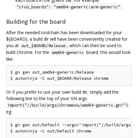
each board in the gclient var. For example:
.
"cros_boards": "amd64-generic:arm-generic"
Building for the board
After the needed toolchain has been downloaded for your
${BOARD}, a build dir will have been conveniently created for
you at
, which can then be used to
out_$BOARD/Release
build Chrome. For the
board, this would look
amd64-generic
like:
$ gn gen out_amd64-generic/Release

Or if you prefer to use your own build dir, simply add the
following line to the top of your GN args:
.
import("//build/args/chromeos/amd64-generic.gni")
eg:
$ gn gen out/Default --args='import("//build/args/ch