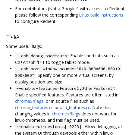
For contributors (Not a Googler) with access to Reclient,
please follow the corresponding
Linux build instructions
to configure Reclient.
Flags
Some useful flags:
: Enable shortcuts such as
--ash-debug-shortcuts
Ctl+Alt+Shift+T to toggle tablet mode.
--ash-host-window-bounds="0+0-800x600,800+0-
: Specify one or more virtual screens, by
800x600"
display position and size.
:
--enable-features=Feature1,OtherFeature2
Enable specified features. Features are often listed in
chrome://flags
, or in source files such as
chrome_features.cc
or
ash_features.cc
. Note that
changing values in
chrome://flags
does not work for
linux-chromeos, and this flag must be used.
: Allow debugging of
--enable-ui-devtools[=9223]
the system UI through devtools either within linux-