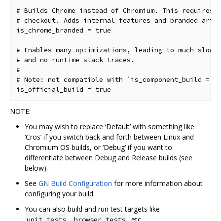
# Builds Chrome instead of Chromium. This requires a
# checkout. Adds internal features and branded art a
is_chrome_branded = true

# Enables many optimizations, leading to much slower
# and no runtime stack traces.

#

# Note: not compatible with `is_component_build = tr
NOTE:
You may wish to replace ‘Default’ with something like
‘Cros’ if you switch back and forth between Linux and
Chromium OS builds, or ‘Debug’ if you want to
differentiate between Debug and Release builds (see
below).
See
GN Build Configuration
for more information about
configuring your build.
You can also build and run test targets like
,
, etc.
unit_tests
browser_tests