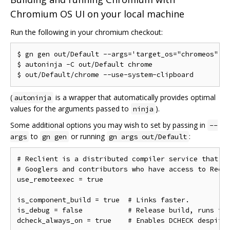
Chromium OS UI on your local machine
Run the following in your chromium checkout:
$ gn gen out/Default --args='target_os="chromeos"'

$ autoninja -C out/Default chrome

(
is a wrapper that automatically provides optimal
autoninja
values for the arguments passed to
).
ninja
Some additional options you may wish to set by passing in
--
to
or running
:
args
gn gen
gn args out/Default
# Reclient is a distributed compiler service that is
# Googlers and contributors who have access to Recli
use_remoteexec = true

is_component_build = true  # Links faster.

is_debug = false           # Release build, runs fas
dcheck_always_on = true    # Enables DCHECK despite 