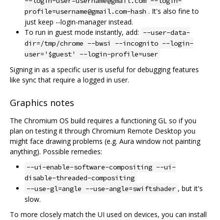
--login-user=username@gmail.com --login-
. It's also fine to
profile=username@gmail.com-hash
just keep --login-manager instead.
To run in guest mode instantly, add:
--user-data-
dir=/tmp/chrome --bwsi --incognito --login-
user='$guest' --login-profile=user
Signing in as a specific user is useful for debugging features
like sync that require a logged in user.
Graphics notes
The Chromium OS build requires a functioning GL so if you
plan on testing it through Chromium Remote Desktop you
might face drawing problems (e.g. Aura window not painting
anything). Possible remedies:
--ui-enable-software-compositing --ui-
disable-threaded-compositing
, but it's
--use-gl=angle --use-angle=swiftshader
slow.
To more closely match the UI used on devices, you can install