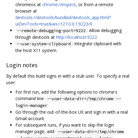
chromeos at
chrome://inspect
, or from a remote
browser at
devtools://devtools/bundled/devtools_app.html?
uiDevTools=true&ws=127.0.0.1:9223/0
: Allow debugging
--remote-debugging-port=9222
through devtools at
http://localhost:9222
: Integrate clipboard with
--use-system-clipboard
the host X11 system.
Login notes
By default this build signs in with a stub user. To specify a real
user:
For first run, add the following options to chrome's
command line:
--user-data-dir=/tmp/chrome --
login-manager
Go through the out-of-the-box UX and sign in with a real
Gmail account.
For subsequent runs, if you want to skip the login
manager page, add:
--user-data-dir=/tmp/chrome