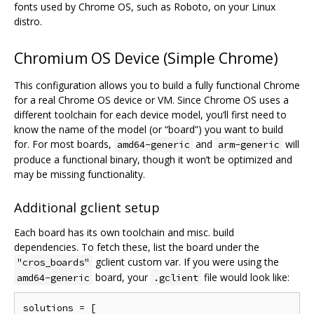
fonts used by Chrome OS, such as Roboto, on your Linux
distro.
Chromium OS Device (Simple Chrome)
This configuration allows you to build a fully functional Chrome
for a real Chrome OS device or VM. Since Chrome OS uses a
different toolchain for each device model, you‘ll first need to
know the name of the model (or “board”) you want to build
for. For most boards,
and
will
amd64-generic
arm-generic
produce a functional binary, though it won’t be optimized and
may be missing functionality.
Additional gclient setup
Each board has its own toolchain and misc. build
dependencies. To fetch these, list the board under the
gclient custom var. If you were using the
"cros_boards"
board, your
file would look like:
amd64-generic
.gclient
solutions = [
