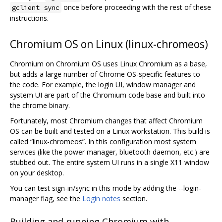
once before proceeding with the rest of these
gclient sync
instructions.
Chromium OS on Linux (linux-chromeos)
Chromium on Chromium OS uses Linux Chromium as a base,
but adds a large number of Chrome OS-specific features to
the code. For example, the login UI, window manager and
system UI are part of the Chromium code base and built into
the chrome binary.
Fortunately, most Chromium changes that affect Chromium
OS can be built and tested on a Linux workstation. This build is
called “linux-chromeos”. In this configuration most system
services (like the power manager, bluetooth daemon, etc.) are
stubbed out. The entire system UI runs in a single X11 window
on your desktop.
You can test sign-in/sync in this mode by adding the --login-
manager flag, see the
Login notes
section.
Building and running Chromium with