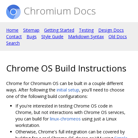
Chromium Docs
Home
Sitemap
Getting Started
Testing
Design Docs
Contact
Bugs
Style Guide
Markdown Syntax
Old Docs
Search
Chrome OS Build Instructions
Chrome for Chromium OS can be built in a couple different
ways. After following the
initial setup
, you'll need to choose
one of the following build configurations:
If you're interested in testing Chrome OS code in
Chrome, but not interactions with Chrome OS services,
you can build for
linux-chromeos
using just a Linux
workstation.
Otherwise, Chrome's full integration can be covered by