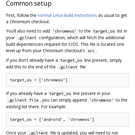
Common setup
First, follow the
normal Linux build instructions
as usual to get
a Chromium checkout.
You‘ll also need to add
to the
list in
'chromeos'
target_os
your
configuration, which will fetch the additional
.gclient
build dependencies required for CrOS. This file is located one
level up from your Chromium checkout’s
.
src
If you don't already have a
line present, simply
target_os
add this to the end of the
file:
.gclient
If you already have a
line present in your
target_os
, you can simply append
to the
.gclient file
'chromeos'
existing list there. For example:
Once your
file is updated, you will need to run
.gclient