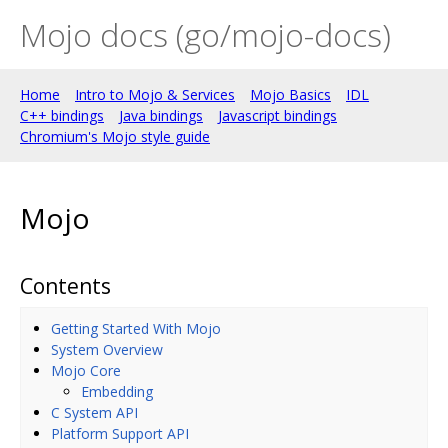
Mojo docs (go/mojo-docs)
Home
Intro to Mojo & Services
Mojo Basics
IDL
C++ bindings
Java bindings
Javascript bindings
Chromium's Mojo style guide
Mojo
Contents
Getting Started With Mojo
System Overview
Mojo Core
Embedding
C System API
Platform Support API