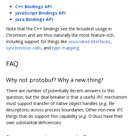
C++ Bindings API
JavaScript Bindings API
Java Bindings API
Note that the C++ bindings see the broadest usage in
Chromium and are thus naturally the most feature-rich,
including support for things like
associated interfaces
,
synchronous calls
, and
type-mapping
.
FAQ
Why not protobuf? Why a new thing?
There are number of potentially decent answers to this
question, but the deal-breaker is that a useful IPC mechanism
must support transfer of native object handles (
e.g.
file
descriptors) across process boundaries. Other non-new IPC
things that do support this capability (
e.g.
D-Bus) have their
own substantial deficiencies.