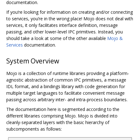
documentation.
If you‘re looking for information on creating and/or connecting
to services, you’re in the wrong place! Mojo does not deal with
services, it only facilitates interface definition, message
passing, and other lower-level IPC primitives. Instead, you
should take a look at some of the other available
Mojo &
Services
documentation.
System Overview
Mojo is a collection of runtime libraries providing a platform-
agnostic abstraction of common IPC primitives, a message
IDL format, and a bindings library with code generation for
multiple target languages to facilitate convenient message
passing across arbitrary inter- and intra-process boundaries.
The documentation here is segmented according to the
different libraries comprising Mojo. Mojo is divided into
cleanly-separated layers with the basic hierarchy of
subcomponents as follows: