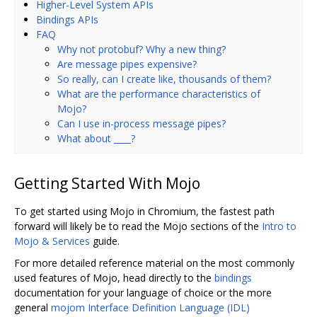
Higher-Level System APIs
Bindings APIs
FAQ
Why not protobuf? Why a new thing?
Are message pipes expensive?
So really, can I create like, thousands of them?
What are the performance characteristics of
Mojo?
Can I use in-process message pipes?
What about ____?
Getting Started With Mojo
To get started using Mojo in Chromium, the fastest path
forward will likely be to read the Mojo sections of the
Intro to
Mojo & Services
guide.
For more detailed reference material on the most commonly
used features of Mojo, head directly to the
bindings
documentation for your language of choice or the more
general
mojom Interface Definition Language (IDL)