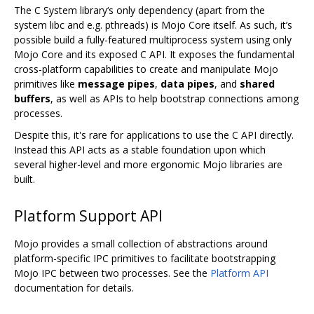
The C System library‘s only dependency (apart from the
system libc and e.g. pthreads) is Mojo Core itself. As such, it’s
possible build a fully-featured multiprocess system using only
Mojo Core and its exposed C API. It exposes the fundamental
cross-platform capabilities to create and manipulate Mojo
primitives like
message pipes
,
data pipes
, and
shared
buffers
, as well as APIs to help bootstrap connections among
processes.
Despite this, it's rare for applications to use the C API directly.
Instead this API acts as a stable foundation upon which
several higher-level and more ergonomic Mojo libraries are
built.
Platform Support API
Mojo provides a small collection of abstractions around
platform-specific IPC primitives to facilitate bootstrapping
Mojo IPC between two processes. See the
Platform API
documentation for details.