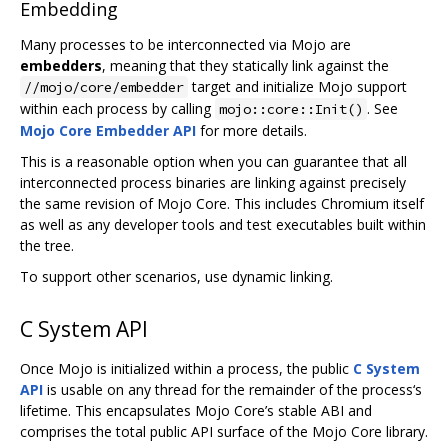
Embedding
Many processes to be interconnected via Mojo are
embedders
, meaning that they statically link against the
target and initialize Mojo support
//mojo/core/embedder
within each process by calling
. See
mojo::core::Init()
Mojo Core Embedder API
for more details.
This is a reasonable option when you can guarantee that all
interconnected process binaries are linking against precisely
the same revision of Mojo Core. This includes Chromium itself
as well as any developer tools and test executables built within
the tree.
To support other scenarios, use dynamic linking.
C System API
Once Mojo is initialized within a process, the public
C System
API
is usable on any thread for the remainder of the process‘s
lifetime. This encapsulates Mojo Core’s stable ABI and
comprises the total public API surface of the Mojo Core library.