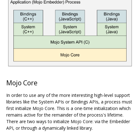
Mojo Core
In order to use any of the more interesting high-level support
libraries like the System APIs or Bindings APIs, a process must
first initialize Mojo Core. This is a one-time initialization which
remains active for the remainder of the process's lifetime.
There are two ways to initialize Mojo Core: via the Embedder
API, or through a dynamically linked library.