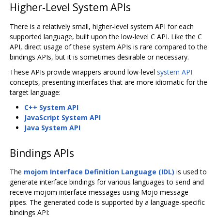
Higher-Level System APIs
There is a relatively small, higher-level system API for each
supported language, built upon the low-level C API. Like the C
API, direct usage of these system APIs is rare compared to the
bindings APIs, but it is sometimes desirable or necessary.
These APIs provide wrappers around low-level
system API
concepts, presenting interfaces that are more idiomatic for the
target language:
C++ System API
JavaScript System API
Java System API
Bindings APIs
The
mojom Interface Definition Language (IDL)
is used to
generate interface bindings for various languages to send and
receive mojom interface messages using Mojo message
pipes. The generated code is supported by a language-specific
bindings API: