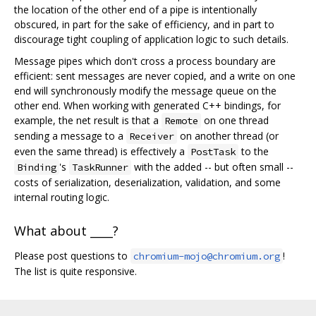
the location of the other end of a pipe is intentionally
obscured, in part for the sake of efficiency, and in part to
discourage tight coupling of application logic to such details.
Message pipes which don't cross a process boundary are
efficient: sent messages are never copied, and a write on one
end will synchronously modify the message queue on the
other end. When working with generated C++ bindings, for
example, the net result is that a
on one thread
Remote
sending a message to a
on another thread (or
Receiver
even the same thread) is effectively a
to the
PostTask
's
with the added -- but often small --
Binding
TaskRunner
costs of serialization, deserialization, validation, and some
internal routing logic.
What about ____?
Please post questions to
!
chromium-mojo@chromium.org
The list is quite responsive.