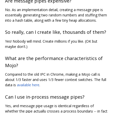
Are message pipes expensive?
No. As an implementation detail, creating a message pipe is
essentially generating two random numbers and stuffing them
into a hash table, along with a few tiny heap allocations.
So really, can I create like, thousands of them?
Yes! Nobody will mind. Create millions if you like. (OK but
maybe don't.)
What are the performance characteristics of
Mojo?
Compared to the old IPC in Chrome, making a Mojo call is
about 1/3 faster and uses 1/3 fewer context switches. The full
data is
available here
.
Can I use in-process message pipes?
Yes, and message pipe usage is identical regardless of
whether the pipe actually crosses a process boundary -- in fact