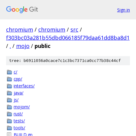
Sign in
chromium
/
chromium
/
src
/
f303bc03a281b55dbd066185f79daa61dd8ba8d1
/
.
/
mojo
/
public
tree: b6911056a0cace7c1c3bc7371ca0cc77b38c44cf
c/
cpp/
interfaces/
java/
js/
mojom/
rust/
tests/
tools/
BUILD.gn