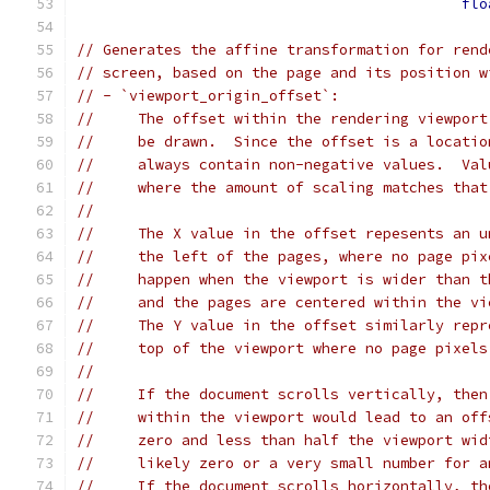
flo
// Generates the affine transformation for rend
// screen, based on the page and its position w
// - `viewport_origin_offset`:
//     The offset within the rendering viewport
//     be drawn.  Since the offset is a locatio
//     always contain non-negative values.  Val
//     where the amount of scaling matches that
//
//     The X value in the offset repesents an u
//     the left of the pages, where no page pix
//     happen when the viewport is wider than t
//     and the pages are centered within the vi
//     The Y value in the offset similarly repr
//     top of the viewport where no page pixels
//
//     If the document scrolls vertically, then
//     within the viewport would lead to an off
//     zero and less than half the viewport wid
//     likely zero or a very small number for a
//     If the document scrolls horizontally, th