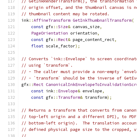
// GetInkRenderTransform(), the transformation 
// origin offset, and the thumbnail canvas is n
// thumbnail content may be rotated.
ink
::
AffineTransform
GetInkThumbnailTransform
(
const
 gfx
::
Size
&
 canvas_size
,
PageOrientation
 orientation
,
const
 gfx
::
Rect
&
 page_content_rect
,
float
 scale_factor
);
// Converts `ink::Envelope` to screen coordinat
// using `transform`.
// - The caller must provide a non-empty `envel
// - `transform` should be the inverse of GetEv
gfx
::
Rect
CanonicalInkEnvelopeToInvalidationScr
const
 ink
::
Envelope
&
 envelope
,
const
 gfx
::
Transform
&
 transform
);
// Returns a transform that converts from canon
// top-left origin and a different DPI), to PDF
// bottom-left origin).  The translation accoun
// defined physical page size to the cropped, v
//