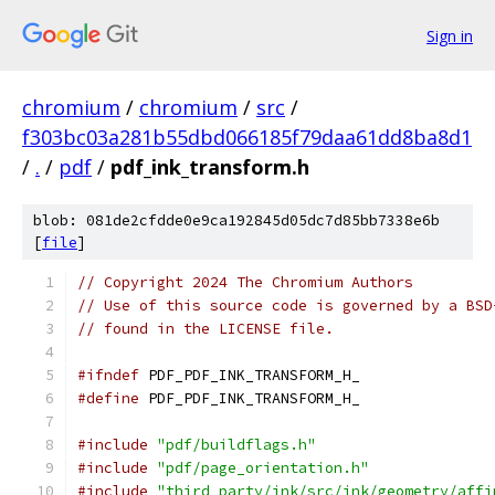
Sign in
chromium
/
chromium
/
src
/
f303bc03a281b55dbd066185f79daa61dd8ba8d1
/
.
/
pdf
/
pdf_ink_transform.h
blob: 081de2cfdde0e9ca192845d05dc7d85bb7338e6b
[
file
]
// Copyright 2024 The Chromium Authors
// Use of this source code is governed by a BSD
// found in the LICENSE file.
#ifndef
 PDF_PDF_INK_TRANSFORM_H_
#define
 PDF_PDF_INK_TRANSFORM_H_
#include
"pdf/buildflags.h"
#include
"pdf/page_orientation.h"
#include
"third_party/ink/src/ink/geometry/affi