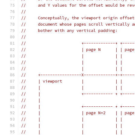
//     and Y values for the offset would be rev
//
//     Conceptually, the viewport origin offset
//     document whose pages scroll vertically a
//     bother with any vertical padding:
//
//                       +-------------+ +-----
//                       | page N      | | page
//                       |             | |     
//                       |             | |     
//                       |             | |     
//     +-----------------X-------------+-+-----
//     | viewport        |             | |     
//     |                 |             | |     
//     |                 +------------ + +-----
//     |                                       
//     |                 +------------ + +-----
//     |                 | page N+2    | | page
//     |                 |             | |     
//     |                 |             | |     
//     |                 |             | |     