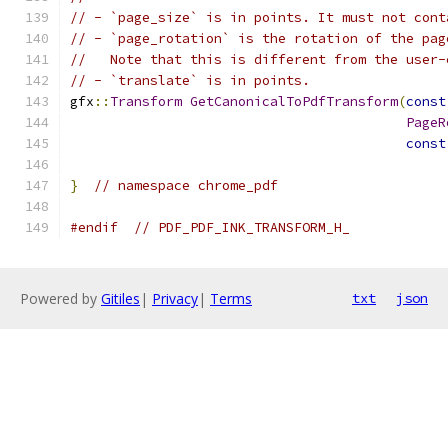
// - `page_size` is in points. It must not cont
// - `page_rotation` is the rotation of the pag
//   Note that this is different from the user-
// - `translate` is in points.
gfx
::
Transform
GetCanonicalToPdfTransform
(
const
PageR
const
}
// namespace chrome_pdf
#endif
// PDF_PDF_INK_TRANSFORM_H_
Powered by
Gitiles
|
Privacy
|
Terms
txt
json