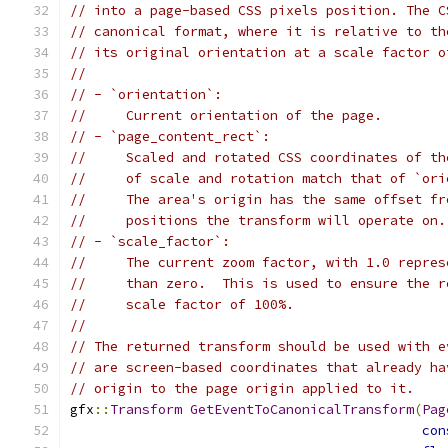
// into a page-based CSS pixels position. The C
// canonical format, where it is relative to th
// its original orientation at a scale factor o
//
// - `orientation`:
//     Current orientation of the page.
// - `page_content_rect`:
//     Scaled and rotated CSS coordinates of th
//     of scale and rotation match that of `ori
//     The area's origin has the same offset fr
//     positions the transform will operate on.
// - `scale_factor`:
//     The current zoom factor, with 1.0 repres
//     than zero.  This is used to ensure the r
//     scale factor of 100%.
//
// The returned transform should be used with e
// are screen-based coordinates that already ha
// origin to the page origin applied to it.
gfx
::
Transform
GetEventToCanonicalTransform
(
Pag
con