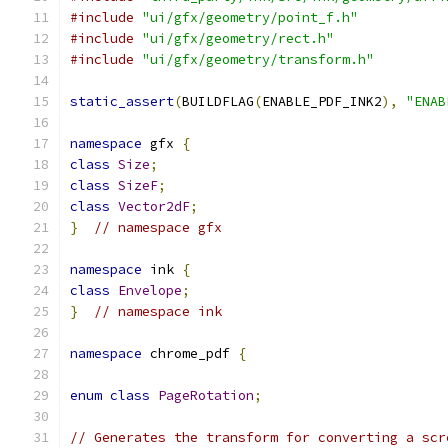
#include
"ui/gfx/geometry/point_f.h"
#include
"ui/gfx/geometry/rect.h"
#include
"ui/gfx/geometry/transform.h"
static_assert
(
BUILDFLAG
(
ENABLE_PDF_INK2
),
"ENAB
namespace
 gfx 
{
class
Size
;
class
SizeF
;
class
Vector2dF
;
}
// namespace gfx
namespace
 ink 
{
class
Envelope
;
}
// namespace ink
namespace
 chrome_pdf 
{
enum
class
PageRotation
;
// Generates the transform for converting a scr