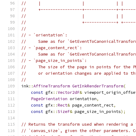
//     |                 |             | |     
//     +-----------------+-------------+-+-----
//                       |             | |     
//                       +-------------+ +-----
//
// - `orientation`:
//     Same as for `GetEventToCanonicalTransfor
// - `page_content_rect`:
//     Same as for `GetEventToCanonicalTransfor
// - `page_size_in_points`:
//     The size of the page in points for the P
//     or orientation changes are applied to th
//
ink
::
AffineTransform
GetInkRenderTransform
(
const
 gfx
::
Vector2dF
&
 viewport_origin_offse
PageOrientation
 orientation
,
const
 gfx
::
Rect
&
 page_content_rect
,
const
 gfx
::
SizeF
&
 page_size_in_points
);
// Returns the transform used when rendering a 
// `canvas_size`, given the other parameters. C