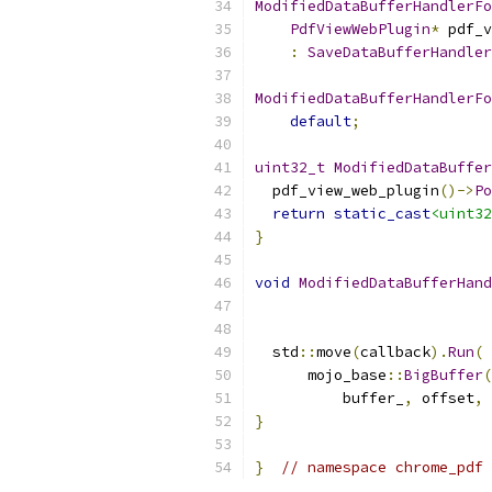
ModifiedDataBufferHandlerFo
PdfViewWebPlugin
*
 pdf_v
:
SaveDataBufferHandler
ModifiedDataBufferHandlerFo
default
;
uint32_t
ModifiedDataBuffer
  pdf_view_web_plugin
()->
Po
return
static_cast
<uint32
}
void
ModifiedDataBufferHand
  std
::
move
(
callback
).
Run
(
      mojo_base
::
BigBuffer
(
          buffer_
,
 offset
,
 
}
}
// namespace chrome_pdf