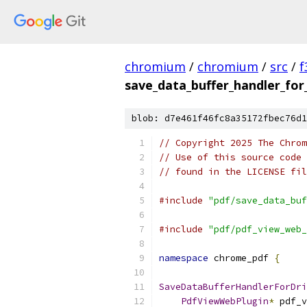
chromium
/
chromium
/
src
/
f
save_data_buffer_handler_for_
blob: d7e461f46fc8a35172fbec76d1
// Copyright 2025 The Chrom
// Use of this source code 
// found in the LICENSE fil
#include
"pdf/save_data_buf
#include
"pdf/pdf_view_web_
namespace
 chrome_pdf 
{
SaveDataBufferHandlerForDri
PdfViewWebPlugin
*
 pdf_v