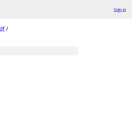
Sign in
df
/