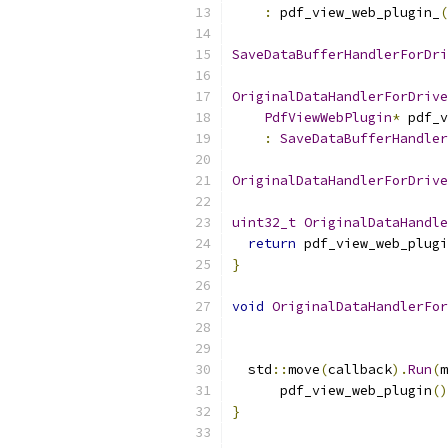
:
 pdf_view_web_plugin_
(
SaveDataBufferHandlerForDri
OriginalDataHandlerForDrive
PdfViewWebPlugin
*
 pdf_v
:
SaveDataBufferHandler
OriginalDataHandlerForDrive
uint32_t
OriginalDataHandle
return
 pdf_view_web_plugi
}
void
OriginalDataHandlerFor
  std
::
move
(
callback
).
Run
(
m
      pdf_view_web_plugin
()
}