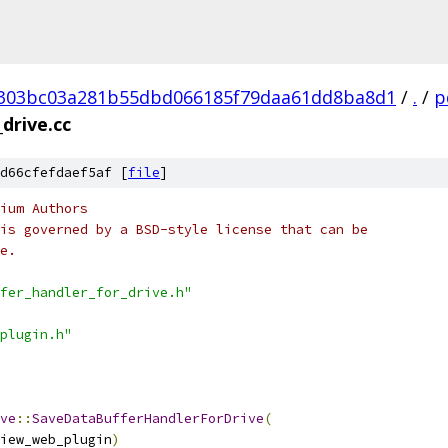
303bc03a281b55dbd066185f79daa61dd8ba8d1
/
.
/
p
drive.cc
d66cfefdaef5af [
file
]
ium Authors
is governed by a BSD-style license that can be
e.
fer_handler_for_drive.h"
plugin.h"
ve
::
SaveDataBufferHandlerForDrive
(
iew_web_plugin
)