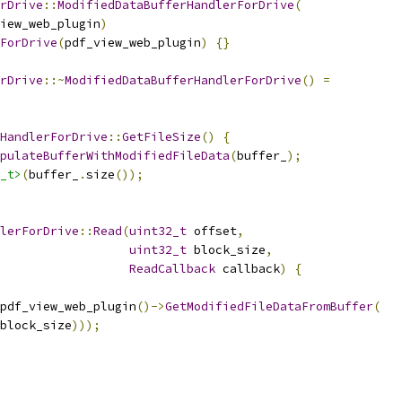
rDrive
::
ModifiedDataBufferHandlerForDrive
(
iew_web_plugin
)
ForDrive
(
pdf_view_web_plugin
)
{}
rDrive
::~
ModifiedDataBufferHandlerForDrive
()
=
HandlerForDrive
::
GetFileSize
()
{
pulateBufferWithModifiedFileData
(
buffer_
);
_t>
(
buffer_
.
size
());
lerForDrive
::
Read
(
uint32_t
 offset
,
uint32_t
 block_size
,
ReadCallback
 callback
)
{
pdf_view_web_plugin
()->
GetModifiedFileDataFromBuffer
(
block_size
)));