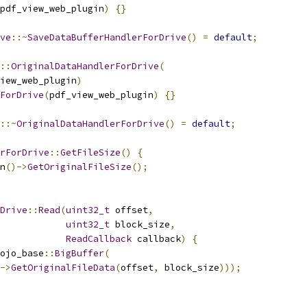
pdf_view_web_plugin
)
{}
ve
::~
SaveDataBufferHandlerForDrive
()
=
default
;
::
OriginalDataHandlerForDrive
(
iew_web_plugin
)
ForDrive
(
pdf_view_web_plugin
)
{}
::~
OriginalDataHandlerForDrive
()
=
default
;
rForDrive
::
GetFileSize
()
{
n
()->
GetOriginalFileSize
();
Drive
::
Read
(
uint32_t
 offset
,
uint32_t
 block_size
,
ReadCallback
 callback
)
{
ojo_base
::
BigBuffer
(
->
GetOriginalFileData
(
offset
,
 block_size
)));