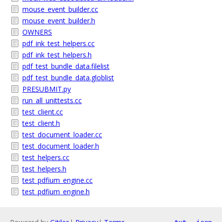
mouse_event_builder.cc
mouse_event_builder.h
OWNERS
pdf_ink_test_helpers.cc
pdf_ink_test_helpers.h
pdf_test_bundle_data.filelist
pdf_test_bundle_data.globlist
PRESUBMIT.py
run_all_unittests.cc
test_client.cc
test_client.h
test_document_loader.cc
test_document_loader.h
test_helpers.cc
test_helpers.h
test_pdfium_engine.cc
test_pdfium_engine.h