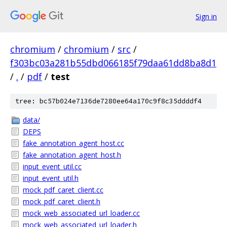
Sign in
chromium
/
chromium
/
src
/
f303bc03a281b55dbd066185f79daa61dd8ba8d1
/
.
/
pdf
/
test
tree: bc57b024e7136de7280ee64a170c9f8c35ddddf4
data/
DEPS
fake_annotation_agent_host.cc
fake_annotation_agent_host.h
input_event_util.cc
input_event_util.h
mock_pdf_caret_client.cc
mock_pdf_caret_client.h
mock_web_associated_url_loader.cc
mock_web_associated_url_loader.h