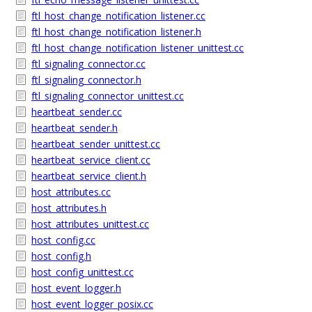
ftl_host_change_notification_listener.cc
ftl_host_change_notification_listener.h
ftl_host_change_notification_listener_unittest.cc
ftl_signaling_connector.cc
ftl_signaling_connector.h
ftl_signaling_connector_unittest.cc
heartbeat_sender.cc
heartbeat_sender.h
heartbeat_sender_unittest.cc
heartbeat_service_client.cc
heartbeat_service_client.h
host_attributes.cc
host_attributes.h
host_attributes_unittest.cc
host_config.cc
host_config.h
host_config_unittest.cc
host_event_logger.h
host_event_logger_posix.cc