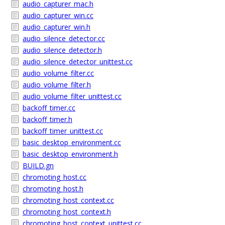
audio_capturer_mac.h
audio_capturer_win.cc
audio_capturer_win.h
audio_silence_detector.cc
audio_silence_detector.h
audio_silence_detector_unittest.cc
audio_volume_filter.cc
audio_volume_filter.h
audio_volume_filter_unittest.cc
backoff_timer.cc
backoff_timer.h
backoff_timer_unittest.cc
basic_desktop_environment.cc
basic_desktop_environment.h
BUILD.gn
chromoting_host.cc
chromoting_host.h
chromoting_host_context.cc
chromoting_host_context.h
chromoting_host_context_unittest.cc