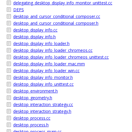
delegating_desktop_display_info_monitor_unittest.cc
DEPS
desktop_and_cursor_conditional_composer.cc
desktop_and_cursor_conditional_composer.h
desktop_display_info.cc
desktop_display_info.h
desktop_display_info_loader.h
desktop_display_info_loader_chromeos.cc
desktop_display_info_loader_chromeos_unittest.cc
desktop_display_info_loader_mac.mm
desktop_display_info_loader_win.cc
desktop_display_info_monitor.h
desktop_display_info_unittest.cc
desktop_environment.h
desktop_geometry.h
desktop_interaction_strategy.cc
desktop_interaction_strategy.h
desktop_process.cc
desktop_process.h
desktop_process_main.cc