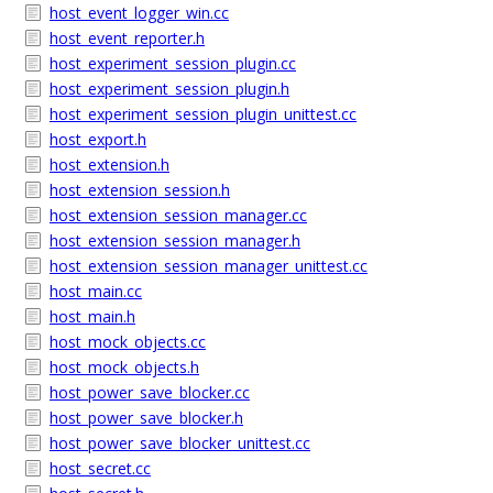
host_event_logger_win.cc
host_event_reporter.h
host_experiment_session_plugin.cc
host_experiment_session_plugin.h
host_experiment_session_plugin_unittest.cc
host_export.h
host_extension.h
host_extension_session.h
host_extension_session_manager.cc
host_extension_session_manager.h
host_extension_session_manager_unittest.cc
host_main.cc
host_main.h
host_mock_objects.cc
host_mock_objects.h
host_power_save_blocker.cc
host_power_save_blocker.h
host_power_save_blocker_unittest.cc
host_secret.cc