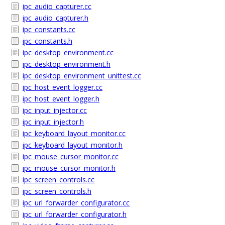
ipc_audio_capturer.cc
ipc_audio_capturer.h
ipc_constants.cc
ipc_constants.h
ipc_desktop_environment.cc
ipc_desktop_environment.h
ipc_desktop_environment_unittest.cc
ipc_host_event_logger.cc
ipc_host_event_logger.h
ipc_input_injector.cc
ipc_input_injector.h
ipc_keyboard_layout_monitor.cc
ipc_keyboard_layout_monitor.h
ipc_mouse_cursor_monitor.cc
ipc_mouse_cursor_monitor.h
ipc_screen_controls.cc
ipc_screen_controls.h
ipc_url_forwarder_configurator.cc
ipc_url_forwarder_configurator.h