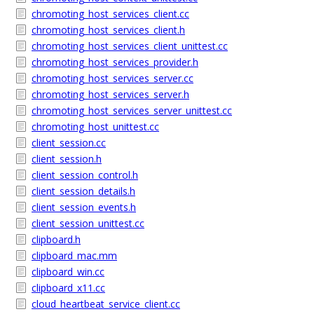
chromoting_host_services_client.cc
chromoting_host_services_client.h
chromoting_host_services_client_unittest.cc
chromoting_host_services_provider.h
chromoting_host_services_server.cc
chromoting_host_services_server.h
chromoting_host_services_server_unittest.cc
chromoting_host_unittest.cc
client_session.cc
client_session.h
client_session_control.h
client_session_details.h
client_session_events.h
client_session_unittest.cc
clipboard.h
clipboard_mac.mm
clipboard_win.cc
clipboard_x11.cc
cloud_heartbeat_service_client.cc