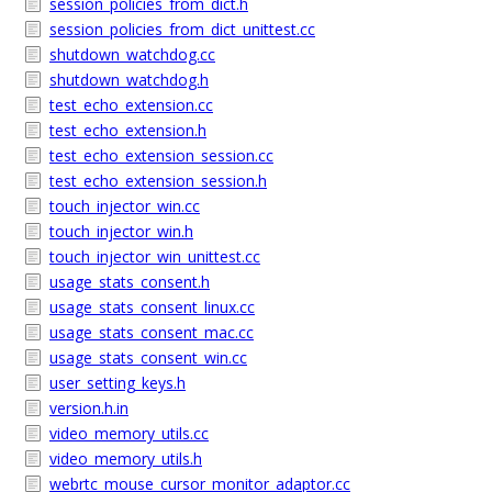
session_policies_from_dict.h
session_policies_from_dict_unittest.cc
shutdown_watchdog.cc
shutdown_watchdog.h
test_echo_extension.cc
test_echo_extension.h
test_echo_extension_session.cc
test_echo_extension_session.h
touch_injector_win.cc
touch_injector_win.h
touch_injector_win_unittest.cc
usage_stats_consent.h
usage_stats_consent_linux.cc
usage_stats_consent_mac.cc
usage_stats_consent_win.cc
user_setting_keys.h
version.h.in
video_memory_utils.cc
video_memory_utils.h
webrtc_mouse_cursor_monitor_adaptor.cc