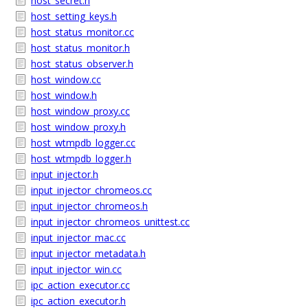
host_secret.h
host_setting_keys.h
host_status_monitor.cc
host_status_monitor.h
host_status_observer.h
host_window.cc
host_window.h
host_window_proxy.cc
host_window_proxy.h
host_wtmpdb_logger.cc
host_wtmpdb_logger.h
input_injector.h
input_injector_chromeos.cc
input_injector_chromeos.h
input_injector_chromeos_unittest.cc
input_injector_mac.cc
input_injector_metadata.h
input_injector_win.cc
ipc_action_executor.cc
ipc_action_executor.h