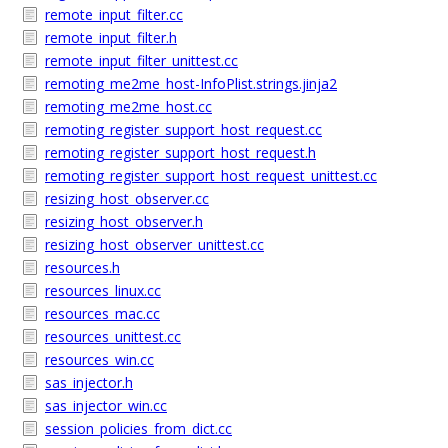
remote_input_filter.cc
remote_input_filter.h
remote_input_filter_unittest.cc
remoting_me2me_host-InfoPlist.strings.jinja2
remoting_me2me_host.cc
remoting_register_support_host_request.cc
remoting_register_support_host_request.h
remoting_register_support_host_request_unittest.cc
resizing_host_observer.cc
resizing_host_observer.h
resizing_host_observer_unittest.cc
resources.h
resources_linux.cc
resources_mac.cc
resources_unittest.cc
resources_win.cc
sas_injector.h
sas_injector_win.cc
session_policies_from_dict.cc