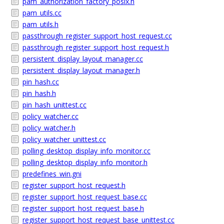
pam_authorization_factory_posix.h
pam_utils.cc
pam_utils.h
passthrough_register_support_host_request.cc
passthrough_register_support_host_request.h
persistent_display_layout_manager.cc
persistent_display_layout_manager.h
pin_hash.cc
pin_hash.h
pin_hash_unittest.cc
policy_watcher.cc
policy_watcher.h
policy_watcher_unittest.cc
polling_desktop_display_info_monitor.cc
polling_desktop_display_info_monitor.h
predefines_win.gni
register_support_host_request.h
register_support_host_request_base.cc
register_support_host_request_base.h
register_support_host_request_base_unittest.cc