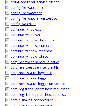
cloud_heartbeat_service_client.h
config_file_watcher.cc
config_file_watcher.h
config_file_watcher_unittest.cc
config_watcher.h
continue_window.cc
continue_window.h
continue_window_chromeos.cc
continue_window_linux.cc
continue_window_mac.mm
continue_window_win.cc
corp_heartbeat_service_client.cc
corp_heartbeat_service_client.h
corp_host_status_logger.cc
corp_host_status_logger.h
corp_host_status_logger_unittest.cc
corp_register_support_host_request.cc
corp_register_support_host_request.h
corp_signaling_connector.cc
corp_signaling_connector.h