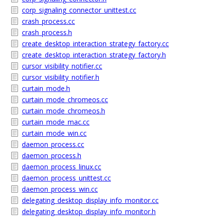
corp_signaling_connector_unittest.cc
crash_process.cc
crash_process.h
create_desktop_interaction_strategy_factory.cc
create_desktop_interaction_strategy_factory.h
cursor_visibility_notifier.cc
cursor_visibility_notifier.h
curtain_mode.h
curtain_mode_chromeos.cc
curtain_mode_chromeos.h
curtain_mode_mac.cc
curtain_mode_win.cc
daemon_process.cc
daemon_process.h
daemon_process_linux.cc
daemon_process_unittest.cc
daemon_process_win.cc
delegating_desktop_display_info_monitor.cc
delegating_desktop_display_info_monitor.h