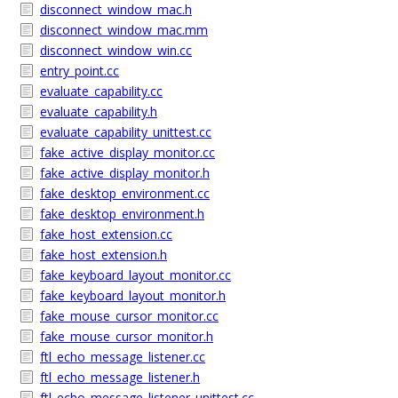
disconnect_window_mac.h
disconnect_window_mac.mm
disconnect_window_win.cc
entry_point.cc
evaluate_capability.cc
evaluate_capability.h
evaluate_capability_unittest.cc
fake_active_display_monitor.cc
fake_active_display_monitor.h
fake_desktop_environment.cc
fake_desktop_environment.h
fake_host_extension.cc
fake_host_extension.h
fake_keyboard_layout_monitor.cc
fake_keyboard_layout_monitor.h
fake_mouse_cursor_monitor.cc
fake_mouse_cursor_monitor.h
ftl_echo_message_listener.cc
ftl_echo_message_listener.h
ftl_echo_message_listener_unittest.cc