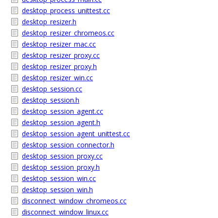
desktop_process_unittest.cc
desktop_resizer.h
desktop_resizer_chromeos.cc
desktop_resizer_mac.cc
desktop_resizer_proxy.cc
desktop_resizer_proxy.h
desktop_resizer_win.cc
desktop_session.cc
desktop_session.h
desktop_session_agent.cc
desktop_session_agent.h
desktop_session_agent_unittest.cc
desktop_session_connector.h
desktop_session_proxy.cc
desktop_session_proxy.h
desktop_session_win.cc
desktop_session_win.h
disconnect_window_chromeos.cc
disconnect_window_linux.cc