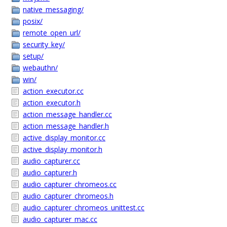
native_messaging/
posix/
remote_open_url/
security_key/
setup/
webauthn/
win/
action_executor.cc
action_executor.h
action_message_handler.cc
action_message_handler.h
active_display_monitor.cc
active_display_monitor.h
audio_capturer.cc
audio_capturer.h
audio_capturer_chromeos.cc
audio_capturer_chromeos.h
audio_capturer_chromeos_unittest.cc
audio_capturer_mac.cc