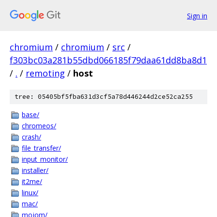
Sign in
chromium
/
chromium
/
src
/
f303bc03a281b55dbd066185f79daa61dd8ba8d1
/
.
/
remoting
/
host
tree: 05405bf5fba631d3cf5a78d446244d2ce52ca255
base/
chromeos/
crash/
file_transfer/
input_monitor/
installer/
it2me/
linux/
mac/
mojom/