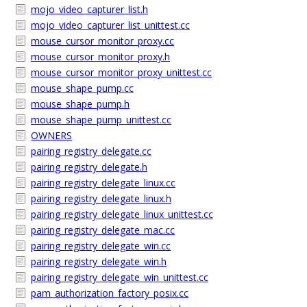
mojo_video_capturer_list.h
mojo_video_capturer_list_unittest.cc
mouse_cursor_monitor_proxy.cc
mouse_cursor_monitor_proxy.h
mouse_cursor_monitor_proxy_unittest.cc
mouse_shape_pump.cc
mouse_shape_pump.h
mouse_shape_pump_unittest.cc
OWNERS
pairing_registry_delegate.cc
pairing_registry_delegate.h
pairing_registry_delegate_linux.cc
pairing_registry_delegate_linux.h
pairing_registry_delegate_linux_unittest.cc
pairing_registry_delegate_mac.cc
pairing_registry_delegate_win.cc
pairing_registry_delegate_win.h
pairing_registry_delegate_win_unittest.cc
pam_authorization_factory_posix.cc