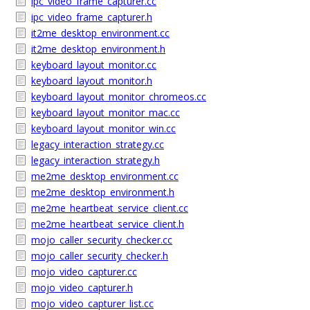
ipc_video_frame_capturer.cc
ipc_video_frame_capturer.h
it2me_desktop_environment.cc
it2me_desktop_environment.h
keyboard_layout_monitor.cc
keyboard_layout_monitor.h
keyboard_layout_monitor_chromeos.cc
keyboard_layout_monitor_mac.cc
keyboard_layout_monitor_win.cc
legacy_interaction_strategy.cc
legacy_interaction_strategy.h
me2me_desktop_environment.cc
me2me_desktop_environment.h
me2me_heartbeat_service_client.cc
me2me_heartbeat_service_client.h
mojo_caller_security_checker.cc
mojo_caller_security_checker.h
mojo_video_capturer.cc
mojo_video_capturer.h
mojo_video_capturer_list.cc