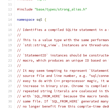
#include
"base/types/strong_alias.h"
namespace
 sql 
{
// Identifies a compiled SQLite statement in a 
//
// This is a value type with the same performan
// `std::string_view`. Instances are thread-uns
//
// `StatementID` instances should be constructe
// macro, which produces an unique ID based on 
//
// It may seem tempting to represent `Statement
// source file and line number, e.g. "sql/conne
// easy to do with C++ preprocessor magic, it w
// increase in binary size. Chrome is compiled 
// repeated string literals are coalesced in th
// with `SQL_FROM_HERE` because the macro tends
// same file. If `SQL_FROM_HERE` generated many
// no longer benefit from this compile-time ded