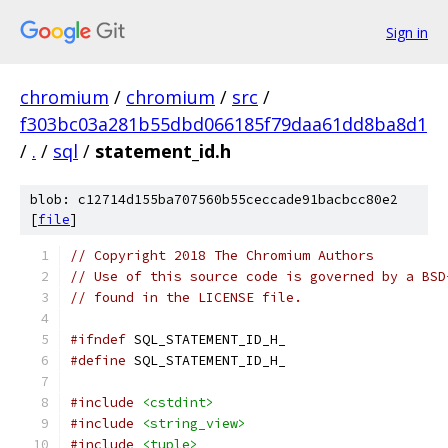
Sign in
chromium
/
chromium
/
src
/
f303bc03a281b55dbd066185f79daa61dd8ba8d1
/
.
/
sql
/
statement_id.h
blob: c12714d155ba707560b55ceccade91bacbcc80e2
[
file
]
// Copyright 2018 The Chromium Authors
// Use of this source code is governed by a BSD
// found in the LICENSE file.
#ifndef
 SQL_STATEMENT_ID_H_
#define
 SQL_STATEMENT_ID_H_
#include
<cstdint>
#include
<string_view>
#include
<tuple>