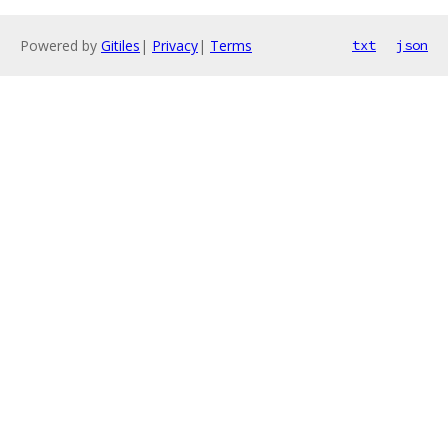
Powered by
Gitiles
|
Privacy
|
Terms
txt
json