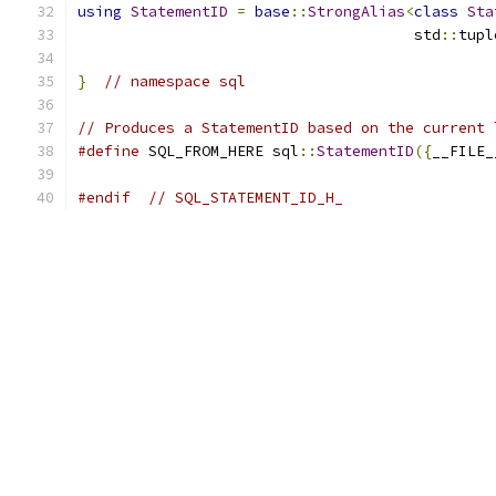
using
StatementID
=
base
::
StrongAlias
<
class
Sta
                                      std
::
tupl
}
// namespace sql
// Produces a StatementID based on the current 
#define
 SQL_FROM_HERE sql
::
StatementID
({
__FILE_
#endif
// SQL_STATEMENT_ID_H_